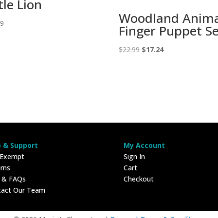
tle Lion
Woodland Anima
99
Finger Puppet S
Original
Current
$
22.99
$
17.24
price
price
was:
is:
$22.99.
$17.24.
p & Support
My Account
 Exempt
Sign In
rns
Cart
p & FAQs
Checkout
tact Our Team