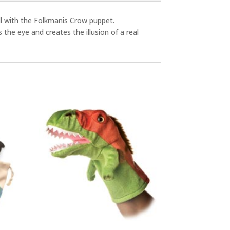
well with the Folkmanis Crow puppet.
 the eye and creates the illusion of a real