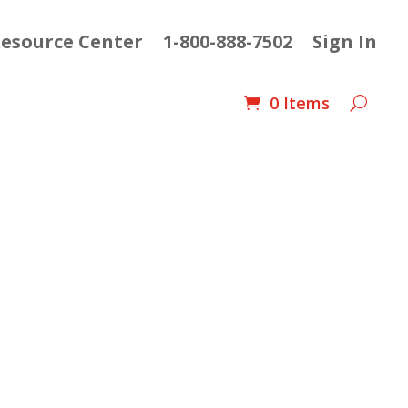
esource Center
1-800-888-7502
Sign In
0 Items
ent
e