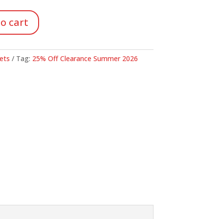
46.
o cart
ets
Tag:
25% Off Clearance Summer 2026