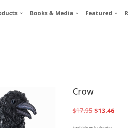
oducts
Books & Media
Featured
R
Crow
Original
Curr
$
17.95
$
13.46
price
pric
was:
is:
Available on backorder