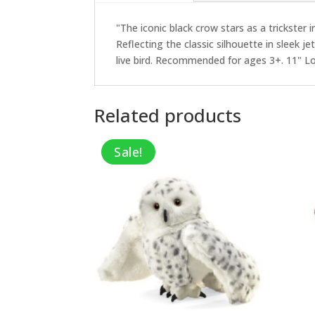
"The iconic black crow stars as a trickster 
Reflecting the classic silhouette in sleek j
live bird. Recommended for ages 3+. 11" L
Related products
Sale!