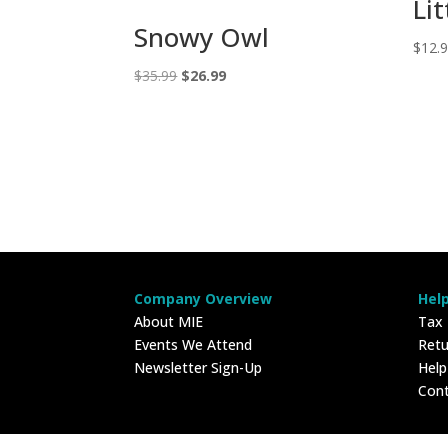
Lit
Snowy Owl
$
12.
Original
Current
$
35.99
$
26.99
price
price
was:
is:
$35.99.
$26.99.
Company Overview
Hel
About MIE
Tax
Events We Attend
Retu
Newsletter Sign-Up
Hel
Con