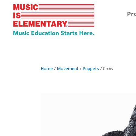
Pr
Home
/
Movement
/
Puppets
/ Crow