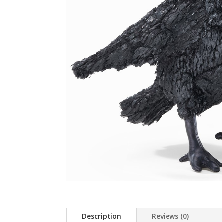
Description
Reviews (0)