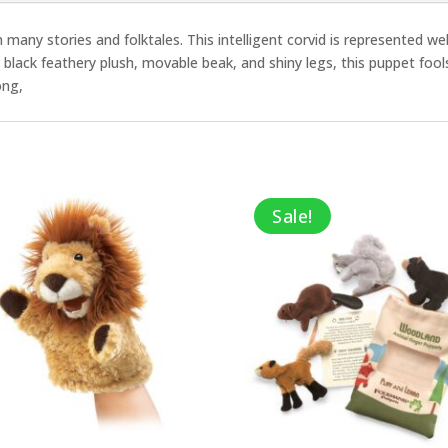
in many stories and folktales. This intelligent corvid is represented 
et black feathery plush, movable beak, and shiny legs, this puppet fools
ong,
Sale!