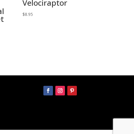
Velociraptor
l
$
8.95
et