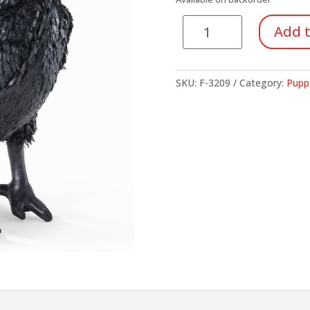
$17.95.
$13.
Crow
Add t
quantity
SKU:
F-3209
Category:
Pupp