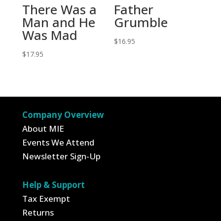
There Was a
Father
Man and He
Grumble
Was Mad
$
16.95
$
17.95
Company Overview
About MIE
Events We Attend
Newsletter Sign-Up
Help & Support
Tax Exempt
Returns