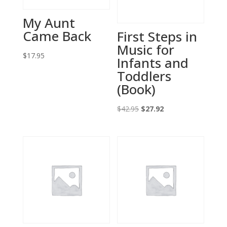
My Aunt
Came Back
First Steps in
Music for
$
17.95
Infants and
Toddlers
(Book)
Original
Current
$
42.95
$
27.92
price
price
was:
is:
$42.95.
$27.92.