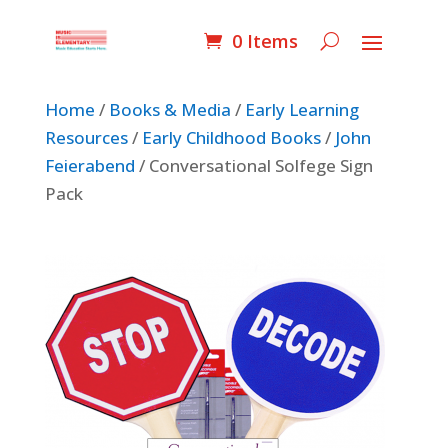
0 Items
Home
/
Books & Media
/
Early Learning
Resources
/
Early Childhood Books
/
John
Feierabend
/ Conversational Solfege Sign
Pack