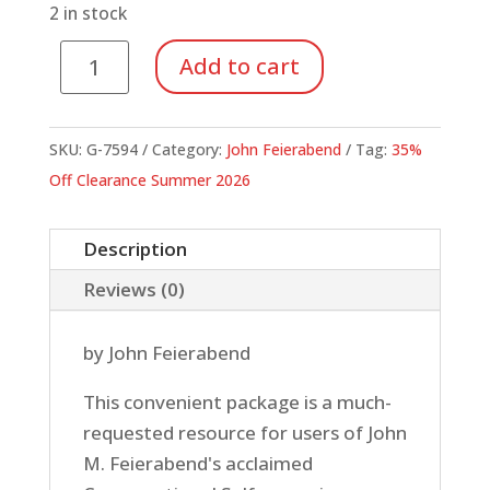
$30.00.
$19.50.
2 in stock
Conversational
Add to cart
Solfege
Sign
Pack
SKU:
G-7594
Category:
John Feierabend
Tag:
35%
quantity
Off Clearance Summer 2026
Description
Reviews (0)
by John Feierabend
This convenient package is a much-
requested resource for users of John
M. Feierabend's acclaimed