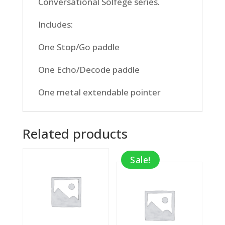
Conversational Solfege series.
Includes:
One Stop/Go paddle
One Echo/Decode paddle
One metal extendable pointer
Related products
Sale!