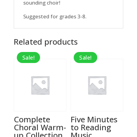
sounding choir!
Suggested for grades 3-8.
Related products
Sale!
Sale!
Complete
Five Minutes
Choral Warm-
to Reading
up Collection,
Music