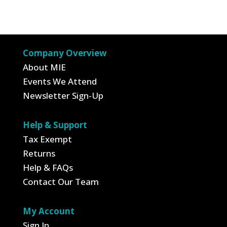
price
price
was:
is:
$14.95.
$5.23.
Company Overview
About MIE
Events We Attend
Newsletter Sign-Up
Help & Support
Tax Exempt
Returns
Help & FAQs
Contact Our Team
My Account
Sign In