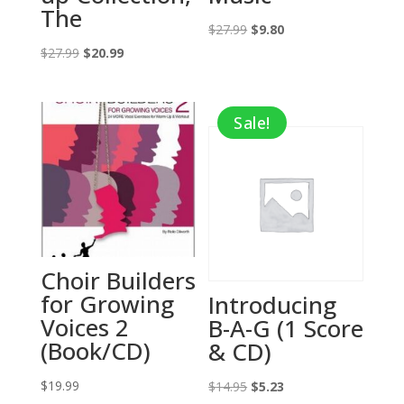
The
Original
Current
$
27.99
$
9.80
Original
Current
price
price
$
27.99
$
20.99
price
price
was:
is:
was:
is:
$27.99.
$9.80.
Sale!
$27.99.
$20.99.
Choir Builders
for Growing
Introducing
Voices 2
B-A-G (1 Score
(Book/CD)
& CD)
$
19.99
Original
Current
$
14.95
$
5.23