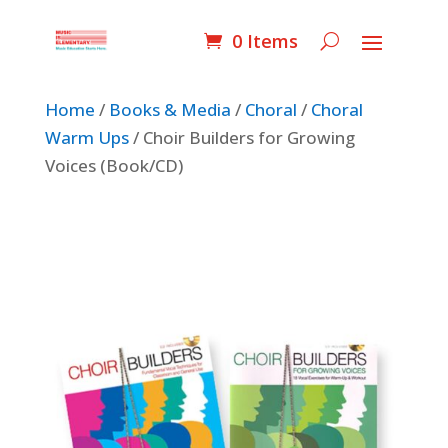
0 Items
Home
/
Books & Media
/
Choral
/
Choral
Warm Ups
/ Choir Builders for Growing
Voices (Book/CD)