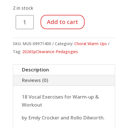
was:
is:
$21.99.
$7.70.
2 in stock
Choir
Add to cart
Builders
for
Growing
SKU:
MUS-09971400
Category:
Choral Warm Ups
Voices
Tag:
2026SpClearance-Pedagogies
(Book/CD)
quantity
Description
Reviews (0)
18 Vocal Exercises for Warm-up &
Workout
by Emily Crocker and Rollo Dilworth.