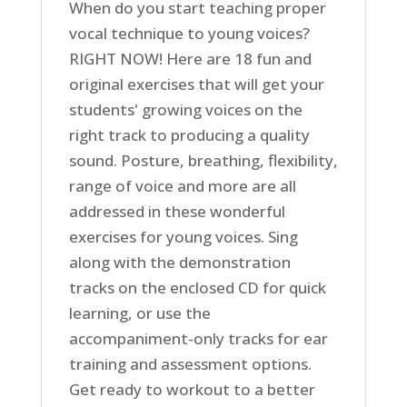
When do you start teaching proper
vocal technique to young voices?
RIGHT NOW! Here are 18 fun and
original exercises that will get your
students' growing voices on the
right track to producing a quality
sound. Posture, breathing, flexibility,
range of voice and more are all
addressed in these wonderful
exercises for young voices. Sing
along with the demonstration
tracks on the enclosed CD for quick
learning, or use the
accompaniment-only tracks for ear
training and assessment options.
Get ready to workout to a better