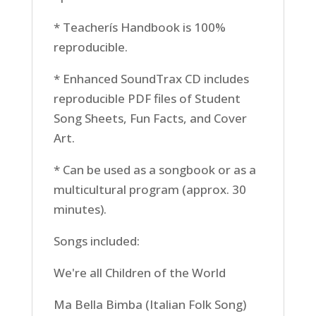
* Teacherís Handbook is 100%
reproducible.
* Enhanced SoundTrax CD includes
reproducible PDF files of Student
Song Sheets, Fun Facts, and Cover
Art.
* Can be used as a songbook or as a
multicultural program (approx. 30
minutes).
Songs included:
We're all Children of the World
Ma Bella Bimba (Italian Folk Song)