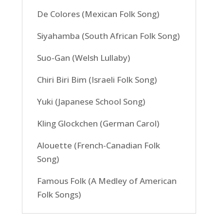
De Colores (Mexican Folk Song)
Siyahamba (South African Folk Song)
Suo-Gan (Welsh Lullaby)
Chiri Biri Bim (Israeli Folk Song)
Yuki (Japanese School Song)
Kling Glockchen (German Carol)
Alouette (French-Canadian Folk
Song)
Famous Folk (A Medley of American
Folk Songs)