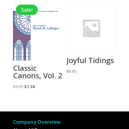
was:
is:
Sale!
$19.95.
$6.98.
Joyful Tidings
Classic
$
6.95
Canons, Vol. 2
Original
Current
$
3.95
$
1.38
price
price
was:
is:
$3.95.
$1.38.
Company Overview