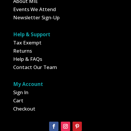
About MIE
Events We Attend
Newsletter Sign-Up
Help & Support
Tax Exempt
Returns
Help & FAQs
Contact Our Team
My Account
Sign In
Cart
Checkout