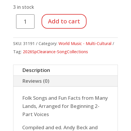
$34.99.
$12.25.
3 in stock
Children
Add to cart
of
the
World
SKU:
31191
Category:
World Music - Multi-Cultural
(Book)
Tag:
2026SpClearance-SongCollections
quantity
Description
Reviews (0)
Folk Songs and Fun Facts from Many
Lands, Arranged for Beginning 2-
Part Voices
Compiled and ed. Andy Beck and