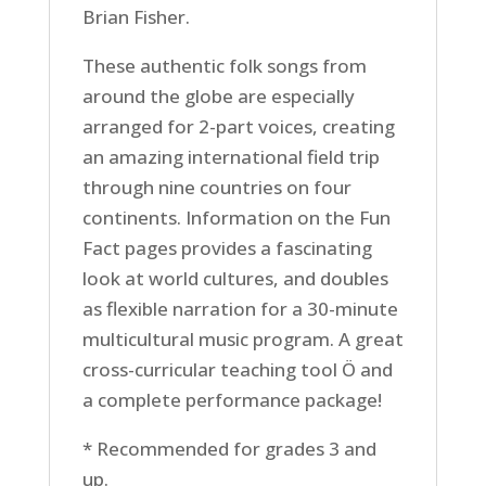
Brian Fisher.
These authentic folk songs from
around the globe are especially
arranged for 2-part voices, creating
an amazing international field trip
through nine countries on four
continents. Information on the Fun
Fact pages provides a fascinating
look at world cultures, and doubles
as flexible narration for a 30-minute
multicultural music program. A great
cross-curricular teaching tool Ö and
a complete performance package!
* Recommended for grades 3 and
up.