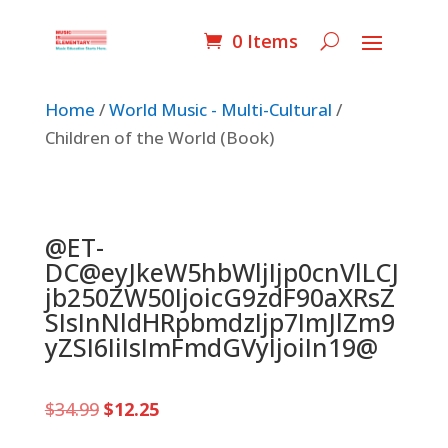
0 Items
Home
/
World Music - Multi-Cultural
/
Children of the World (Book)
@ET-
DC@eyJkeW5hbWljIjp0cnVlLCJ
jb250ZW50IjoicG9zdF90aXRsZ
SIsInNldHRpbmdzIjp7ImJlZm9
yZSI6IiIsImFmdGVyIjoiIn19@
Original
Current
$
34.99
$
12.25
price
price
was:
is: