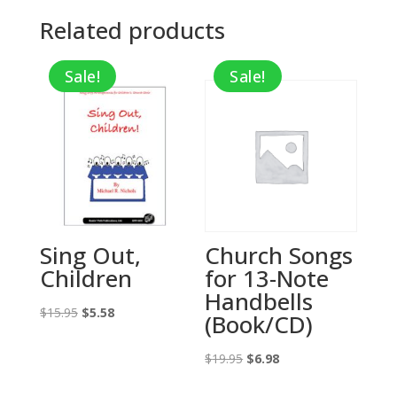
Related products
Sale!
Sale!
Sing Out,
Church Songs
Children
for 13-Note
Handbells
Original
Current
$
15.95
$
5.58
(Book/CD)
price
price
was:
is:
Original
Current
$
19.95
$
6.98
$15.95.
$5.58.
price
price