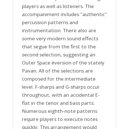
players as well as listeners. The
accompaniment includes "authentic"
percussion patterns and
instrumentation. There also are
some very modern sound effects
that segue from the first to the
second selection, suggesting an
Outer Space ëversion of the stately
Pavan. All of the selections are
composed for the intermediate
level. F-sharps and G-sharps occur
throughout, with an accidental E-
flat in the tenor and bass parts.
Numerous eighth-note patterns
require players to execute notes
quickly. This arrangement would