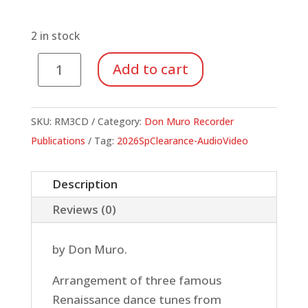
price
price
was:
is:
$9.95.
$3.48.
2 in stock
Capriol's
Add to cart
Caper
(Additional
CD)
SKU:
RM3CD
Category:
Don Muro Recorder
quantity
Publications
Tag:
2026SpClearance-AudioVideo
Description
Reviews (0)
by Don Muro.
Arrangement of three famous
Renaissance dance tunes from