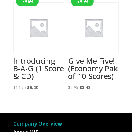
Sale!
Sale!
$9.95.
$3.48.
$9.95.
$3.48.
Introducing
Give Me Five!
B-A-G (1 Score
(Economy Pak
& CD)
of 10 Scores)
Original
Current
Original
Current
$
14.95
$
5.23
$
9.95
$
3.48
price
price
price
price
was:
is:
was:
is:
$14.95.
$5.23.
$9.95.
$3.48.
Company Overview
About MIE