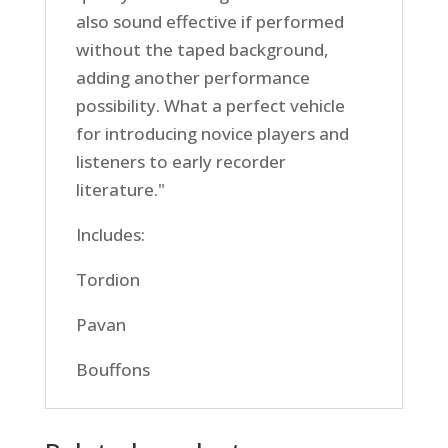
also sound effective if performed
without the taped background,
adding another performance
possibility. What a perfect vehicle
for introducing novice players and
listeners to early recorder
literature."
Includes:
Tordion
Pavan
Bouffons