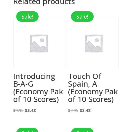
Related products
Sale!
Sale!
Introducing
Touch Of
B-A-G
Spain, A
(Economy Pak
(Economy Pak
of 10 Scores)
of 10 Scores)
Original
Current
Original
Current
$
9.95
$
3.48
$
9.95
$
3.48
price
price
price
price
was:
is:
was:
is: