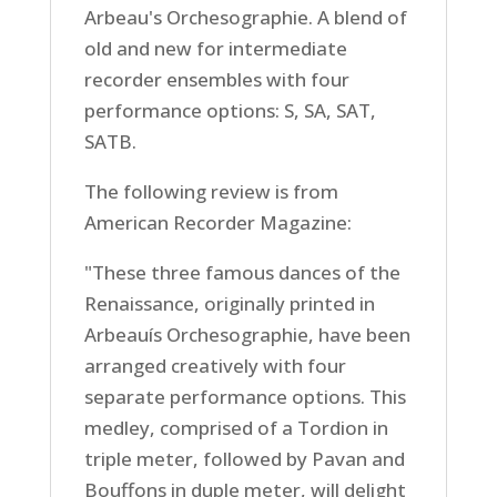
Arbeau's Orchesographie. A blend of
old and new for intermediate
recorder ensembles with four
performance options: S, SA, SAT,
SATB.
The following review is from
American Recorder Magazine:
"These three famous dances of the
Renaissance, originally printed in
Arbeauís Orchesographie, have been
arranged creatively with four
separate performance options. This
medley, comprised of a Tordion in
triple meter, followed by Pavan and
Bouffons in duple meter, will delight