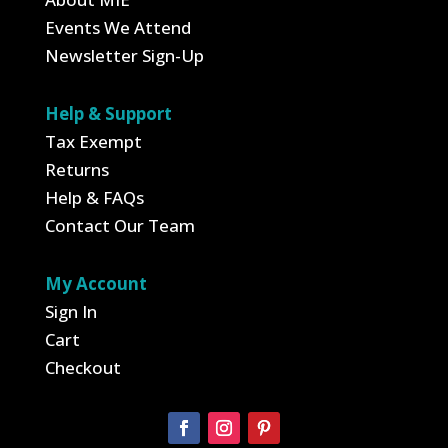
Events We Attend
Newsletter Sign-Up
Help & Support
Tax Exempt
Returns
Help & FAQs
Contact Our Team
My Account
Sign In
Cart
Checkout