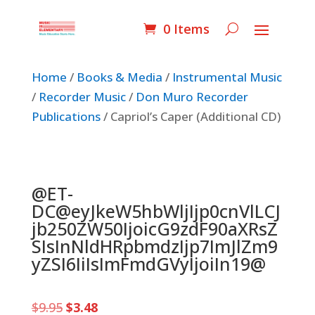
0 Items
Home
/
Books & Media
/
Instrumental Music
/
Recorder Music
/
Don Muro Recorder
Publications
/ Capriol’s Caper (Additional CD)
@ET-
DC@eyJkeW5hbWljIjp0cnVlLCJ
jb250ZW50IjoicG9zdF90aXRsZ
SIsInNldHRpbmdzIjp7ImJlZm9
yZSI6IiIsImFmdGVyIjoiIn19@
Original
Current
$
9.95
$
3.48