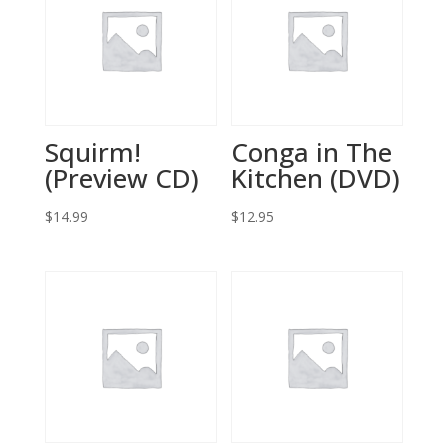
Squirm!
Conga in The
(Preview CD)
Kitchen (DVD)
$
14.99
$
12.95