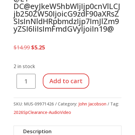
DC@eyJkeW5hbWljIjp0cnVlLCJ
jb250ZW50IjoicG9zdF90aXRsZ
SIsInNldHRpbmdzIjp7ImJlZm9
yZSI6IiIsImFmdGVyIjoiIn19@
Original
Current
$
14.99
$
5.25
price
price
was:
is:
$14.99.
$5.25.
2 in stock
Bugz
Add to cart
Christmas,
A
(Preview
SKU:
MUS-09971426
Category:
John Jacobson
Tag:
CD)
2026SpClearance-AudioVideo
quantity
Description