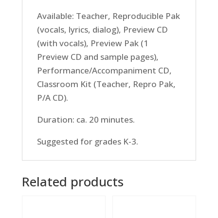
Available: Teacher, Reproducible Pak
(vocals, lyrics, dialog), Preview CD
(with vocals), Preview Pak (1
Preview CD and sample pages),
Performance/Accompaniment CD,
Classroom Kit (Teacher, Repro Pak,
P/A CD).
Duration: ca. 20 minutes.
Suggested for grades K-3.
Related products