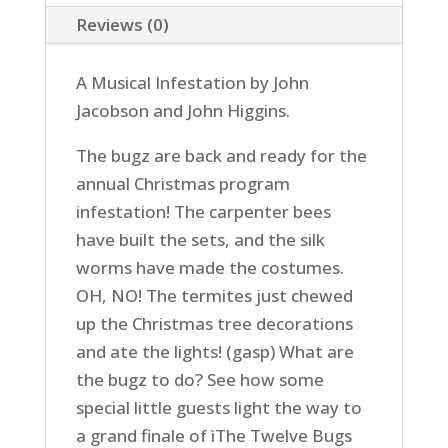
Reviews (0)
A Musical Infestation by John
Jacobson and John Higgins.
The bugz are back and ready for the
annual Christmas program
infestation! The carpenter bees
have built the sets, and the silk
worms have made the costumes.
OH, NO! The termites just chewed
up the Christmas tree decorations
and ate the lights! (gasp) What are
the bugz to do? See how some
special little guests light the way to
a grand finale of ìThe Twelve Bugs