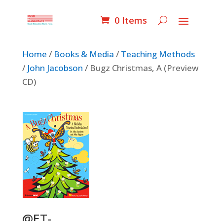
0 Items
Home
/
Books & Media
/
Teaching Methods
/
John Jacobson
/ Bugz Christmas, A (Preview
CD)
@ET-