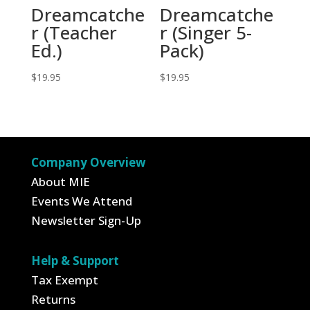
Dreamcatche
Dreamcatche
r (Teacher
r (Singer 5-
Ed.)
Pack)
$
19.95
$
19.95
Company Overview
About MIE
Events We Attend
Newsletter Sign-Up
Help & Support
Tax Exempt
Returns