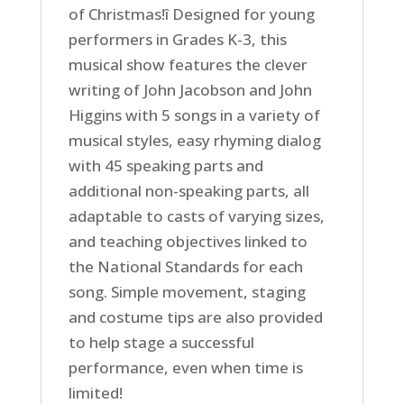
of Christmas!î Designed for young
performers in Grades K-3, this
musical show features the clever
writing of John Jacobson and John
Higgins with 5 songs in a variety of
musical styles, easy rhyming dialog
with 45 speaking parts and
additional non-speaking parts, all
adaptable to casts of varying sizes,
and teaching objectives linked to
the National Standards for each
song. Simple movement, staging
and costume tips are also provided
to help stage a successful
performance, even when time is
limited!