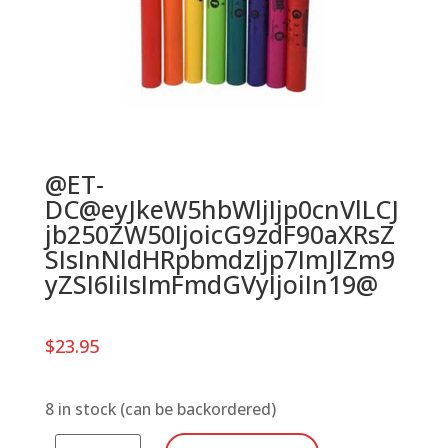
@ET-
DC@eyJkeW5hbWljIjp0cnVlLCJ
jb250ZW50IjoicG9zdF90aXRsZ
SIsInNldHRpbmdzIjp7ImJlZm9
yZSI6IiIsImFmdGVyIjoiIn19@
$
23.95
8 in stock (can be backordered)
Boomwhackers