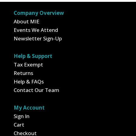
Company Overview
About MIE
Events We Attend
Newsletter Sign-Up
Help & Support
Tax Exempt
Returns
Help & FAQs
Contact Our Team
My Account
Sign In
Cart
Checkout