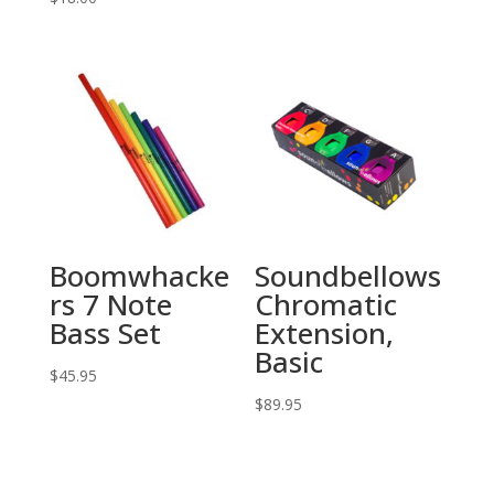
Boomwhacke
Soundbellows
rs 7 Note
Chromatic
Bass Set
Extension,
Basic
$
45.95
$
89.95