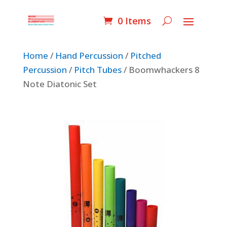
0 Items
Home
/
Hand Percussion
/
Pitched
Percussion
/
Pitch Tubes
/ Boomwhackers 8
Note Diatonic Set