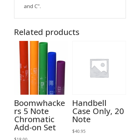
and C".
Related products
Boomwhacke
Handbell
rs 5 Note
Case Only, 20
Chromatic
Note
Add-on Set
$
40.95
$
18.00