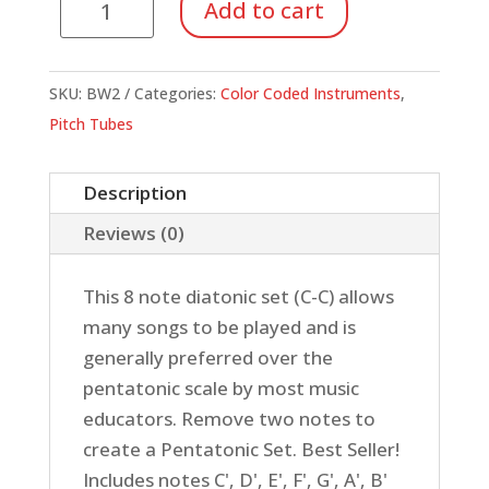
Add to cart
8
Note
Diatonic
SKU:
BW2
Categories:
Color Coded Instruments
,
Set
Pitch Tubes
quantity
Description
Reviews (0)
This 8 note diatonic set (C-C) allows
many songs to be played and is
generally preferred over the
pentatonic scale by most music
educators. Remove two notes to
create a Pentatonic Set. Best Seller!
Includes notes C', D', E', F', G', A', B'