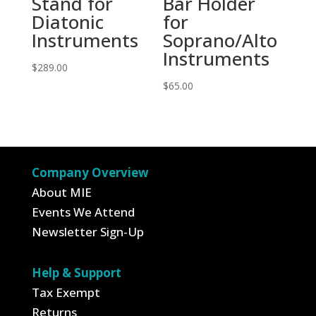
Stand for
Bar Holder
Diatonic
for
Instruments
Soprano/Alto
Instruments
$
289.00
$
65.00
Company Overview
About MIE
Events We Attend
Newsletter Sign-Up
Help & Support
Tax Exempt
Returns