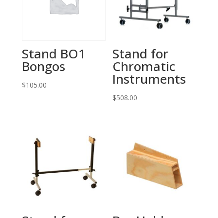
Stand BO1
Stand for
Bongos
Chromatic
Instruments
$
105.00
$
508.00