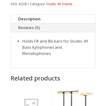
Bass
SKU:
KO/B
Category:
Studio 49 Stands
Instruments
quantity
Description
Reviews (0)
Holds F# and Bb bars for Studio 49
Bass Xylophones and
Metallophones
Related products