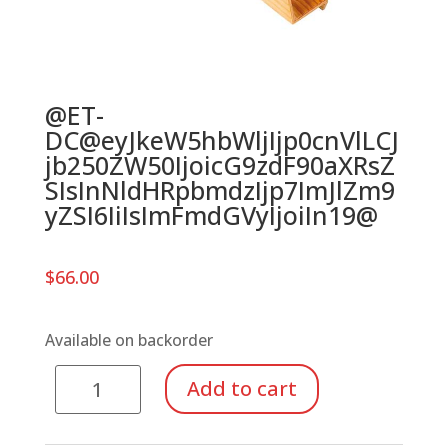
@ET-
DC@eyJkeW5hbWljIjp0cnVlLCJ
jb250ZW50IjoicG9zdF90aXRsZ
SIsInNldHRpbmdzIjp7ImJlZm9
yZSI6IiIsImFmdGVyIjoiIn19@
$
66.00
Available on backorder
Bar
Add to cart
Holder
for