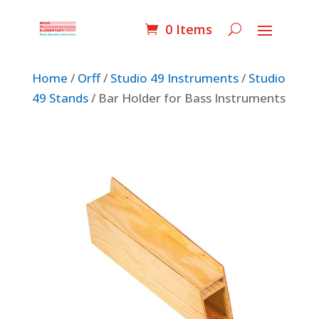
0 Items
Home
/
Orff
/
Studio 49 Instruments
/
Studio
49 Stands
/ Bar Holder for Bass Instruments