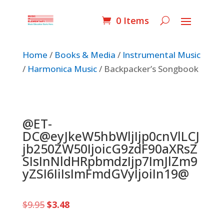
0 Items
Home
/
Books & Media
/
Instrumental Music
/
Harmonica Music
/ Backpacker’s Songbook
@ET-
DC@eyJkeW5hbWljIjp0cnVlLCJ
jb250ZW50IjoicG9zdF90aXRsZ
SIsInNldHRpbmdzIjp7ImJlZm9
yZSI6IiIsImFmdGVyIjoiIn19@
Original
Current
$
9.95
$
3.48
price
price
was:
is: