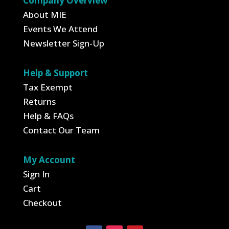
Company Overview
About MIE
Events We Attend
Newsletter Sign-Up
Help & Support
Tax Exempt
Returns
Help & FAQs
Contact Our Team
My Account
Sign In
Cart
Checkout