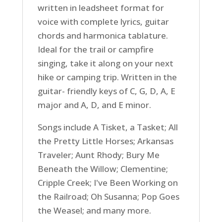
written in leadsheet format for
voice with complete lyrics, guitar
chords and harmonica tablature.
Ideal for the trail or campfire
singing, take it along on your next
hike or camping trip. Written in the
guitar- friendly keys of C, G, D, A, E
major and A, D, and E minor.
Songs include A Tisket, a Tasket; All
the Pretty Little Horses; Arkansas
Traveler; Aunt Rhody; Bury Me
Beneath the Willow; Clementine;
Cripple Creek; I've Been Working on
the Railroad; Oh Susanna; Pop Goes
the Weasel; and many more.