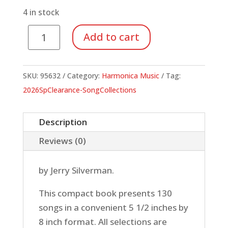
$9.95.
$3.48.
4 in stock
Backpacker's
Add to cart
Songbook
quantity
SKU:
95632
Category:
Harmonica Music
Tag:
2026SpClearance-SongCollections
Description
Reviews (0)
by Jerry Silverman.
This compact book presents 130
songs in a convenient 5 1/2 inches by
8 inch format. All selections are