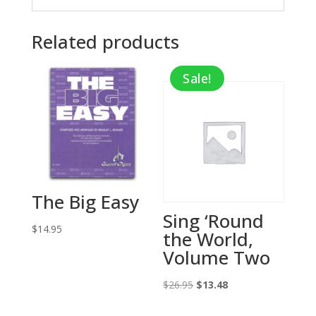
Related products
Sale!
The Big Easy
Sing ‘Round
$
14.95
the World,
Volume Two
Original
Current
$
26.95
$
13.48
price
price