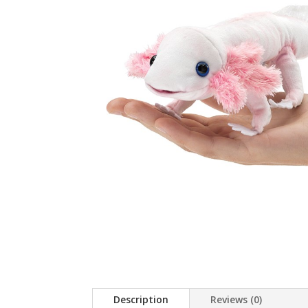
Description
Reviews (0)