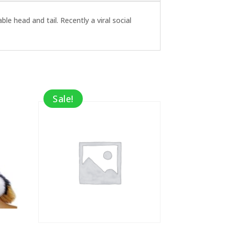
le head and tail. Recently a viral social
Sale!