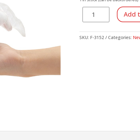
Axolotl
Add t
quantity
SKU:
F-3152
Categories:
New