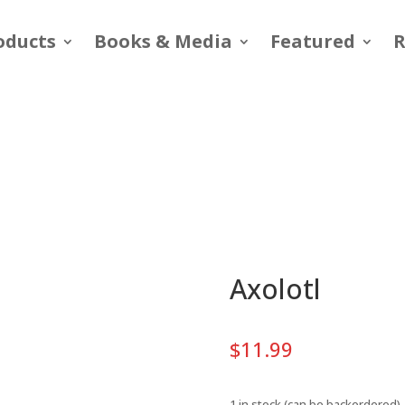
oducts
Books & Media
Featured
R
Axolotl
$
11.99
1 in stock (can be backordered)