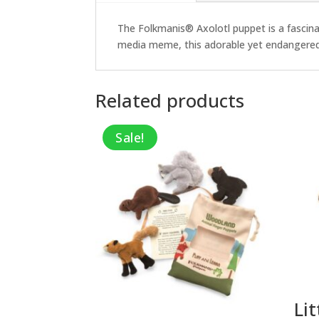
The Folkmanis® Axolotl puppet is a fascinati
media meme, this adorable yet endangered cr
Related products
Sale!
Lit