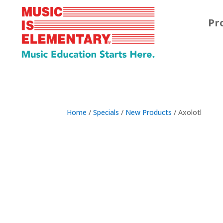
Pr
Home
/
Specials
/
New Products
/ Axolotl