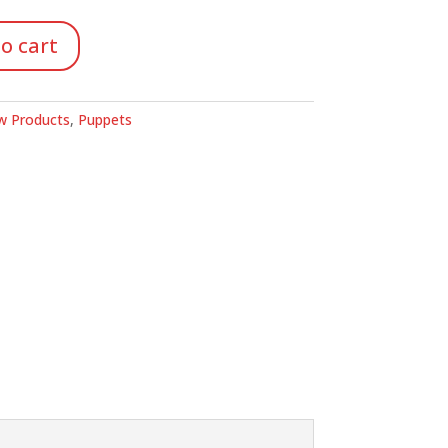
o cart
 Products
,
Puppets