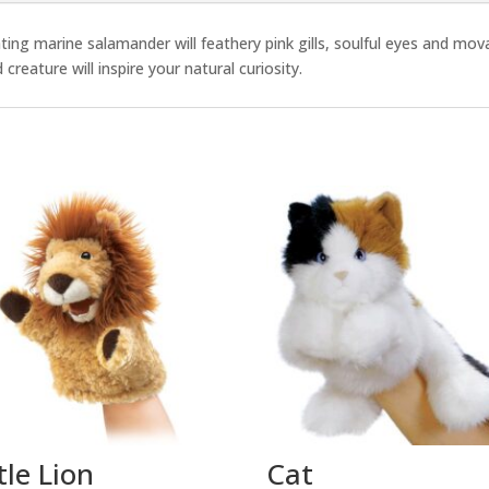
ng marine salamander will feathery pink gills, soulful eyes and movab
eature will inspire your natural curiosity.
tle Lion
Cat