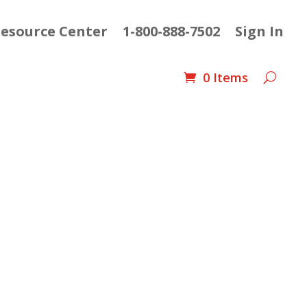
esource Center
1-800-888-7502
Sign In
0 Items