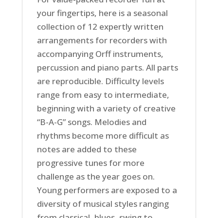
your fingertips, here is a seasonal
collection of 12 expertly written
arrangements for recorders with
accompanying Orff instruments,
percussion and piano parts. All parts
are reproducible. Difficulty levels
range from easy to intermediate,
beginning with a variety of creative
“B-A-G” songs. Melodies and
rhythms become more difficult as
notes are added to these
progressive tunes for more
challenge as the year goes on.
Young performers are exposed to a
diversity of musical styles ranging
from classical, blues, swing to