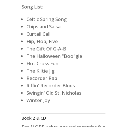
Song List:
Celtic Spring Song
Chips and Salsa
Curtail Call
Flip, Flop, Five
The Gift Of G-A-B
The Halloween "Boo"gie
Hot Cross Fun
The Kiltie Jig
Recorder Rap
Riffin' Recorder Blues
Swingin' Old St. Nicholas
Winter Joy
Book 2 & CD
For MORE value-packed recorder fun