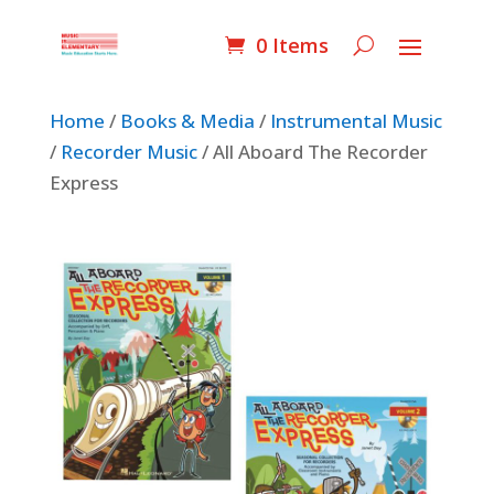
0 Items
Home
/
Books & Media
/
Instrumental Music
/
Recorder Music
/ All Aboard The Recorder
Express