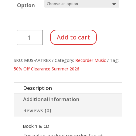
Option
All
Add to cart
Aboard
The
Recorder
SKU:
MUS-AATREX
Category:
Recorder Music
Tag:
Express
50% Off Clearance Summer 2026
quantity
Description
Additional information
Reviews (0)
Book 1 & CD
For value-packed recorder fun at