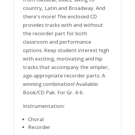
country, Latin and Broadway. And
there's more! The enclosed CD
provides tracks with and without
the recorder part for both
classroom and performance
options. Keep student interest high
with exciting, motivating and hip
tracks that accompany the simpler,
age-appropriate recorder parts. A
winning combination! Available:
Book/CD Pak. For Gr. 4-6.
Instrumentation:
Choral
Recorder