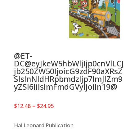
@ET-
DC@eyJkeW5hbWljIjp0cnVlLCJ
jb250ZW50IjoicG9zdF90aXRsZ
SIsInNldHRpbmdzIjp7ImJlZm9
yZSI6IiIsImFmdGVyIjoiIn19@
Price
$
12.48
–
$
24.95
range:
$12.48
through
Hal Leonard Publication
$24.95