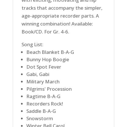
tracks that accompany the simpler,
age-appropriate recorder parts. A
winning combination! Available:
Book/CD. For Gr. 4-6.
Song List:
Beach Blanket B-A-G
Bunny Hop Boogie
Dot Spot Fever
Gabi, Gabi
Military March
Pilgrims' Procession
Ragtime B-A-G
Recorders Rock!
Saddle B-A-G
Snowstorm
Winter Bell Carol