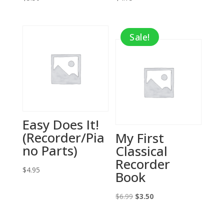
Sale!
Easy Does It!
(Recorder/Pia
My First
no Parts)
Classical
Recorder
$
4.95
Book
Original
Current
$
6.99
$
3.50
price
price
was:
is: