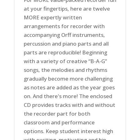
at your fingertips, here are twelve
MORE expertly written
arrangements for recorder with
accompanying Orff instruments,
percussion and piano parts and all
parts are reproducible! Beginning
with a variety of creative “B-A-G”
songs, the melodies and rhythms
gradually become more challenging
as notes are added as the year goes
on. And there's more! The enclosed
CD provides tracks with and without
the recorder part for both
classroom and performance
options. Keep student interest high
with exciting, motivating and hip