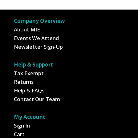
$6.99.
$3.50.
Company Overview
About MIE
Events We Attend
Newsletter Sign-Up
Help & Support
Tax Exempt
Returns
Help & FAQs
Contact Our Team
My Account
Sign In
Cart