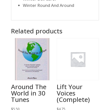
Winter Round And Around
Related products
Around The
Lift Your
World in 30
Voices
Tunes
(Complete)
$
5.50
$
4.75