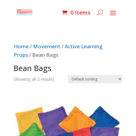
0 Items
Home
/
Movement
/
Active Learning
Props
/ Bean Bags
Bean Bags
Showing all 2 results