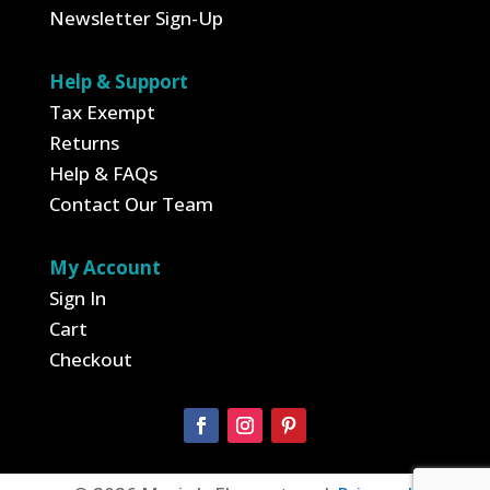
Newsletter Sign-Up
Help & Support
Tax Exempt
Returns
Help & FAQs
Contact Our Team
My Account
Sign In
Cart
Checkout