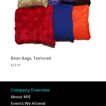
Bean Bags, Textured
$
29.95
Company Overview
About MIE
Events We Attend