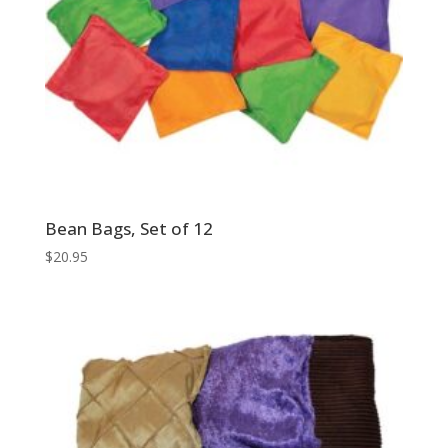
Bean Bags, Set of 12
$
20.95