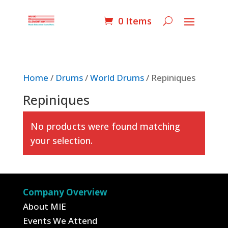
0 Items
Home
/
Drums
/
World Drums
/ Repiniques
Repiniques
No products were found matching
your selection.
Company Overview
About MIE
Events We Attend