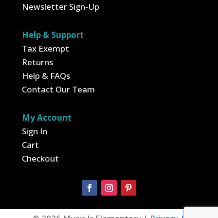
Newsletter Sign-Up
Help & Support
Tax Exempt
Returns
Help & FAQs
Contact Our Team
My Account
Sign In
Cart
Checkout