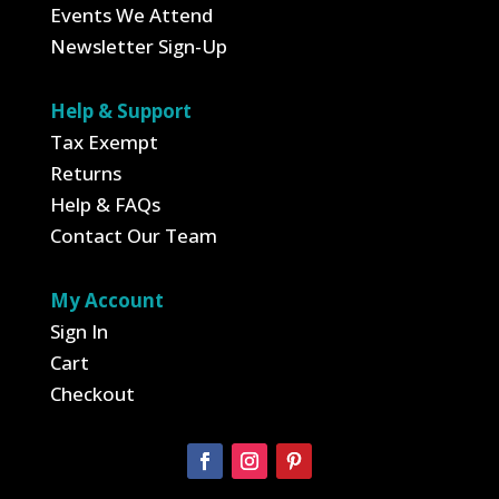
Events We Attend
Newsletter Sign-Up
Help & Support
Tax Exempt
Returns
Help & FAQs
Contact Our Team
My Account
Sign In
Cart
Checkout