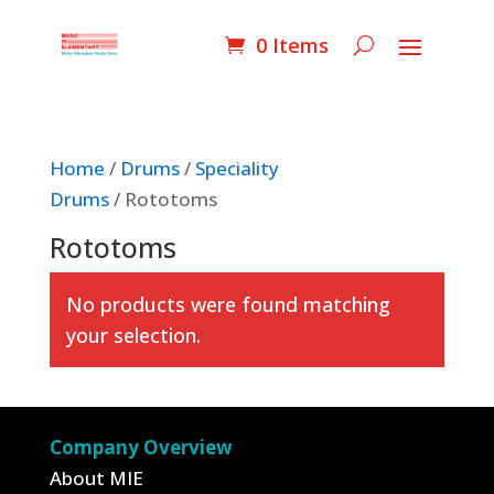
0 Items
Home
/
Drums
/
Speciality
Drums
/ Rototoms
Rototoms
No products were found matching
your selection.
Company Overview
About MIE