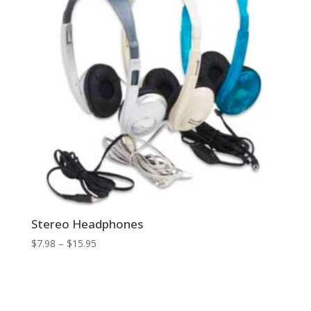
Stereo Headphones
Price
$
7.98
–
$
15.95
range:
$7.98
through
$15.95