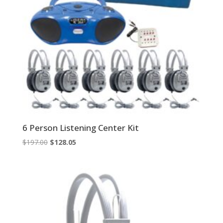
6 Person Listening Center Kit
Original
Current
$
197.00
$
128.05
price
price
was:
is:
$197.00.
$128.05.