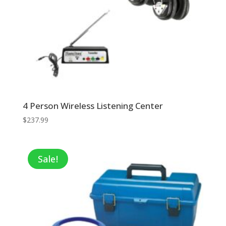
4 Person Wireless Listening Center
$
237.99
Sale!