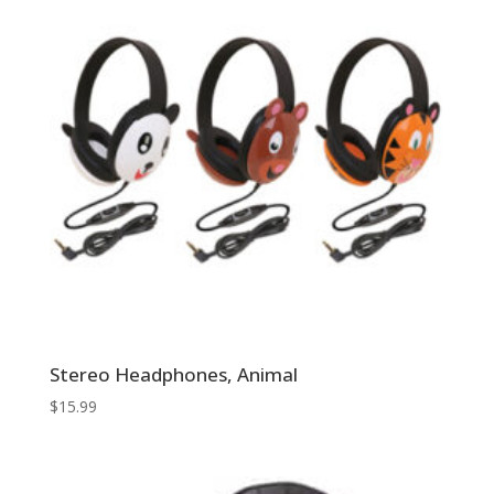
Stereo Headphones, Animal
$
15.99