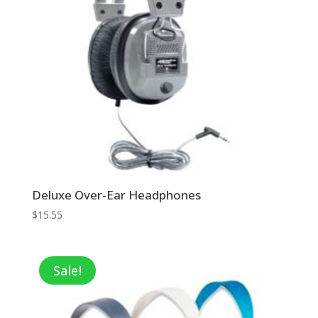
Deluxe Over-Ear Headphones
$
15.55
Sale!