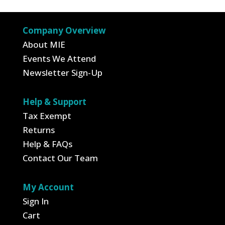
Company Overview
About MIE
Events We Attend
Newsletter Sign-Up
Help & Support
Tax Exempt
Returns
Help & FAQs
Contact Our Team
My Account
Sign In
Cart