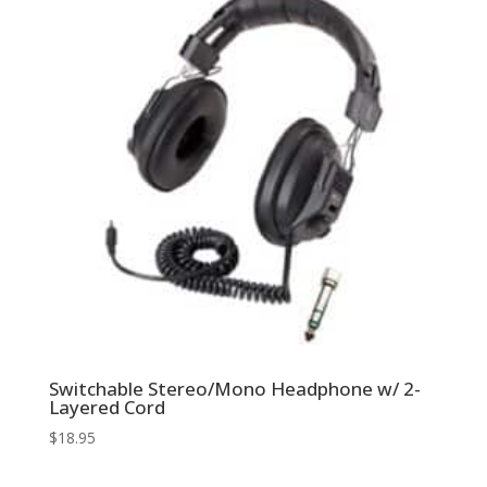
Switchable Stereo/Mono Headphone w/ 2-
Layered Cord
$
18.95