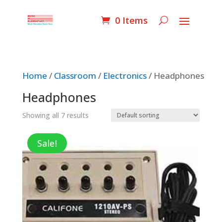
0 Items
Home
/
Classroom
/
Electronics
/ Headphones
Headphones
Showing all 7 results
Sale!