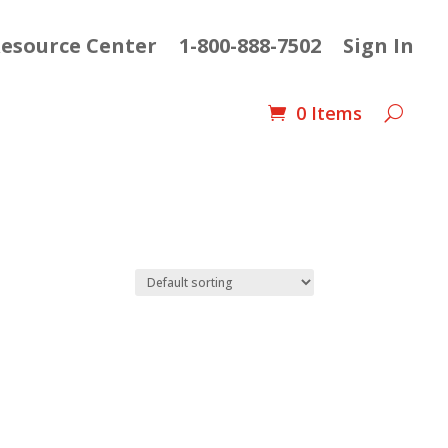
esource Center
1-800-888-7502
Sign In
0 Items