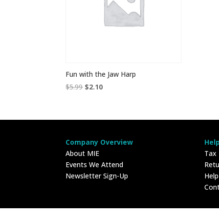
Fun with the Jaw Harp
Original
Current
$
5.99
$
2.10
price
price
was:
is:
$5.99.
$2.10.
Company Overview
Hel
About MIE
Tax
Events We Attend
Retu
Newsletter Sign-Up
Hel
Con