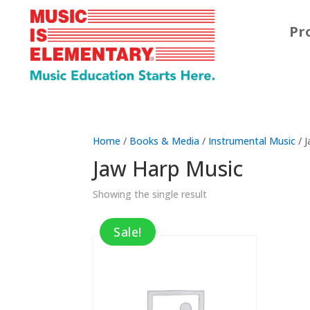
Pr
Home
/
Books & Media
/
Instrumental Music
/ 
Jaw Harp Music
Showing the single result
Sale!