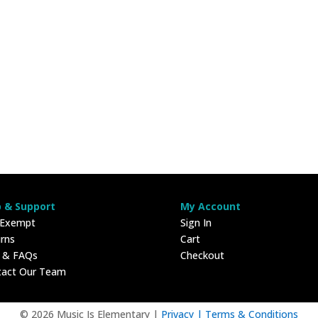
p & Support
My Account
 Exempt
Sign In
rns
Cart
p & FAQs
Checkout
tact Our Team
© 2026 Music Is Elementary |
Privacy |
Terms & Conditions