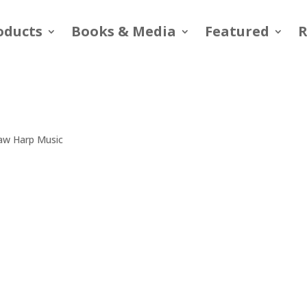
oducts
Books & Media
Featured
R
Jaw Harp Music