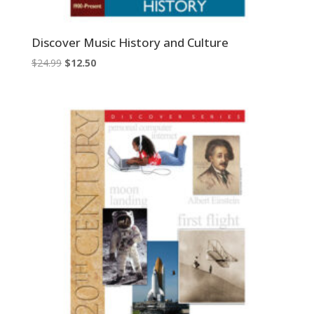
Discover Music History and Culture
Original
Current
$
24.99
$
12.50
price
price
was:
is:
$24.99.
$12.50.