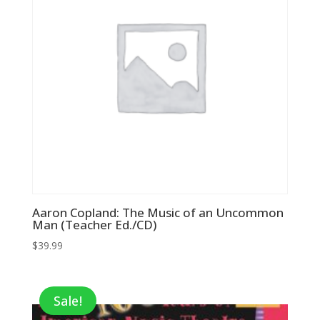
Aaron Copland: The Music of an Uncommon
Man (Teacher Ed./CD)
$
39.99
Sale!