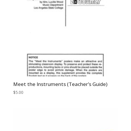
Meet the Instruments (Teacher’s Guide)
$
5.00