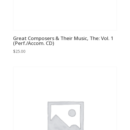
Great Composers & Their Music, The: Vol. 1
(Perf./Accom. CD)
$
25.00