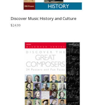
Discover Music History and Culture
$
24.99