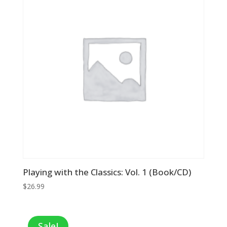
Playing with the Classics: Vol. 1 (Book/CD)
$
26.99
Sale!