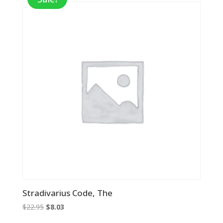
Stradivarius Code, The
Original
Current
$
22.95
$
8.03
price
price