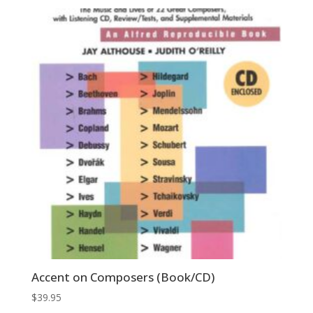
was:
is:
$39.95.
$13.98.
Accent on Composers (Book/CD)
$
39.95