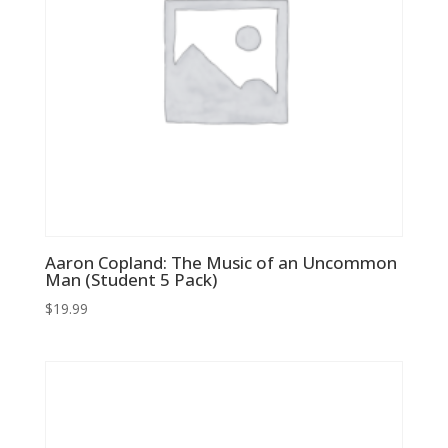
Aaron Copland: The Music of an Uncommon
Man (Student 5 Pack)
$
19.99