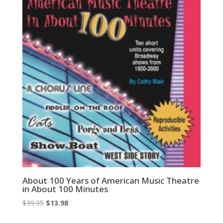
About 100 Years of American Music Theatre
in About 100 Minutes
Original
Current
$
39.95
$
13.98
price
price