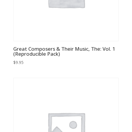
Great Composers & Their Music, The: Vol. 1
(Reproducible Pack)
$
9.95