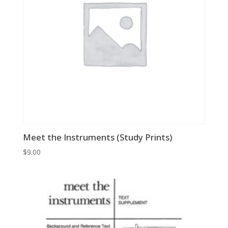
Meet the Instruments (Study Prints)
$
9.00