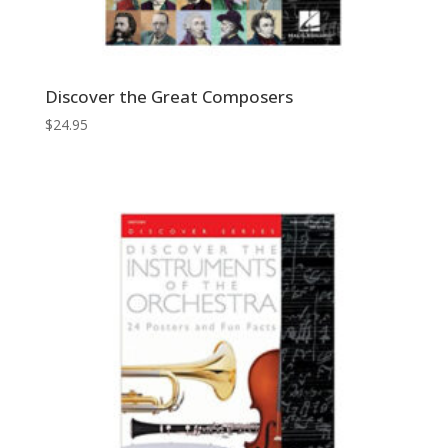
Discover the Great Composers
$
24.95