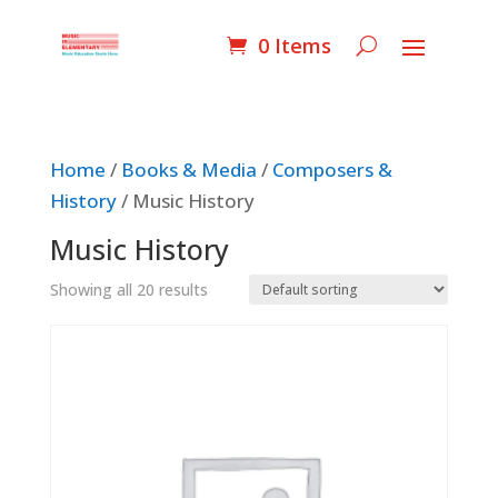
0 Items
Home
/
Books & Media
/
Composers &
History
/ Music History
Music History
Showing all 20 results