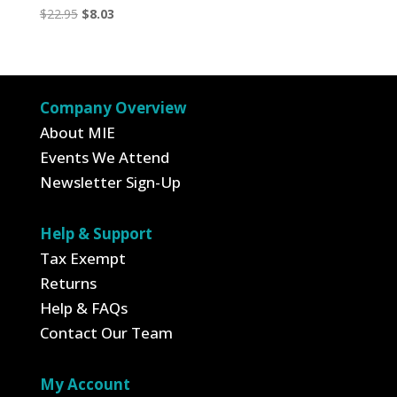
Original
Current
$
22.95
$
8.03
price
price
was:
is:
$22.95.
$8.03.
Company Overview
About MIE
Events We Attend
Newsletter Sign-Up
Help & Support
Tax Exempt
Returns
Help & FAQs
Contact Our Team
My Account