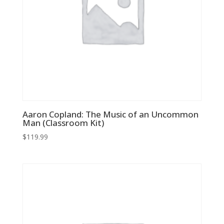
Aaron Copland: The Music of an Uncommon
Man (Classroom Kit)
$
119.99