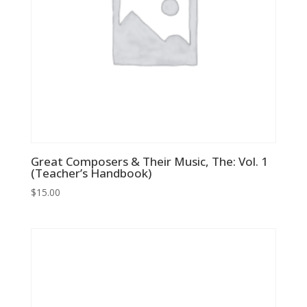
Great Composers & Their Music, The: Vol. 1
(Teacher’s Handbook)
$
15.00