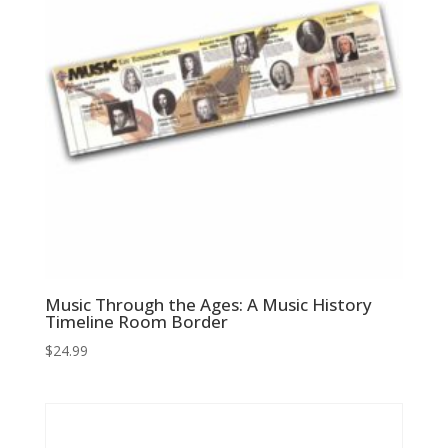
Music Through the Ages: A Music History
Timeline Room Border
$
24.99