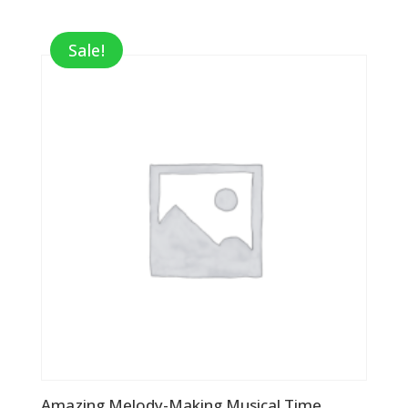
Sale!
Amazing Melody-Making Musical Time