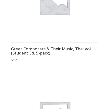
Great Composers & Their Music, The: Vol. 1
(Student Ed. 5-pack)
$
12.50