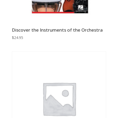
Discover the Instruments of the Orchestra
$
24.95