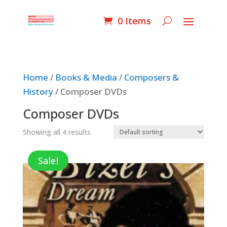
0 Items
Home
/
Books & Media
/
Composers &
History
/ Composer DVDs
Composer DVDs
Showing all 4 results
Sale!