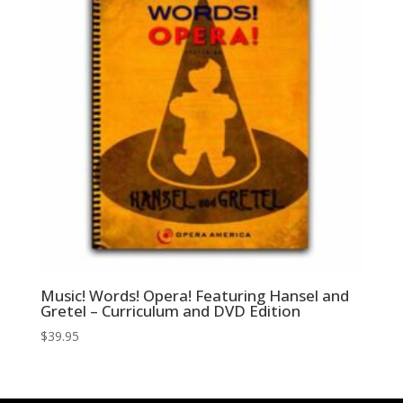
Music! Words! Opera! Featuring Hansel and
Gretel – Curriculum and DVD Edition
$
39.95