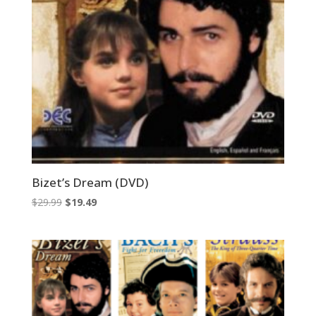
Bizet’s Dream (DVD)
Original
Current
$
29.99
$
19.49
price
price
was:
is:
$29.99.
$19.49.