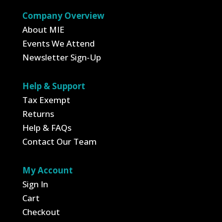
Company Overview
About MIE
Events We Attend
Newsletter Sign-Up
Help & Support
Tax Exempt
Returns
Help & FAQs
Contact Our Team
My Account
Sign In
Cart
Checkout