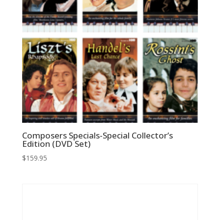
Composers Specials-Special Collector’s
Edition (DVD Set)
$
159.95