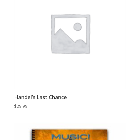
Handel’s Last Chance
$
29.99