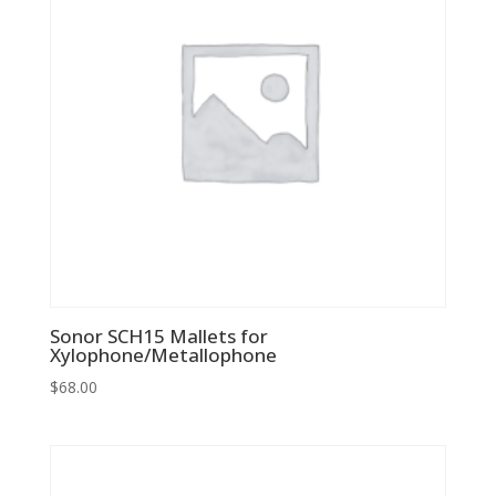
Sonor SCH15 Mallets for
Xylophone/Metallophone
$
68.00