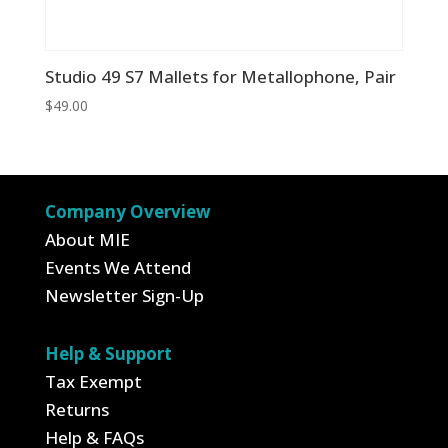
Studio 49 S7 Mallets for Metallophone, Pair
$
49.00
Company Overview
About MIE
Events We Attend
Newsletter Sign-Up
Help & Support
Tax Exempt
Returns
Help & FAQs