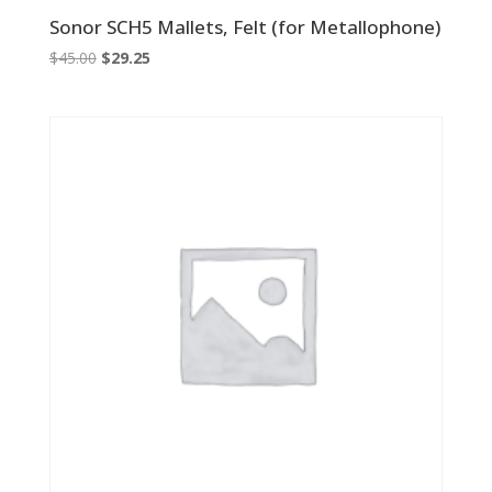
Sonor SCH5 Mallets, Felt (for Metallophone)
Original
Current
$
45.00
$
29.25
price
price
was:
is:
$45.00.
$29.25.