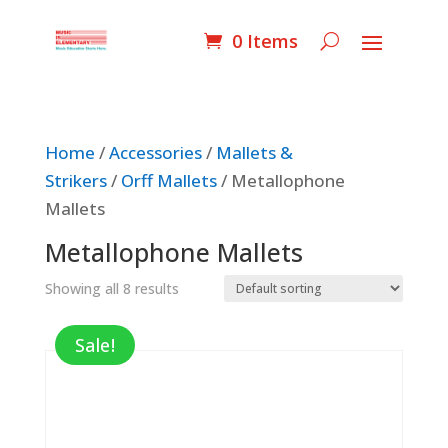
0 Items
Home
/
Accessories
/
Mallets &
Strikers
/
Orff Mallets
/ Metallophone
Mallets
Metallophone Mallets
Showing all 8 results
Sale!