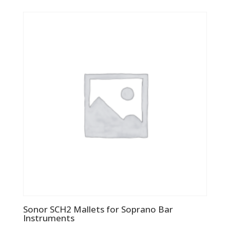
Sonor SCH2 Mallets for Soprano Bar
Instruments