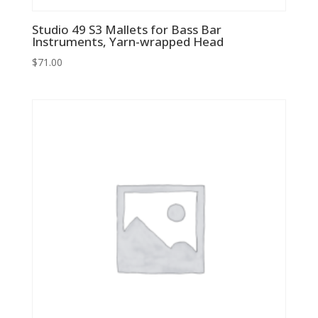
Studio 49 S3 Mallets for Bass Bar
Instruments, Yarn-wrapped Head
$
71.00