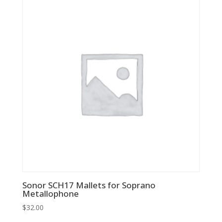
Sonor SCH17 Mallets for Soprano
Metallophone
$
32.00