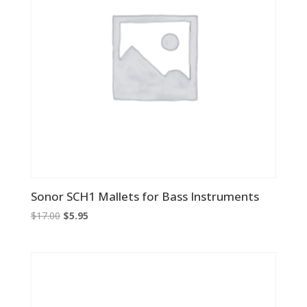
Sonor SCH1 Mallets for Bass Instruments
Original
Current
$
17.00
$
5.95
price
price
was:
is:
$17.00.
$5.95.