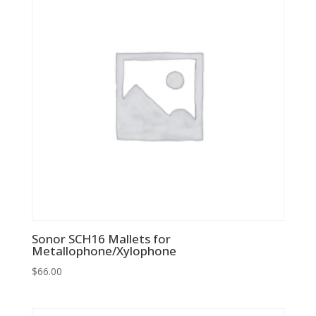
Sonor SCH16 Mallets for
Metallophone/Xylophone
$
66.00