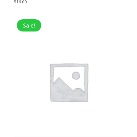
$
16.00
Sale!