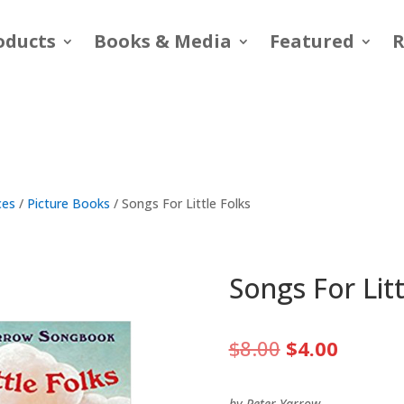
oducts
Books & Media
Featured
R
ces
/
Picture Books
/ Songs For Little Folks
Songs For Litt
Original
Curren
$
8.00
$
4.00
price
price
was:
is:
by Peter Yarrow