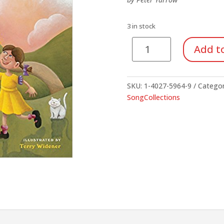
$8.00.
$4.00.
3 in stock
Songs
Add to
For
Little
Folks
SKU:
1-4027-5964-9
Catego
quantity
SongCollections