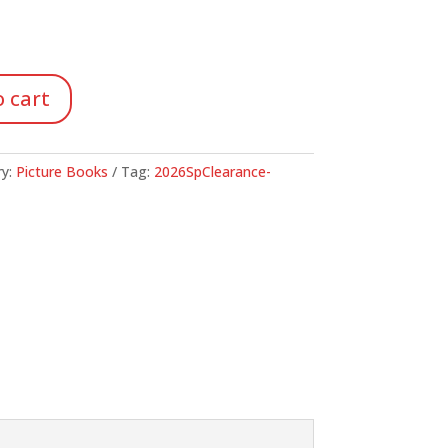
 cart
ry:
Picture Books
Tag:
2026SpClearance-