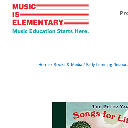
Pr
Home
/
Books & Media
/
Early Learning Resour