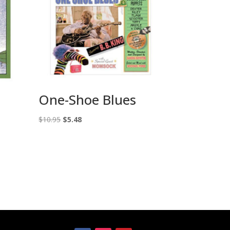
One-Shoe Blues
Original
Current
$
10.95
$
5.48
price
price
was:
is:
$10.95.
$5.48.