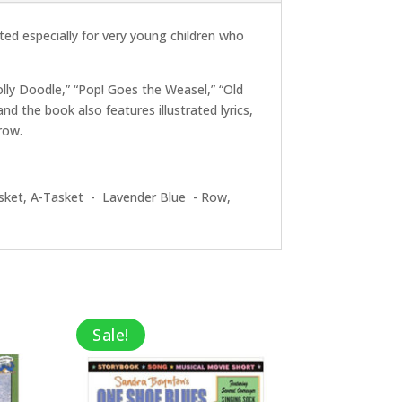
ted especially for very young children who
olly Doodle,” “Pop! Goes the Weasel,” “Old
 the book also features illustrated lyrics,
row.
sket, A-Tasket - Lavender Blue - Row,
Sale!