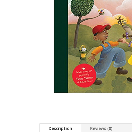
Description
Reviews (0)