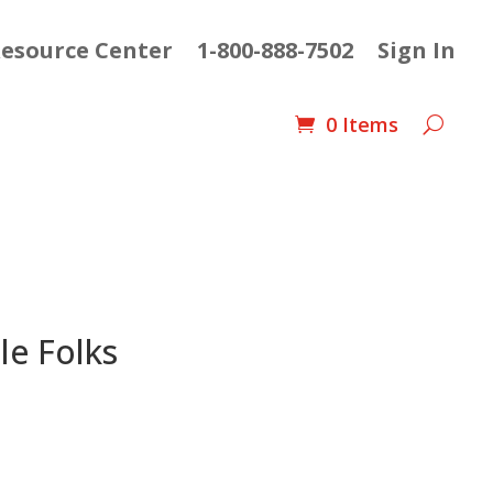
esource Center
1-800-888-7502
Sign In
0 Items
le Folks
t