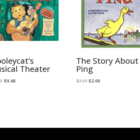
oleycat’s
The Story About
sical Theater
Ping
Original
Current
Original
Current
95
$
9.48
$
3.99
$
2.00
price
price
price
price
was:
is:
was:
is:
$18.95.
$9.48.
$3.99.
$2.00.