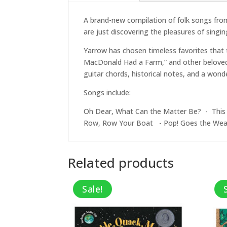
A brand-new compilation of folk songs from
are just discovering the pleasures of singin
Yarrow has chosen timeless favorites that t
MacDonald Had a Farm,” and other beloved t
guitar chords, historical notes, and a wond
Songs include:
Oh Dear, What Can the Matter Be? - This
Row, Row Your Boat - Pop! Goes the Wea
Related products
Sale!