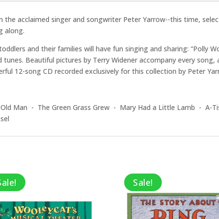
 the acclaimed singer and songwriter Peter Yarrow--this time, selec
g along.
oddlers and their families will have fun singing and sharing: “Polly W
unes. Beautiful pictures by Terry Widener accompany every song, and
erful 12-song CD recorded exclusively for this collection by Peter Yar
 Old Man - The Green Grass Grew - Mary Had a Little Lamb - A-Ti
sel
Sale!
Sale!