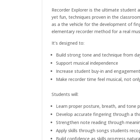
Recorder Explorer is the ultimate student 
yet fun, techniques proven in the classroom.
as a the vehicle for the development of fin
elementary recorder method for a real musi
It’s designed to:
Build strong tone and technique from da
Support musical independence
Increase student buy-in and engagemen
Make recorder time feel musical, not onl
Students will:
Learn proper posture, breath, and tone 
Develop accurate fingering through a t
Strengthen note reading through meanin
Apply skills through songs students reco
Build confidence as skills progress natura