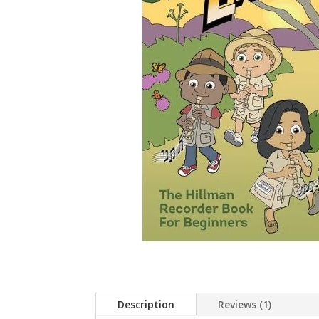
Description
Reviews (1)