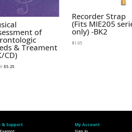
Recorder Strap
(Fits MIE205 seri
sical
only) -BK2
sessment of
rontologic
$
1.05
eds & Treament
K/CD)
Original
Current
00
$
5.25
price
price
was:
is:
$15.00.
$5.25.
p & Support
My Account
 Exempt
Sign In