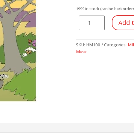
1999 in stock (can be backorder
Recorder
Add t
Explorer:
A
Student-
SKU:
HM100
Categories:
MIE
Centered
Music
Recorder
Method
Book
quantity