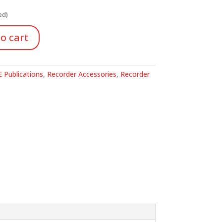
ed)
o cart
 Publications
,
Recorder Accessories
,
Recorder