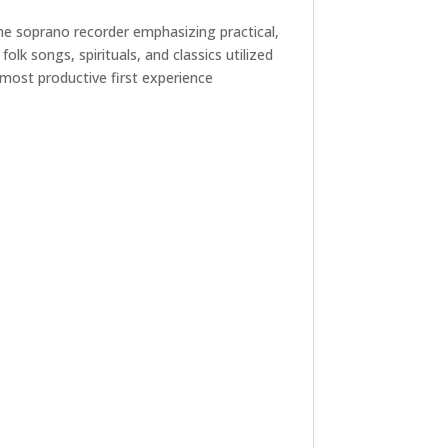
the soprano recorder emphasizing practical,
lk songs, spirituals, and classics utilized
e most productive first experience