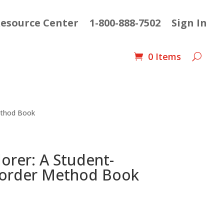
esource Center
1-800-888-7502
Sign In
0 Items
ethod Book
orer: A Student-
corder Method Book