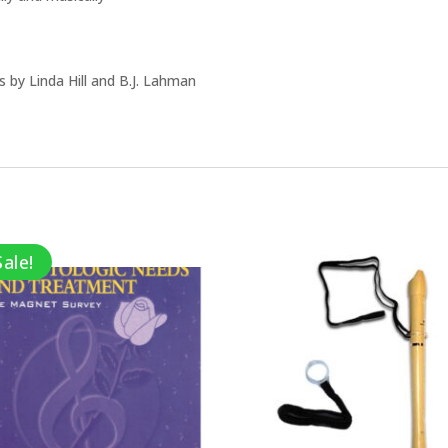
 by Linda Hill and B.J. Lahman
Sale!