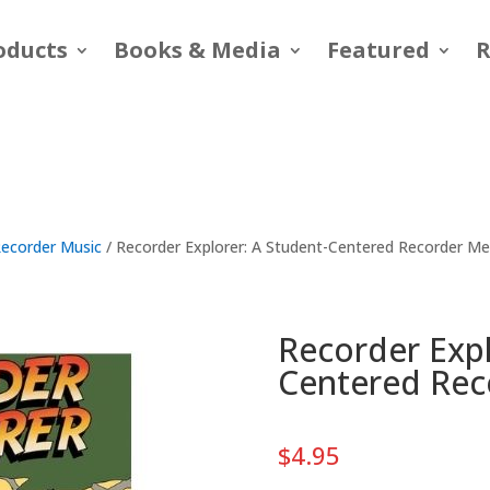
oducts
Books & Media
Featured
R
ecorder Music
/ Recorder Explorer: A Student-Centered Recorder M
Recorder Expl
Centered Re
$
4.95