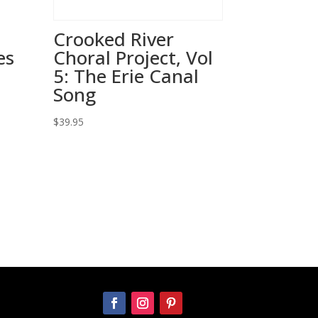
Crooked River
es
Choral Project, Vol
5: The Erie Canal
Song
$
39.95