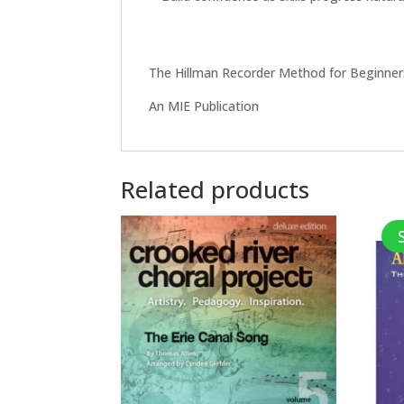
The Hillman Recorder Method for Beginners
An MIE Publication
Related products