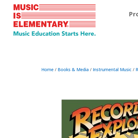
Pr
Home
/
Books & Media
/
Instrumental Music
/
R