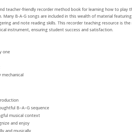
and teacher-friendly recorder method book for learning how to play 
 Many B-A-G songs are included in this wealth of material featuring fo
gering and note reading skills. This recorder teaching resource is th
cal instrument, ensuring student success and satisfaction.
y one
t
y mechanical
production
houghtful B–A–G sequence
gful musical context
gnize and enjoy
lly and musically