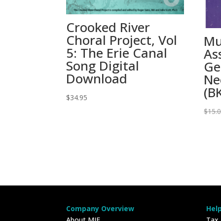
Crooked River
Choral Project, Vol
Mu
5: The Erie Canal
As
Song Digital
Ge
Download
Ne
(B
$
34.95
$
15.
Company Overview
Hel
About MIE
Tax