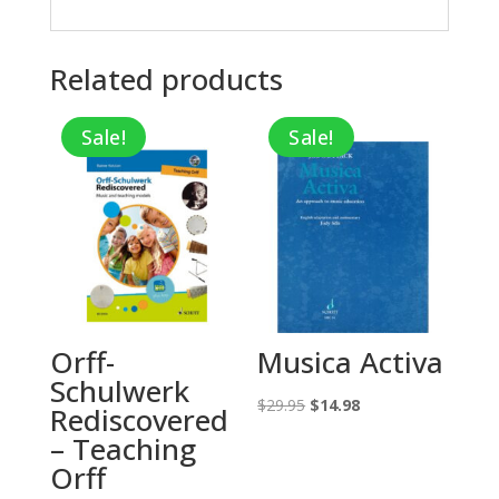
Related products
Sale!
Sale!
Orff-
Musica Activa
Schulwerk
Original
Current
$
29.95
$
14.98
Rediscovered
price
price
– Teaching
was:
is:
Orff
$29.95.
$14.98.