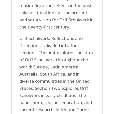
music education reflect on the past,
take a critical look at the present,
and set a vision for Orff Schulwerk in
the twenty-first century.
Orff Schulwerk: Reflections and
Directions is divided into four
sections. The first explores the state
of Orff Schulwerk throughout the
world: Europe, Latin America,
Australia, South Africa, and in
diverse communities in the United
States. Section Two explores Orff
Schulwerk in early childhood, the
band room, teacher education, and
current research. In Section Three,