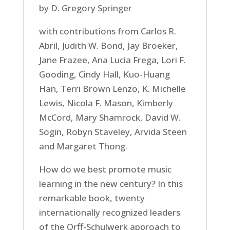
by D. Gregory Springer
with contributions from Carlos R.
Abril, Judith W. Bond, Jay Broeker,
Jane Frazee, Ana Lucia Frega, Lori F.
Gooding, Cindy Hall, Kuo-Huang
Han, Terri Brown Lenzo, K. Michelle
Lewis, Nicola F. Mason, Kimberly
McCord, Mary Shamrock, David W.
Sogin, Robyn Staveley, Arvida Steen
and Margaret Thong.
How do we best promote music
learning in the new century? In this
remarkable book, twenty
internationally recognized leaders
of the Orff-Schulwerk approach to