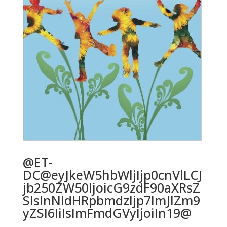
@ET-
DC@eyJkeW5hbWljIjp0cnVlLCJ
jb250ZW50IjoicG9zdF90aXRsZ
SIsInNldHRpbmdzIjp7ImJlZm9
yZSI6IiIsImFmdGVyIjoiIn19@