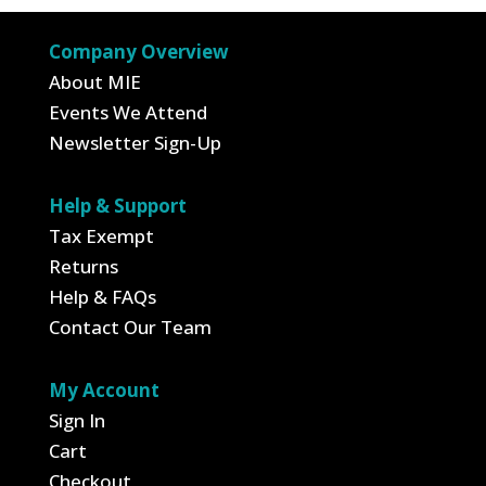
$19.99.
$12.99.
Company Overview
About MIE
Events We Attend
Newsletter Sign-Up
Help & Support
Tax Exempt
Returns
Help & FAQs
Contact Our Team
My Account
Sign In
Cart
Checkout