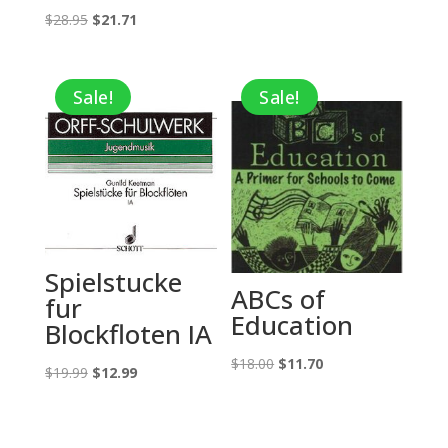
Original
Current
$
28.95
$
21.71
price
price
was:
is:
Sale!
Sale!
$28.95.
$21.71.
Spielstucke
ABCs of
fur
Education
Blockfloten IA
Original
Current
$
18.00
$
11.70
Original
Current
$
19.99
$
12.99
price
price
price
price
was:
is:
was:
is:
$18.00.
$11.70.