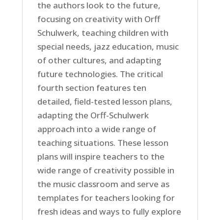
the authors look to the future,
focusing on creativity with Orff
Schulwerk, teaching children with
special needs, jazz education, music
of other cultures, and adapting
future technologies. The critical
fourth section features ten
detailed, field-tested lesson plans,
adapting the Orff-Schulwerk
approach into a wide range of
teaching situations. These lesson
plans will inspire teachers to the
wide range of creativity possible in
the music classroom and serve as
templates for teachers looking for
fresh ideas and ways to fully explore