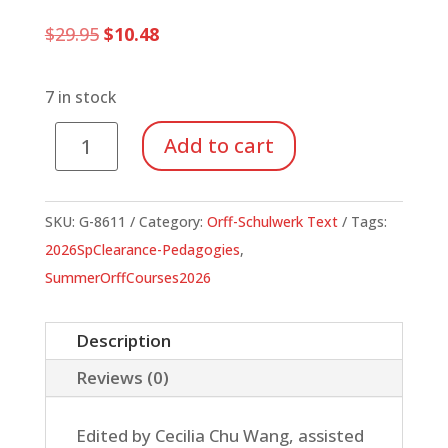
Original
Current
$
29.95
$
10.48
price
price
was:
is:
$29.95.
$10.48.
7 in stock
Orff
Add to cart
Schulwerk
Reflections
and
SKU:
G-8611
Category:
Orff-Schulwerk Text
Tags:
Directions
2026SpClearance-Pedagogies
,
quantity
SummerOrffCourses2026
Description
Reviews (0)
Edited by Cecilia Chu Wang, assisted