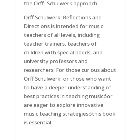
the Orff- Schulwerk approach.
Orff Schulwerk: Reflections and
Directions is intended for music
teachers of all levels, including
teacher trainers, teachers of
children with special needs, and
university professors and
researchers. For those curious about
Orff Schulwerk, or those who want
to have a deeper understanding of
best practices in teaching musicóor
are eager to explore innovative
music teaching strategiesóthis book
is essential.