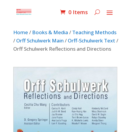
0 Items
Home
/
Books & Media
/
Teaching Methods
/
Orff Schulwerk Main
/
Orff-Schulwerk Text
/
Orff Schulwerk Reflections and Directions