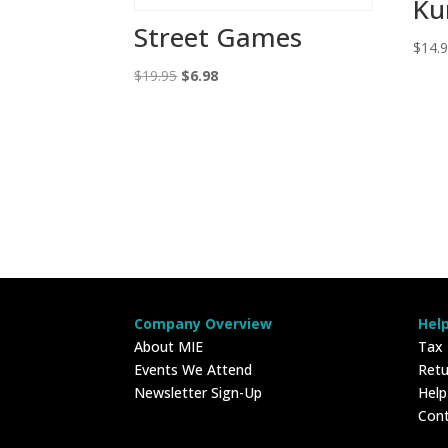
Ku
Street Games
$
14.
Original
Current
$
19.95
$
6.98
price
price
was:
is:
$19.95.
$6.98.
Company Overview
Hel
About MIE
Tax
Events We Attend
Retu
Newsletter Sign-Up
Hel
Con