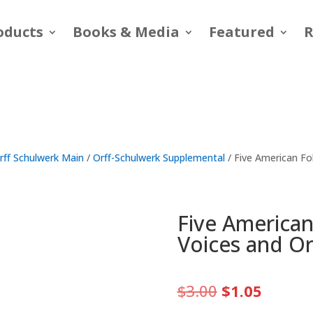
oducts
Books & Media
Featured
R
rff Schulwerk Main
/
Orff-Schulwerk Supplemental
/ Five American Fo
Five America
Voices and Or
Original
Curren
$
3.00
$
1.05
price
price