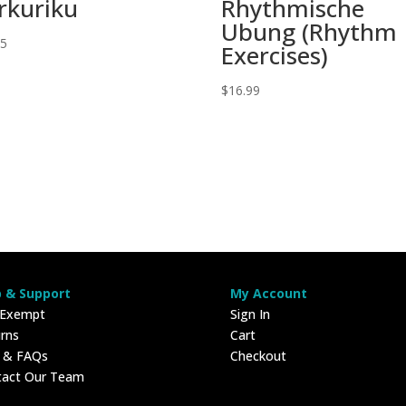
rkuriku
Rhythmische
Ubung (Rhythm
95
Exercises)
$
16.99
p & Support
My Account
 Exempt
Sign In
rns
Cart
p & FAQs
Checkout
tact Our Team