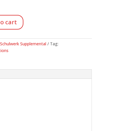
o cart
-Schulwerk Supplemental
Tag:
ions