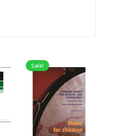
Sale!