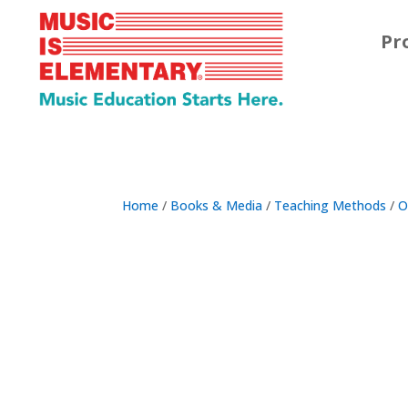
Pr
Home
/
Books & Media
/
Teaching Methods
/
O