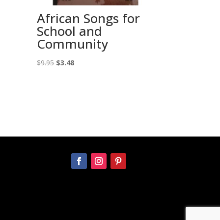
African Songs for
School and
Community
Original
Current
$
9.95
$
3.48
price
price
was:
is:
$9.95.
$3.48.