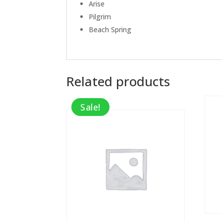
Arise
Pilgrim
Beach Spring
Related products
Sale!