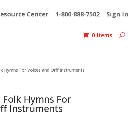
esource Center
1-800-888-7502
Sign In
0 Items
lk Hymns For Voices and Orff Instruments
n Folk Hymns For
ff Instruments
t