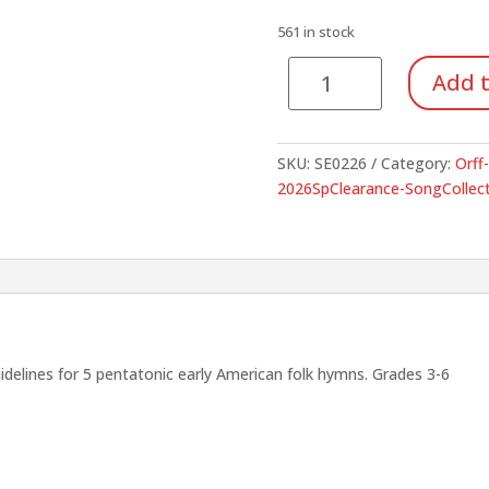
was:
is:
$3.00.
$1.05.
561 in stock
Five
Add t
American
Folk
Hymns
SKU:
SE0226
Category:
Orff
For
2026SpClearance-SongCollect
Voices
and
Orff
Instruments
quantity
lines for 5 pentatonic early American folk hymns. Grades 3-6