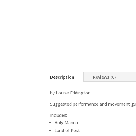
Description
Reviews (0)
by Louise Eddington.
Suggested performance and movement guide
Includes:
Holy Manna
Land of Rest