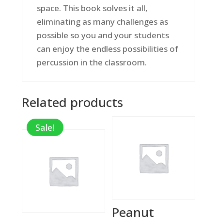
space. This book solves it all,
eliminating as many challenges as
possible so you and your students
can enjoy the endless possibilities of
percussion in the classroom.
Related products
Sale!
Peanut