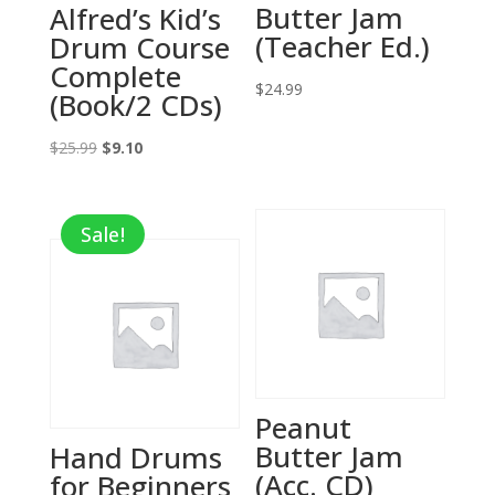
Butter Jam
Alfred’s Kid’s
(Teacher Ed.)
Drum Course
Complete
$
24.99
(Book/2 CDs)
Original
Current
$
25.99
$
9.10
price
price
was:
is:
Sale!
$25.99.
$9.10.
Peanut
Butter Jam
Hand Drums
(Acc. CD)
for Beginners