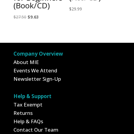
(Book/CD)
$
29.99
Original
Current
$
27.50
$
9.63
price
price
was:
is:
$27.50.
$9.63.
Company Overview
About MIE
Events We Attend
Newsletter Sign-Up
Help & Support
Tax Exempt
Returns
Help & FAQs
Contact Our Team