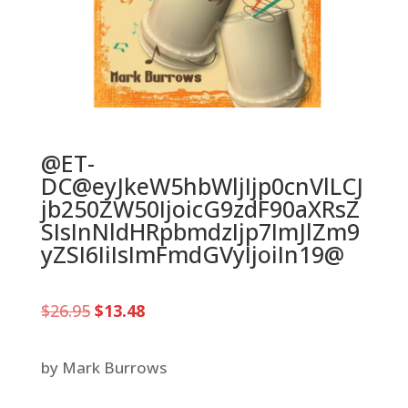
@ET-
DC@eyJkeW5hbWljIjp0cnVlLCJ
jb250ZW50IjoicG9zdF90aXRsZ
SIsInNldHRpbmdzIjp7ImJlZm9
yZSI6IiIsImFmdGVyIjoiIn19@
Original
Current
$
26.95
$
13.48
price
price
was:
is:
$26.95.
$13.48.
by Mark Burrows