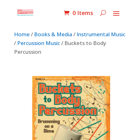
0 Items
Home
/
Books & Media
/
Instrumental Music
/
Percussion Music
/ Buckets to Body
Percussion