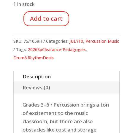
1 in stock
Add to cart
Buckets
to
Body
SKU:
75/1059H
Categories:
JULY10
,
Percussion Music
Percussion
Tags:
2026SpClearance-Pedagogies
,
quantity
Drum&RhythmDeals
Description
Reviews (0)
Grades 3–6 • Percussion brings a ton
of excitement to the music
classroom, but there are also
obstacles like cost and storage