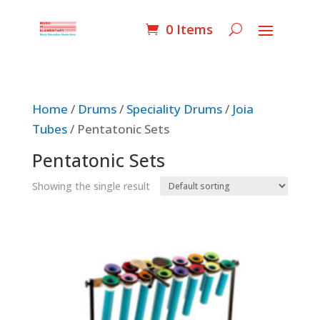
0 Items
Home
/
Drums
/
Speciality Drums
/
Joia
Tubes
/ Pentatonic Sets
Pentatonic Sets
Showing the single result