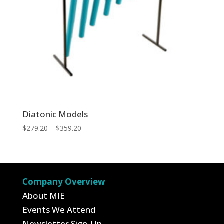
Diatonic Models
Price
$
279.20
–
$
359.20
range:
$279.20
through
$359.20
Company Overview
About MIE
Events We Attend
Newsletter Sign-Up