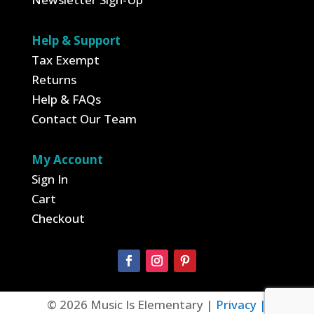
Help & Support
Tax Exempt
Returns
Help & FAQs
Contact Our Team
My Account
Sign In
Cart
Checkout
© 2026 Music Is Elementary |
Privacy |