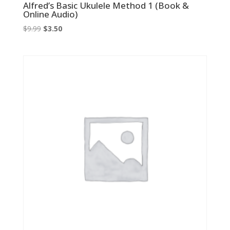
Alfred’s Basic Ukulele Method 1 (Book &
Online Audio)
Original
Current
$
9.99
$
3.50
price
price
was:
is:
$9.99.
$3.50.