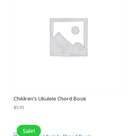
Children’s Ukulele Chord Book
$
5.95
Sale!