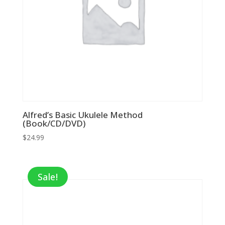
Alfred’s Basic Ukulele Method
(Book/CD/DVD)
$
24.99
Sale!