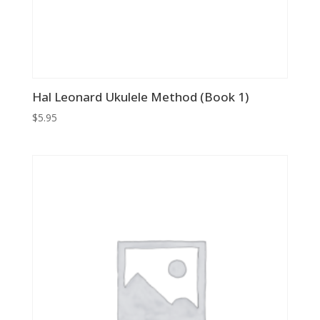
Hal Leonard Ukulele Method (Book 1)
$
5.95