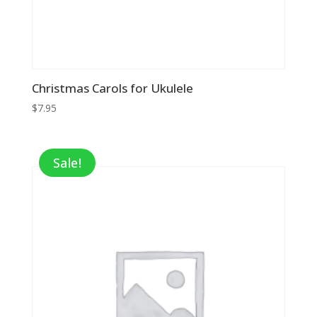
Christmas Carols for Ukulele
$
7.95
Sale!