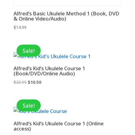
Alfred’s Basic Ukulele Method 1 (Book, DVD
& Online Video/Audio)
$
14.99
Sale!
Alfred’s Kid’s Ukulele Course 1
(Book/DVD/Online Audio)
Original
Current
$
20.99
$
10.50
price
price
was:
is:
$20.99.
$10.50.
Sale!
Alfred’s Kid’s Ukulele Course 1 (Online
access)