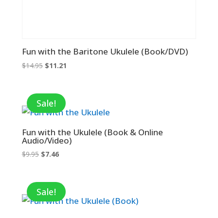
Fun with the Baritone Ukulele (Book/DVD)
Original
Current
$
14.95
$
11.21
price
price
was:
is:
$14.95.
$11.21.
Sale!
Fun with the Ukulele (Book & Online
Audio/Video)
Original
Current
$
9.95
$
7.46
price
price
was:
is:
$9.95.
$7.46.
Sale!