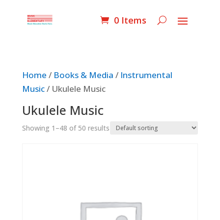
0 Items
Home
/
Books & Media
/
Instrumental
Music
/ Ukulele Music
Ukulele Music
Showing 1–48 of 50 results