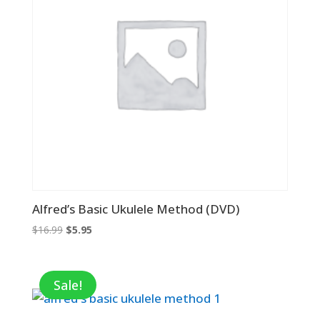
Alfred’s Basic Ukulele Method (DVD)
Original
Current
$
16.99
$
5.95
price
price
was:
is:
$16.99.
$5.95.
Sale!