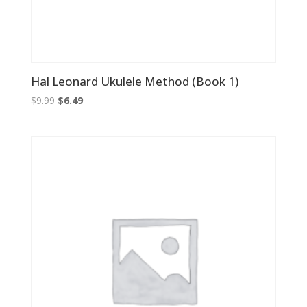
Hal Leonard Ukulele Method (Book 1)
Original
Current
$
9.99
$
6.49
price
price
was:
is:
$9.99.
$6.49.