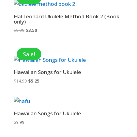
Hal Leonard Ukulele Method Book 2 (Book
only)
Original
Current
$
9.99
$
3.50
price
price
was:
is:
$9.99.
$3.50.
Sale!
Hawaiian Songs for Ukulele
Original
Current
$
14.99
$
5.25
price
price
was:
is:
$14.99.
$5.25.
Hawaiian Songs for Ukulele
$
9.99