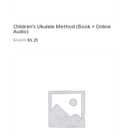
Children’s Ukulele Method (Book + Online
Audio)
Original
Current
$
14.99
$
5.25
price
price
was:
is:
$14.99.
$5.25.