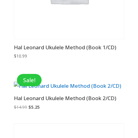
Hal Leonard Ukulele Method (Book 1/CD)
$
10.99
Sale!
Hal Leonard Ukulele Method (Book 2/CD)
Original
Current
$
14.99
$
5.25
price
price
was:
is:
$14.99.
$5.25.