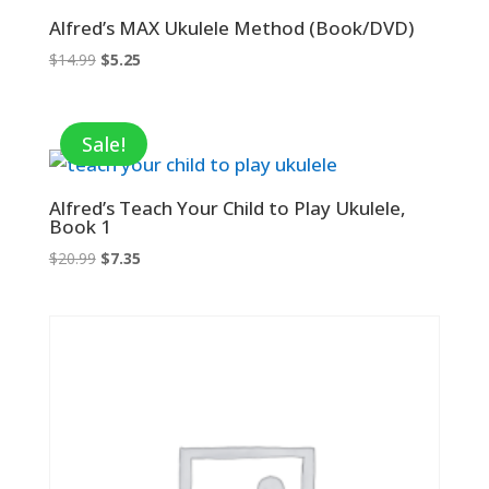
Alfred’s MAX Ukulele Method (Book/DVD)
Original
Current
$
14.99
$
5.25
price
price
was:
is:
$14.99.
$5.25.
Sale!
Alfred’s Teach Your Child to Play Ukulele,
Book 1
Original
Current
$
20.99
$
7.35
price
price
was:
is:
$20.99.
$7.35.