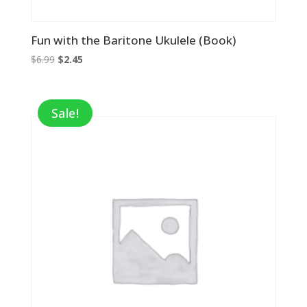
Fun with the Baritone Ukulele (Book)
Original
Current
$
6.99
$
2.45
price
price
was:
is:
$6.99.
$2.45.
Sale!