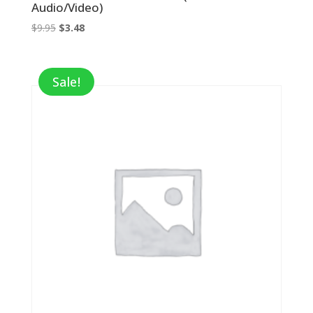
Audio/Video)
Original
Current
$
9.95
$
3.48
price
price
was:
is:
$9.95.
$3.48.
Sale!