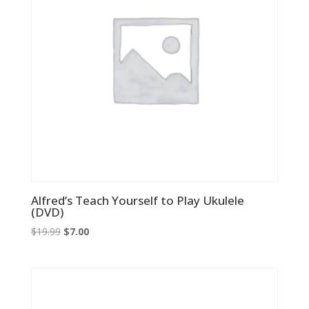
Alfred’s Teach Yourself to Play Ukulele
(DVD)
Original
Current
$
19.99
$
7.00
price
price
was:
is:
$19.99.
$7.00.