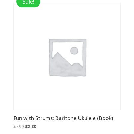
Sale!
Fun with Strums: Baritone Ukulele (Book)
Original
Current
$
7.99
$
2.80
price
price