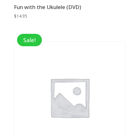
Fun with the Ukulele (DVD)
$
14.95
Sale!