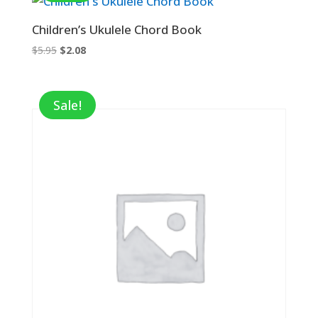
Children’s Ukulele Chord Book
Original
Current
$
5.95
$
2.08
price
price
was:
is:
$5.95.
$2.08.
Sale!