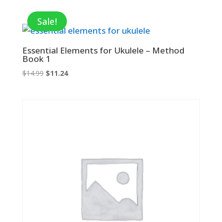
was:
is:
$9.95.
$6.47.
Sale!
Essential Elements for Ukulele – Method
Book 1
Original
Current
$
14.99
$
11.24
price
price
was:
is:
$14.99.
$11.24.