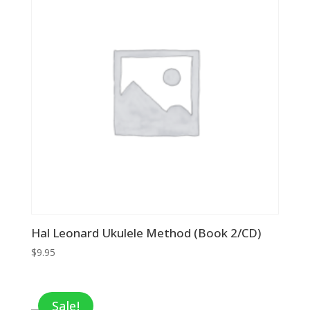
Hal Leonard Ukulele Method (Book 2/CD)
$
9.95
Sale!