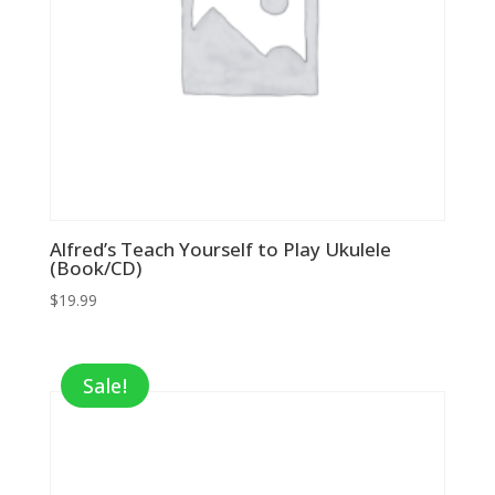
Alfred’s Teach Yourself to Play Ukulele
(Book/CD)
$
19.99
Sale!