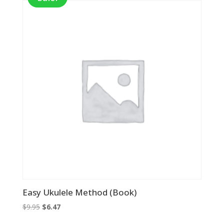
Easy Ukulele Method (Book)
Original
Current
$
9.95
$
6.47
price
price