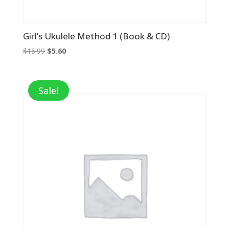
Girl’s Ukulele Method 1 (Book & CD)
Original
Current
$
15.99
$
5.60
price
price
was:
is:
$15.99.
$5.60.
Sale!