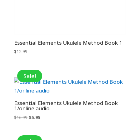
Essential Elements Ukulele Method Book 1
$
12.99
Sale!
Essential Elements Ukulele Method Book
1/online audio
Original
Current
$
16.99
$
5.95
price
price
was:
is:
$16.99.
$5.95.