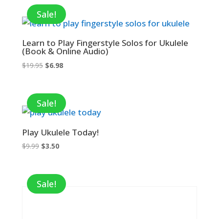
Sale!
Learn to Play Fingerstyle Solos for Ukulele
(Book & Online Audio)
Original
Current
$
19.95
$
6.98
price
price
was:
is:
$19.95.
$6.98.
Sale!
Play Ukulele Today!
Original
Current
$
9.99
$
3.50
price
price
was:
is:
$9.99.
$3.50.
Sale!