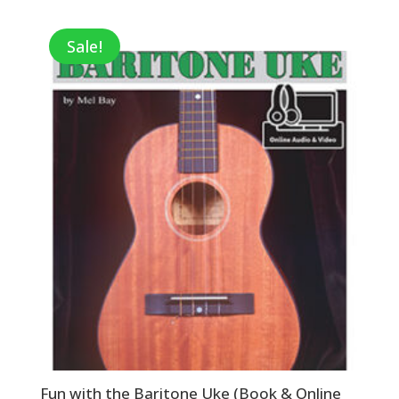
was:
is:
$7.99.
$2.80.
Sale!
Fun with the Baritone Uke (Book & Online