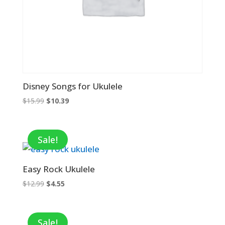
Disney Songs for Ukulele
Original
Current
$
15.99
$
10.39
price
price
was:
is:
$15.99.
$10.39.
Sale!
Easy Rock Ukulele
Original
Current
$
12.99
$
4.55
price
price
was:
is:
$12.99.
$4.55.
Sale!