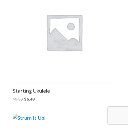
Starting Ukulele
Original
Current
$
9.99
$
6.49
price
price
was:
is:
$9.99.
$6.49.