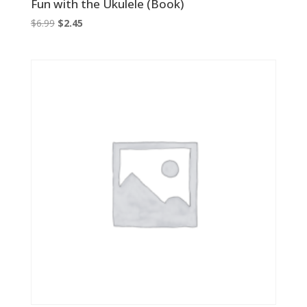
Fun with the Ukulele (Book)
Original
Current
$
6.99
$
2.45
price
price
was:
is:
$6.99.
$2.45.