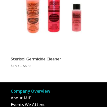
Sterisol Germicide Cleaner
Price
$
1.93
–
$
6.38
range:
$1.93
through
$6.38
Company Overview
About MIE
Events We Attend