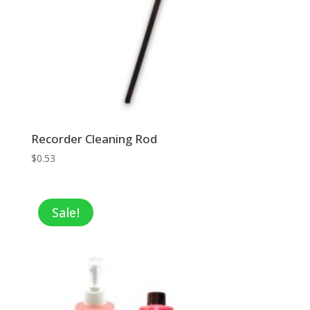
Recorder Cleaning Rod
$
0.53
Sale!