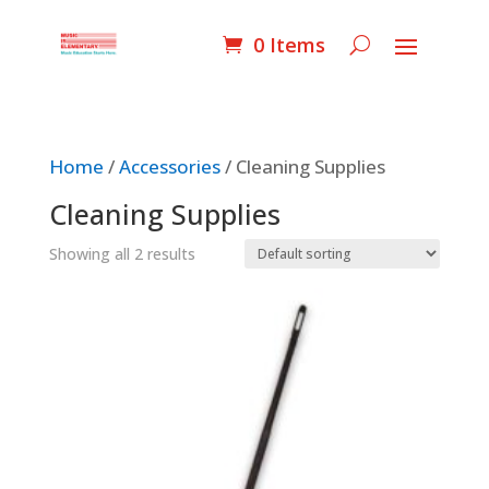
0 Items
Home
/
Accessories
/ Cleaning Supplies
Cleaning Supplies
Showing all 2 results