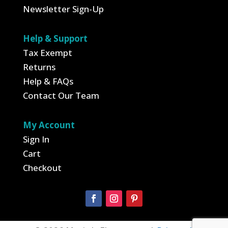
Newsletter Sign-Up
Help & Support
Tax Exempt
Returns
Help & FAQs
Contact Our Team
My Account
Sign In
Cart
Checkout