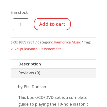
price
price
was:
is:
$24.95.
$8.73.
5 in stock
Deluxe
Add to cart
Harmonica
Method
(Book/CD/DVD)
SKU:
93737SET
Category:
Harmonica Music
Tag:
quantity
2026SpClearance-ClassroomKits
Description
Reviews (0)
by Phil Duncan.
This book/CD/DVD set is a complete
guide to playing the 10-hole diatonic