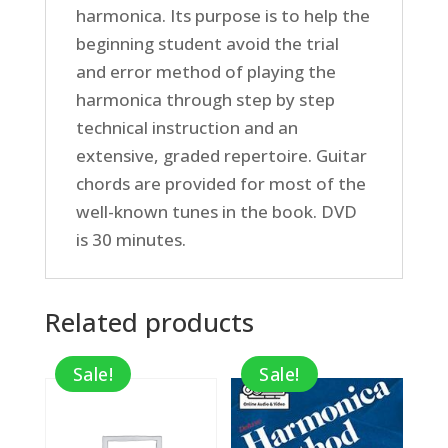
harmonica. Its purpose is to help the
beginning student avoid the trial
and error method of playing the
harmonica through step by step
technical instruction and an
extensive, graded repertoire. Guitar
chords are provided for most of the
well-known tunes in the book. DVD
is 30 minutes.
Related products
Sale!
Sale!