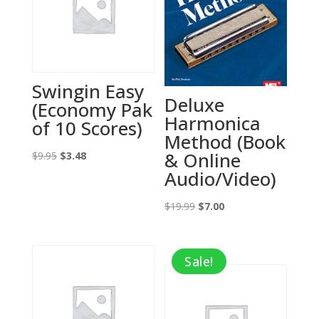
Swingin Easy
Deluxe
(Economy Pak
Harmonica
of 10 Scores)
Method (Book
& Online
Original
Current
$
9.95
$
3.48
Audio/Video)
price
price
was:
is:
Original
Current
$
19.99
$
7.00
$9.95.
$3.48.
price
price
was:
is:
Sale!
$19.99.
$7.00.