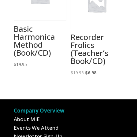
Basic
Harmonica
Recorder
Method
Frolics
(Book/CD)
(Teacher’s
Book/CD)
$
19.95
Original
Current
$
19.95
$
6.98
price
price
was:
is:
$19.95.
$6.98.
Company Overview
About MIE
Events We Attend
Newsletter Sign-Up