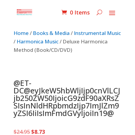
0 Items
Home
/
Books & Media
/
Instrumental Music
/
Harmonica Music
/ Deluxe Harmonica
Method (Book/CD/DVD)
@ET-
DC@eyJkeW5hbWljIjp0cnVlLCJ
jb250ZW50IjoicG9zdF90aXRsZ
SIsInNldHRpbmdzIjp7ImJlZm9
yZSI6IiIsImFmdGVyIjoiIn19@
Original
Current
$
24.95
$
8.73