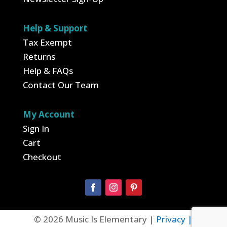
Help & Support
Tax Exempt
Returns
Help & FAQs
Contact Our Team
My Account
Sign In
Cart
Checkout
© 2026 Music Is Elementary |
Privacy |