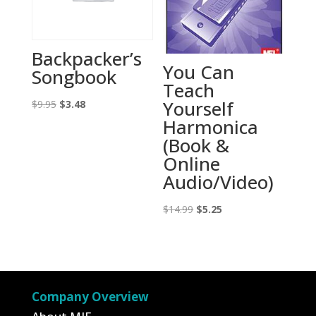
Backpacker’s
You Can
Songbook
Teach
Yourself
Original
Current
$
9.95
$
3.48
Harmonica
price
price
(Book &
was:
is:
Online
$9.95.
$3.48.
Audio/Video)
Original
Current
$
14.99
$
5.25
price
price
was:
is:
$14.99.
$5.25.
Company Overview