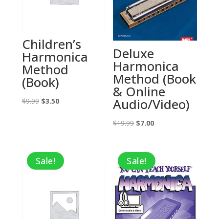
Children’s
Deluxe
Harmonica
Harmonica
Method
Method (Book
(Book)
& Online
Audio/Video)
Original
Current
$
9.99
$
3.50
price
price
Original
Current
$
19.99
$
7.00
was:
is:
price
price
$9.99.
$3.50.
was:
is:
Sale!
Sale!
$19.99.
$7.00.