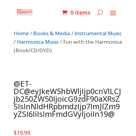
0 Items
Home
/
Books & Media
/
Instrumental Music
/
Harmonica Music
/ Fun with the Harmonica
(Book/CD/DVD)
@ET-
DC@eyJkeW5hbWljIjp0cnVlLCJ
jb250ZW50IjoicG9zdF90aXRsZ
SIsInNldHRpbmdzIjp7ImJlZm9
yZSI6IiIsImFmdGVyIjoiIn19@
$
19.99