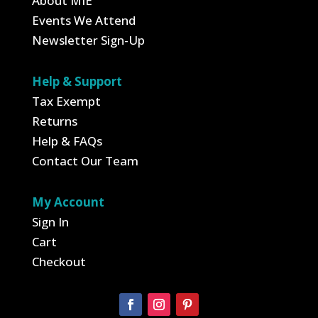
About MIE
Events We Attend
Newsletter Sign-Up
Help & Support
Tax Exempt
Returns
Help & FAQs
Contact Our Team
My Account
Sign In
Cart
Checkout