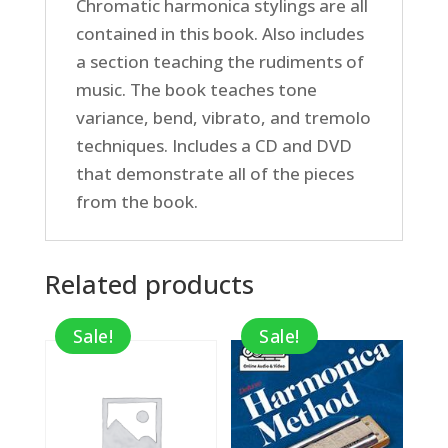
Chromatic harmonica stylings are all
contained in this book. Also includes
a section teaching the rudiments of
music. The book teaches tone
variance, bend, vibrato, and tremolo
techniques. Includes a CD and DVD
that demonstrate all of the pieces
from the book.
Related products
Sale!
Sale!