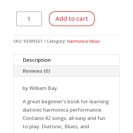
Fun
Add to cart
with
the
Harmonica
SKU:
93305SET
Category:
Harmonica Music
(Book/CD/DVD)
quantity
Description
Reviews (0)
by William Bay.
A great beginner's book for learning
diatonic harmonica performance.
Contains 42 songs, all easy and fun
to play. Diatonic, Blues, and