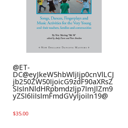
@ET-
DC@eyJkeW5hbWljIjp0cnVlLCJ
jb250ZW50IjoicG9zdF90aXRsZ
SIsInNldHRpbmdzIjp7ImJlZm9
yZSI6IiIsImFmdGVyIjoiIn19@
$
35.00