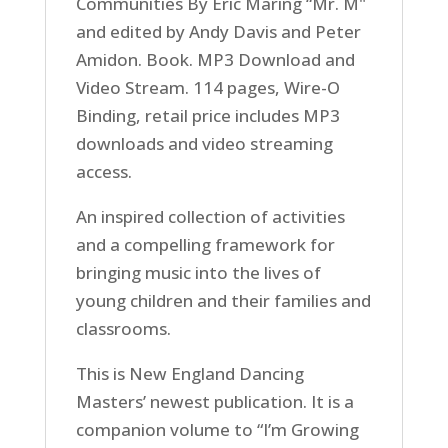
Communities By Eric Maring “Mr. M"
and edited by Andy Davis and Peter
Amidon. Book. MP3 Download and
Video Stream. 114 pages, Wire-O
Binding, retail price includes MP3
downloads and video streaming
access.
An inspired collection of activities
and a compelling framework for
bringing music into the lives of
young children and their families and
classrooms.
This is New England Dancing
Masters’ newest publication. It is a
companion volume to “I’m Growing