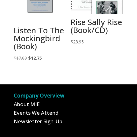
Rise Sally Rise
(Book/CD)
Listen To The
Mockingbird
$
28.95
(Book)
Original
Current
$
17.00
$
12.75
price
price
was:
is:
$17.00.
$12.75.
Company Overview
About MIE
Events We Attend
Newsletter Sign-Up