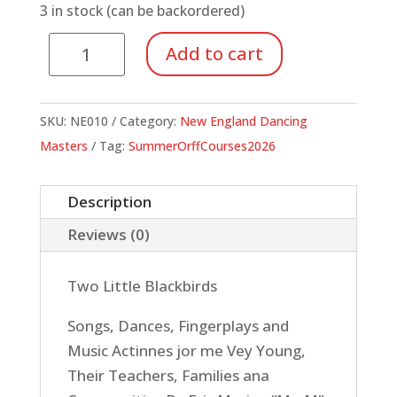
3 in stock (can be backordered)
Two
Add to cart
Little
Blackbirds
–
SKU:
NE010
Category:
New England Dancing
Songs,
Masters
Tag:
SummerOrffCourses2026
Dances,
Fingerplays
Description
and
Reviews (0)
Music
Activities
Two Little Blackbirds
for
the
Songs, Dances, Fingerplays and
Very
Music Actinnes jor me Vey Young,
Young
Their Teachers, Families ana
quantity