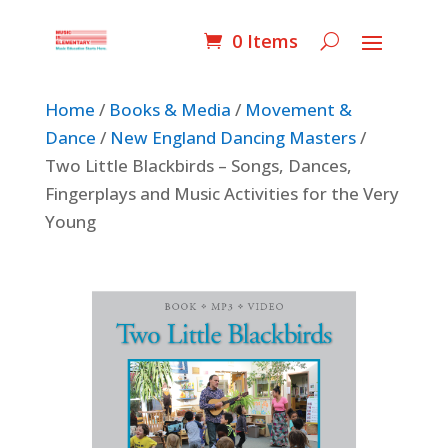
0 Items
Home
/
Books & Media
/
Movement &
Dance
/
New England Dancing Masters
/
Two Little Blackbirds – Songs, Dances,
Fingerplays and Music Activities for the Very
Young