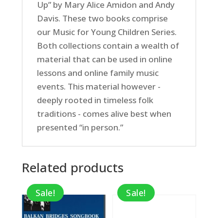
Up” by Mary Alice Amidon and Andy
Davis. These two books comprise
our Music for Young Children Series.
Both collections contain a wealth of
material that can be used in online
lessons and online family music
events. This material however -
deeply rooted in timeless folk
traditions - comes alive best when
presented “in person.”
Related products
Sale!
Sale!