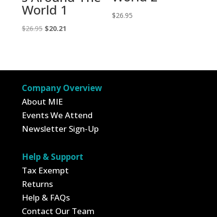
World 1
$
26.95
Original
Current
$
26.95
$
20.21
price
price
was:
is:
$26.95.
$20.21.
Company Overview
About MIE
Events We Attend
Newsletter Sign-Up
Help & Support
Tax Exempt
Returns
Help & FAQs
Contact Our Team