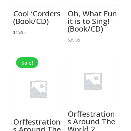
Cool ‘Corders
Oh, What Fun
(Book/CD)
it is to Sing!
(Book/CD)
$
15.95
$
39.95
Sale!
Orffestration
s Around The
Orffestration
World 2
s Around The