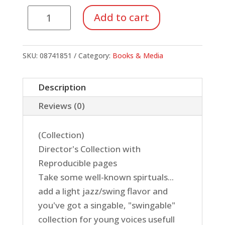
Swingin'
Add to cart
Spirtuals
For
Kids:
SKU:
08741851
Category:
Books & Media
Director's
Manual
Description
quantity
Reviews (0)
(Collection)
Director's Collection with
Reproducible pages
Take some well-known spirtuals...
add a light jazz/swing flavor and
you've got a singable, "swingable"
collection for young voices usefull