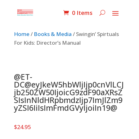
0 Items
Home
/
Books & Media
/ Swingin’ Spirtuals
For Kids: Director’s Manual
@ET-
DC@eyJkeW5hbWljIjp0cnVlLCJ
jb250ZW50IjoicG9zdF90aXRsZ
SIsInNldHRpbmdzIjp7ImJlZm9
yZSI6IiIsImFmdGVyIjoiIn19@
$
24.95