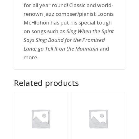
for all year round! Classic and world-
renown jazz compser/pianist Loonis
McHlohon has put his special tough
on songs such as
Sing When the Spirit
Says Sing; Bound for the Promised
Land; go Tell It on the Mountain
and
more.
Related products