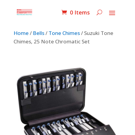
0 Items
Home
/
Bells
/
Tone Chimes
/ Suzuki Tone
Chimes, 25 Note Chromatic Set