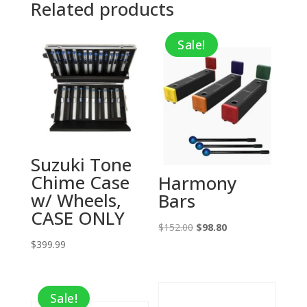
Related products
Sale!
Suzuki Tone
Chime Case
Harmony
w/ Wheels,
Bars
CASE ONLY
Original
Current
$
152.00
$
98.80
$
399.99
price
price
was:
is:
$152.00.
$98.80.
Sale!