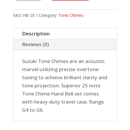
Chimes,
25
SKU:
HB-25
Category:
Tone Chimes
Note
Chromatic
Description
Set
Reviews (0)
quantity
Suzuki Tone Chimes are an acoustic
marvel utilizing precise overtone
tuning to achieve brilliant clarity and
tone projection. Superior 25 note
Tone Chime Hand Bell set comes
with heavy-duty travel case. Range
G4 to G6.