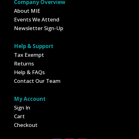
Company Overview
About MIE
Events We Attend
Newsletter Sign-Up
Help & Support
Tax Exempt
Returns
Help & FAQs
Contact Our Team
My Account
Sign In
Cart
Checkout