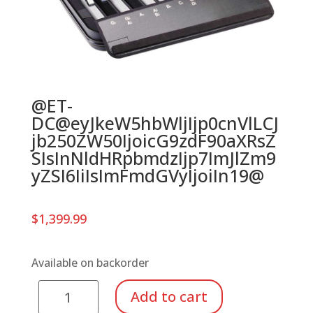
@ET-
DC@eyJkeW5hbWljIjp0cnVlLCJ
jb250ZW50IjoicG9zdF90aXRsZ
SIsInNldHRpbmdzIjp7ImJlZm9
yZSI6IiIsImFmdGVyIjoiIn19@
$
1,399.99
Available on backorder
Suzuki
Add to cart
Tone