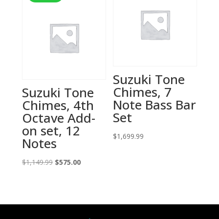
Suzuki Tone
Chimes, 7
Suzuki Tone
Note Bass Bar
Chimes, 4th
Set
Octave Add-
on set, 12
$
1,699.99
Notes
Original
Current
$
1,149.99
$
575.00
price
price
was:
is:
$1,149.99.
$575.00.