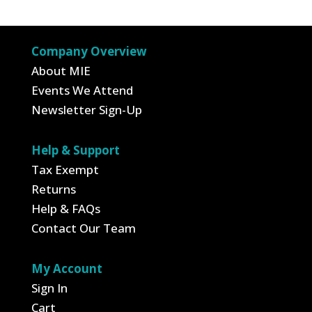
Company Overview
About MIE
Events We Attend
Newsletter Sign-Up
Help & Support
Tax Exempt
Returns
Help & FAQs
Contact Our Team
My Account
Sign In
Cart