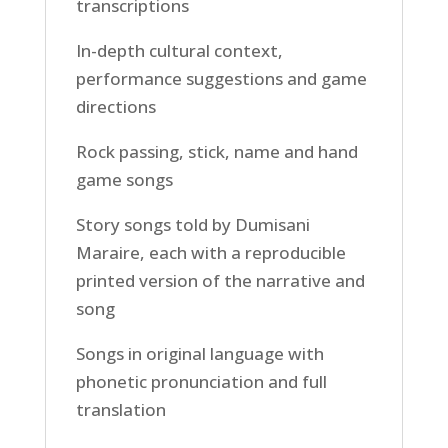
transcriptions
In-depth cultural context,
performance suggestions and game
directions
Rock passing, stick, name and hand
game songs
Story songs told by Dumisani
Maraire, each with a reproducible
printed version of the narrative and
song
Songs in original language with
phonetic pronunciation and full
translation