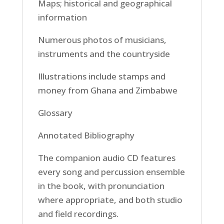
Maps; historical and geographical
information
Numerous photos of musicians,
instruments and the countryside
Illustrations include stamps and
money from Ghana and Zimbabwe
Glossary
Annotated Bibliography
The companion audio CD features
every song and percussion ensemble
in the book, with pronunciation
where appropriate, and both studio
and field recordings.