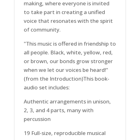
making, where everyone is invited
to take part in creating a unified
voice that resonates with the spirit
of community.
"This music is offered in friendship to
all people. Black, white, yellow, red,
or brown, our bonds grow stronger
when we let our voices be heard!"
(from the Introduction)This book-
audio set includes:
Authentic arrangements in unison,
2, 3, and 4 parts, many with
percussion
19 Full-size, reproducible musical