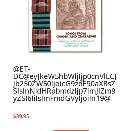
@ET-
DC@eyJkeW5hbWljIjp0cnVlLCJ
jb250ZW50IjoicG9zdF90aXRsZ
SIsInNldHRpbmdzIjp7ImJlZm9
yZSI6IiIsImFmdGVyIjoiIn19@
$
39.95