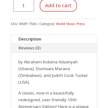
Let
Add to cart
Your
Voice
Be
SKU:
WMP-7506
Category:
World Music Press
Heard!
-
Description
Songs
Reviews (0)
From
Ghana
by Abraham Kobena Adzenyah
&
(Ghana), Dumisani Maraire
Zimbabwe
(Zimbabwe), and Judith Cook Tucker
(Book/CD)
(USA).
quantity
A classic, now in a beautifully
redesigned, user-friendly 10th
Anniversary Edition! Here is a unique