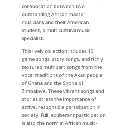
collaboration between two
outstanding African master
musicians and their American
student, a multicultural music
specialist.
This lively collection includes 19
game songs, story songs, and richly
textured multipart songs from the
vocal traditions of the Akan people
of Ghana and the Shona of
Zimbabwe. These vibrant songs and
stories stress the importance of
active, responsible participation in
society. Full, exuberant participation
is also the norm in African music-