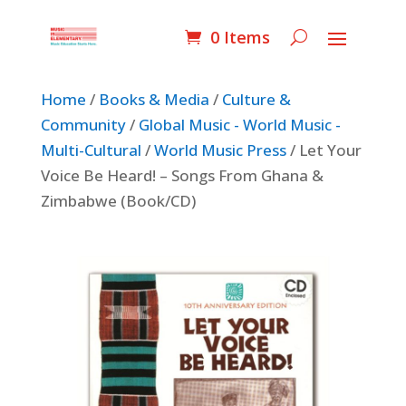
0 Items
Home
/
Books & Media
/
Culture &
Community
/
Global Music - World Music -
Multi-Cultural
/
World Music Press
/ Let Your
Voice Be Heard! – Songs From Ghana &
Zimbabwe (Book/CD)