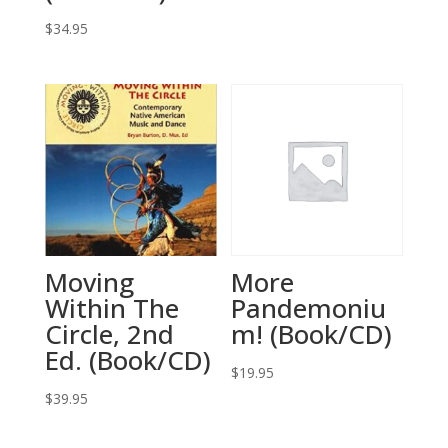
$
34.95
Moving
More
Within The
Pandemoniu
Circle, 2nd
m! (Book/CD)
Ed. (Book/CD)
$
19.95
$
39.95