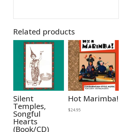
Related products
Silent
Hot Marimba!
Temples,
$
24.95
Songful
Hearts
(Book/CD)