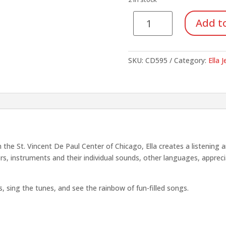
$15.95.
$5.58
I
Add to
Know
the
Colors
SKU:
CD595
Category:
Ella 
in
the
Rainbow
quantity
 the St. Vincent De Paul Center of Chicago, Ella creates a listening a
ors, instruments and their individual sounds, other languages, apprec
es, sing the tunes, and see the rainbow of fun-filled songs.