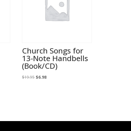
,
Church Songs for
13-Note Handbells
(Book/CD)
Original
Current
$
19.95
$
6.98
price
price
was:
is:
$19.95.
$6.98.