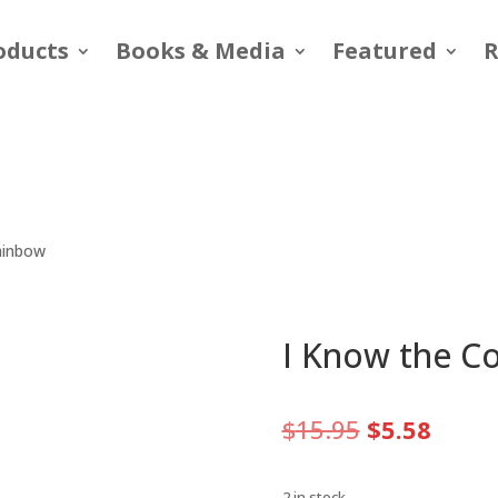
oducts
Books & Media
Featured
R
Rainbow
I Know the Co
Original
Curre
$
15.95
$
5.58
price
price
was:
is:
2 in stock