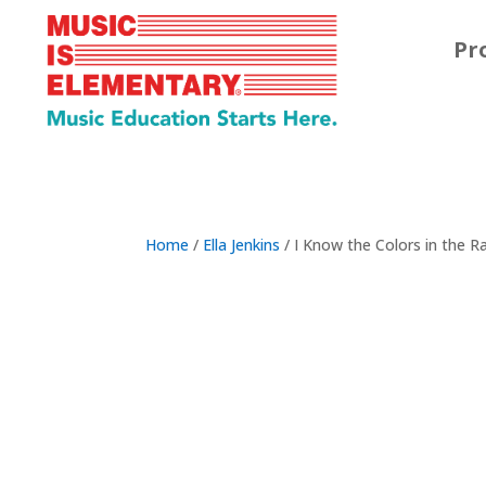
Pr
Home
/
Ella Jenkins
/ I Know the Colors in the 