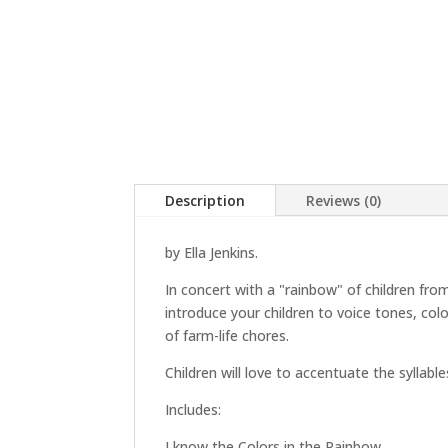
Description
Reviews (0)
by Ella Jenkins.
In concert with a "rainbow" of children from
introduce your children to voice tones, col
of farm-life chores.
Children will love to accentuate the syllabl
Includes:
I know the Colors in the Rainbow