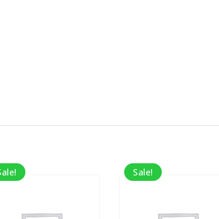
Sale!
Sale!