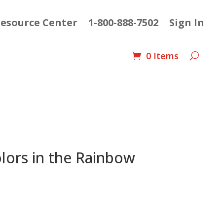
esource Center
1-800-888-7502
Sign In
0 Items
lors in the Rainbow
nt