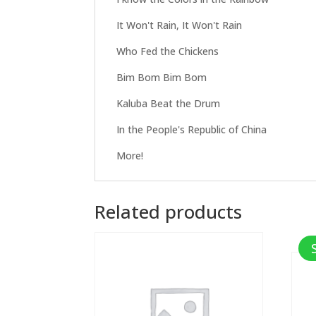
It Won't Rain, It Won't Rain
Who Fed the Chickens
Bim Bom Bim Bom
Kaluba Beat the Drum
In the People's Republic of China
More!
Related products