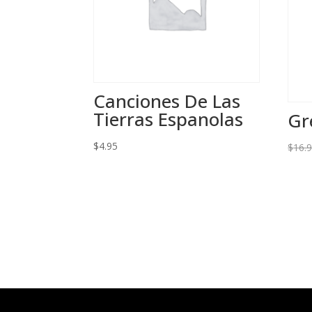
Canciones De Las
Tierras Espanolas
Gr
$
4.95
$
16.