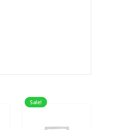
Sale!