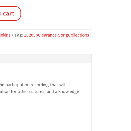
.
 cart
Jenkins
Tag:
2026SpClearance-SongCollections
nd participation recording that will
iation for other cultures, and a knowledge