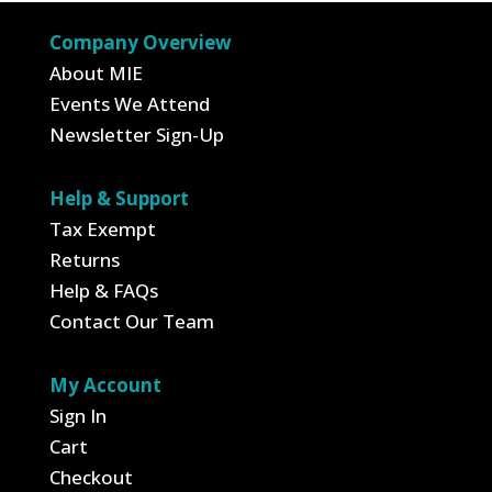
$409.45
Company Overview
About MIE
Events We Attend
Newsletter Sign-Up
Help & Support
Tax Exempt
Returns
Help & FAQs
Contact Our Team
My Account
Sign In
Cart
Checkout