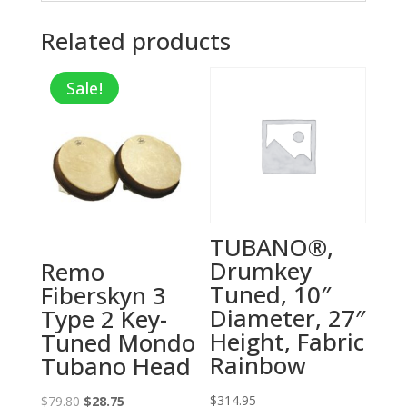
Related products
Sale!
TUBANO®,
Drumkey
Remo
Tuned, 10″
Fiberskyn 3
Diameter, 27″
Type 2 Key-
Height, Fabric
Tuned Mondo
Rainbow
Tubano Head
Original
Current
$
314.95
$
79.80
$
28.75