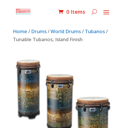
0 Items
Home
/
Drums
/
World Drums
/
Tubanos
/
Tunable Tubanos, Island Finish