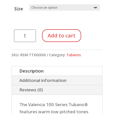
Size
Tunable
Add to cart
Tubanos,
Island
Finish
SKU:
REM-TTXXXXXX
Category:
Tubanos
quantity
Description
Additional information
Reviews (0)
The Valencia 100-Series Tubano®
features warm low-pitched tones