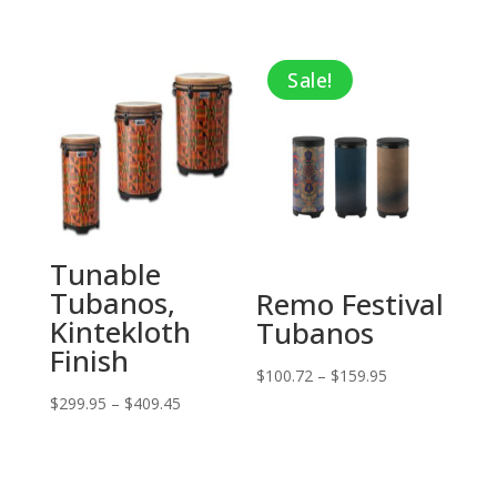
price
price
was:
is:
Sale!
$79.80.
$28.75.
Tunable
Tubanos,
Remo Festival
Kintekloth
Tubanos
Finish
Price
$
100.72
–
$
159.95
Price
$
299.95
–
$
409.45
range:
range:
$100.72
$299.95
through
through
$159.95