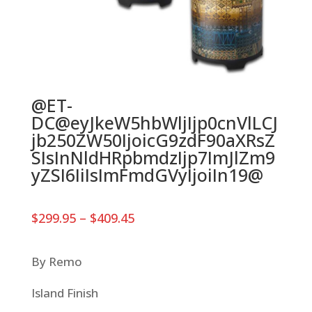
@ET-
DC@eyJkeW5hbWljIjp0cnVlLCJ
jb250ZW50IjoicG9zdF90aXRsZ
SIsInNldHRpbmdzIjp7ImJlZm9
yZSI6IiIsImFmdGVyIjoiIn19@
Price
$
299.95
–
$
409.45
range:
$299.95
through
By Remo
$409.45
Island Finish