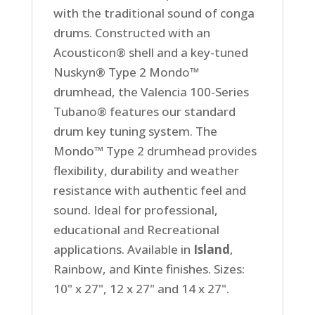
with the traditional sound of conga
drums. Constructed with an
Acousticon® shell and a key-tuned
Nuskyn® Type 2 Mondo™
drumhead, the Valencia 100-Series
Tubano® features our standard
drum key tuning system. The
Mondo™ Type 2 drumhead provides
flexibility, durability and weather
resistance with authentic feel and
sound. Ideal for professional,
educational and Recreational
applications. Available in
Island
,
Rainbow, and Kinte finishes. Sizes:
10" x 27", 12 x 27" and 14 x 27".