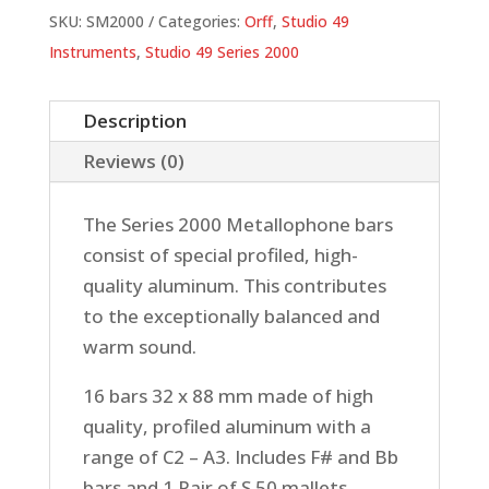
SKU:
SM2000
Categories:
Orff
,
Studio 49
Instruments
,
Studio 49 Series 2000
Description
Reviews (0)
The Series 2000 Metallophone bars
consist of special profiled, high-
quality aluminum. This contributes
to the exceptionally balanced and
warm sound.
16 bars 32 x 88 mm made of high
quality, profiled aluminum with a
range of C2 – A3. Includes F# and Bb
bars and 1 Pair of S 50 mallets.