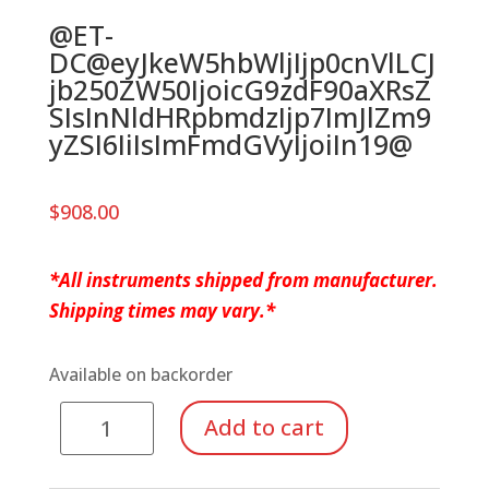
@ET-
DC@eyJkeW5hbWljIjp0cnVlLCJ
jb250ZW50IjoicG9zdF90aXRsZ
SIsInNldHRpbmdzIjp7ImJlZm9
yZSI6IiIsImFmdGVyIjoiIn19@
$
908.00
*All instruments shipped from manufacturer.
Shipping times may vary.*
Available on backorder
Soprano
Add to cart
Metallophone
quantity