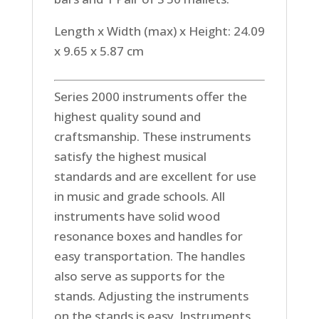
Length x Width (max) x Height: 24.09
x 9.65 x 5.87 cm
Series 2000 instruments offer the
highest quality sound and
craftsmanship. These instruments
satisfy the highest musical
standards and are excellent for use
in music and grade schools. All
instruments have solid wood
resonance boxes and handles for
easy transportation. The handles
also serve as supports for the
stands. Adjusting the instruments
on the stands is easy. Instruments