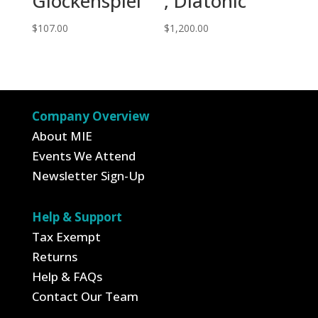
Glockenspiel
, Diatonic
$
107.00
$
1,200.00
Company Overview
About MIE
Events We Attend
Newsletter Sign-Up
Help & Support
Tax Exempt
Returns
Help & FAQs
Contact Our Team