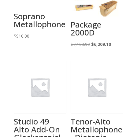
Soprano
Metallophone
Package
2000D
$
910.00
Original
Current
$
7,163.90
$
6,209.10
price
price
was:
is:
$7,163.90.
$6,209.10.
Studio 49
Tenor-Alto
Alto Add-On
Metallophone