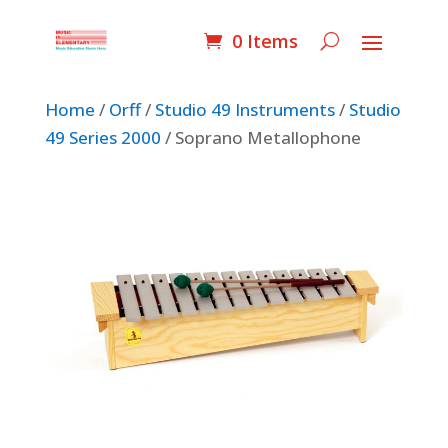
0 Items
Home
/
Orff
/
Studio 49 Instruments
/
Studio
49 Series 2000
/ Soprano Metallophone