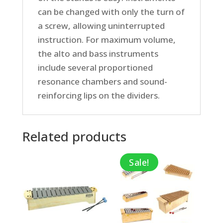
can be changed with only the turn of
a screw, allowing uninterrupted
instruction. For maximum volume,
the alto and bass instruments
include several proportioned
resonance chambers and sound-
reinforcing lips on the dividers.
Related products
Sale!