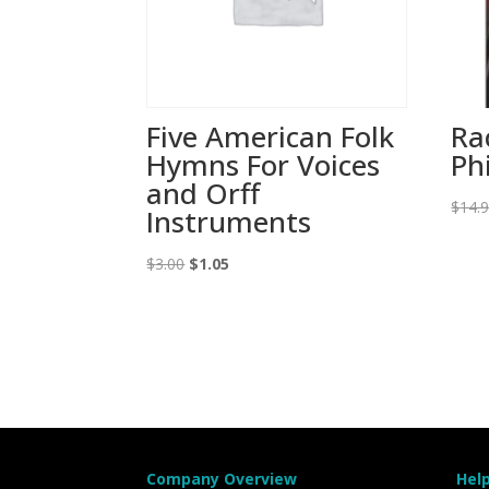
Five American Folk
Ra
Hymns For Voices
Ph
and Orff
$
14.
Instruments
Original
Current
$
3.00
$
1.05
price
price
was:
is:
$3.00.
$1.05.
Company Overview
Hel