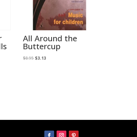
r
All Around the
ls
Buttercup
Original
Current
$
8.95
$
3.13
price
price
was:
is:
$8.95.
$3.13.