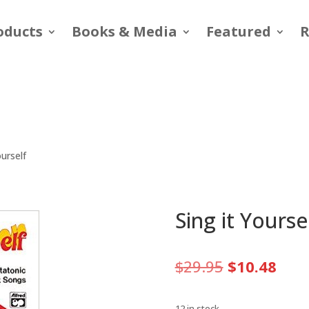
oducts
Books & Media
Featured
R
ourself
Sing it Yourse
Original
Curr
$
29.95
$
10.48
price
pric
was:
is:
12 in stock