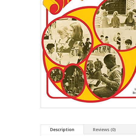
Description
Reviews (0)