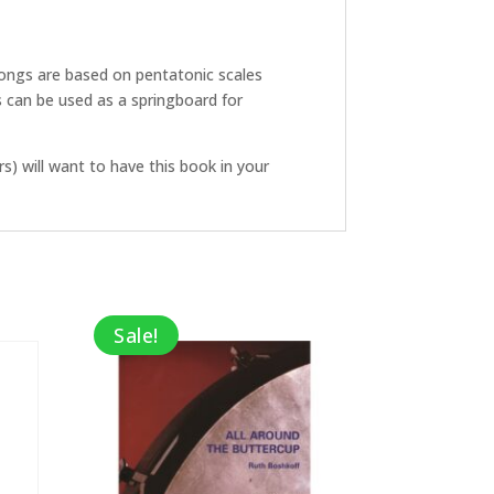
 songs are based on pentatonic scales
s can be used as a springboard for
s) will want to have this book in your
Sale!