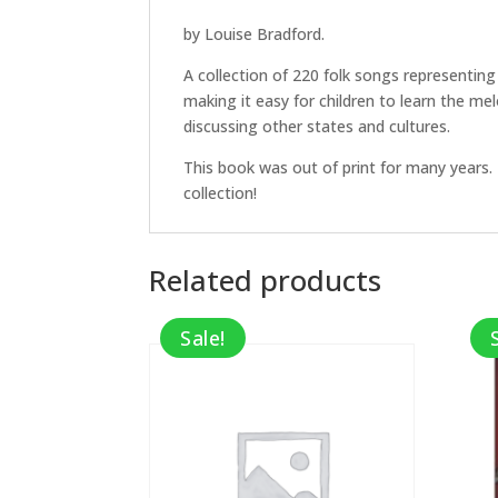
by Louise Bradford.
A collection of 220 folk songs representin
making it easy for children to learn the me
discussing other states and cultures.
This book was out of print for many years. 
collection!
Related products
Sale!