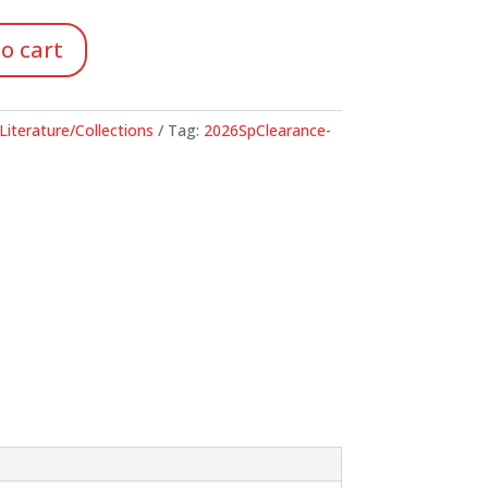
48.
o cart
Literature/Collections
Tag:
2026SpClearance-