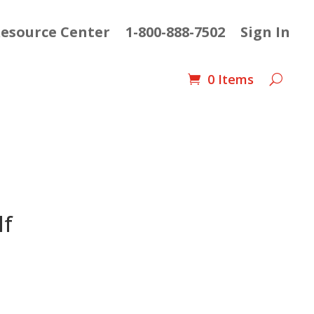
esource Center
1-800-888-7502
Sign In
0 Items
lf
ent
e