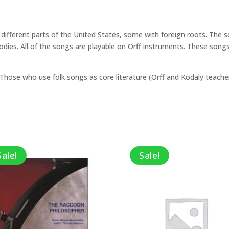
g different parts of the United States, some with foreign roots. The
lodies. All of the songs are playable on Orff instruments. These song
Those who use folk songs as core literature (Orff and Kodaly teacher
Sale!
Sale!