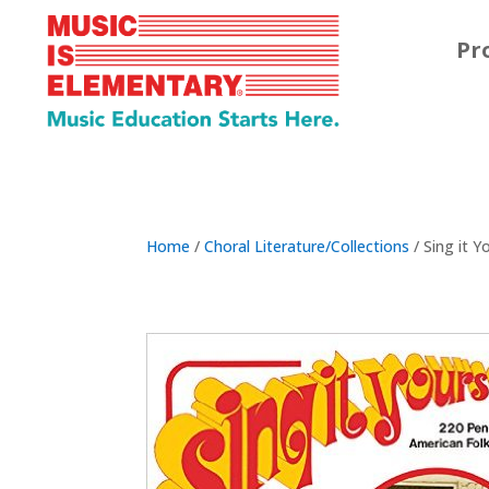
Pr
Home
/
Choral Literature/Collections
/ Sing it Y