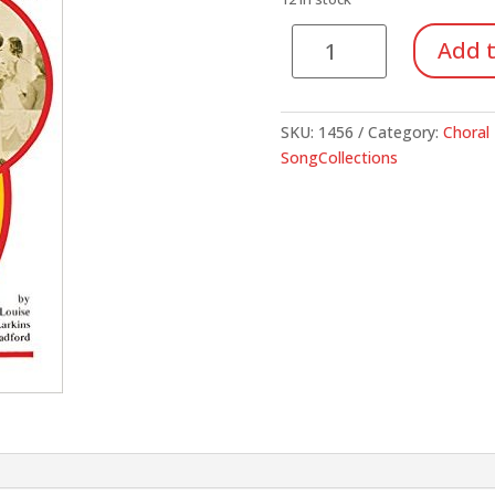
$29.95.
$10.
Sing
Add t
it
Yourself
quantity
SKU:
1456
Category:
Choral 
SongCollections