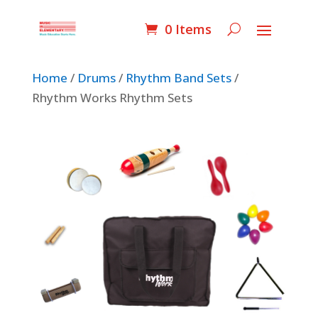
0 Items
Home
/
Drums
/
Rhythm Band Sets
/
Rhythm Works Rhythm Sets