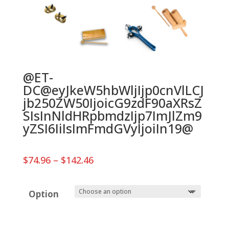
@ET-
DC@eyJkeW5hbWljIjp0cnVlLCJ
jb250ZW50IjoicG9zdF90aXRsZ
SIsInNldHRpbmdzIjp7ImJlZm9
yZSI6IiIsImFmdGVyIjoiIn19@
Price
$
74.96
–
$
142.46
range:
$74.96
through
Option
$142.46