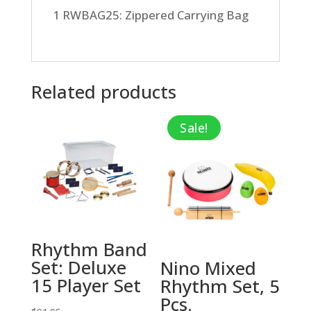
1 RWBAG25: Zippered Carrying Bag
Related products
Sale!
Rhythm Band
Set: Deluxe
Nino Mixed
15 Player Set
Rhythm Set, 5
Pcs.