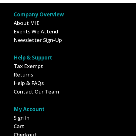
Company Overview
About MIE
Events We Attend
Newsletter Sign-Up
Help & Support
Tax Exempt
Returns
Help & FAQs
Contact Our Team
My Account
Sign In
Cart
Checkout