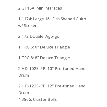
2 GT16A: Mini Maracas
1 1174: Large 16" Fish Shaped Guiro
w/ Striker
2 172 Double: Ago-go
1 TRG 6: 6" Deluxe Triangle
1 TRG 8: 8" Deluxe Triangle
2 HD-1025-PP: 10" Pre-tuned Hand
Drum
2 HD-1225-PP: 12" Pre-tuned Hand
Drum
4 3566: Cluster Bells