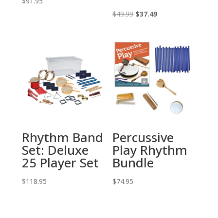
$
91.95
Original
Current
$
49.99
$
37.49
price
price
was:
is:
$49.99.
$37.49.
Rhythm Band
Percussive
Set: Deluxe
Play Rhythm
25 Player Set
Bundle
$
118.95
$
74.95