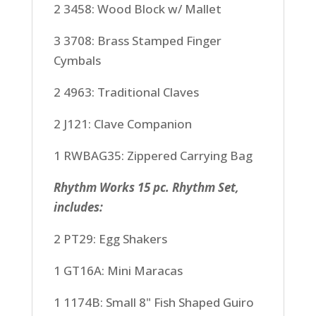
2 3458: Wood Block w/ Mallet
3 3708: Brass Stamped Finger
Cymbals
2 4963: Traditional Claves
2 J121: Clave Companion
1 RWBAG35: Zippered Carrying Bag
Rhythm Works 15 pc. Rhythm Set,
includes:
2 PT29: Egg Shakers
1 GT16A: Mini Maracas
1 1174B: Small 8" Fish Shaped Guiro