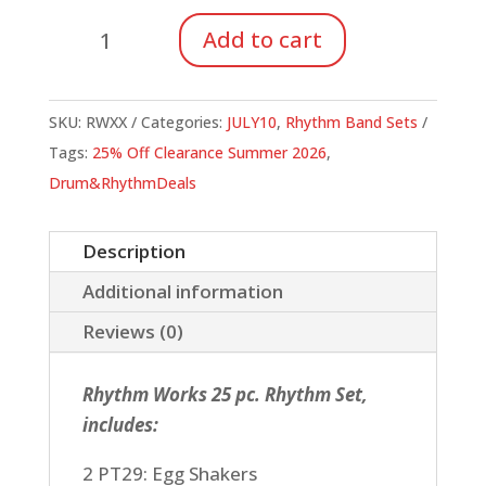
Rhythm
Add to cart
Works
Rhythm
Sets
SKU:
RWXX
Categories:
JULY10
,
Rhythm Band Sets
quantity
Tags:
25% Off Clearance Summer 2026
,
Drum&RhythmDeals
Description
Additional information
Reviews (0)
Rhythm Works 25 pc. Rhythm Set,
includes:
2 PT29: Egg Shakers