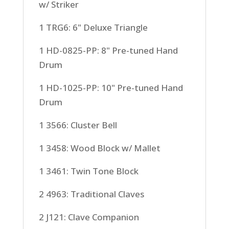
w/ Striker
1 TRG6: 6" Deluxe Triangle
1 HD-0825-PP: 8" Pre-tuned Hand
Drum
1 HD-1025-PP: 10" Pre-tuned Hand
Drum
1 3566: Cluster Bell
1 3458: Wood Block w/ Mallet
1 3461: Twin Tone Block
2 4963: Traditional Claves
2 J121: Clave Companion