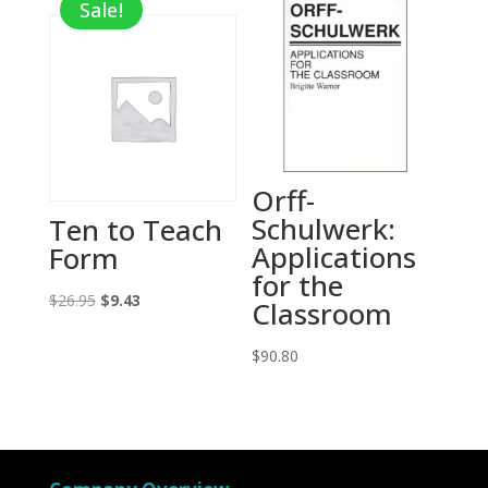
Sale!
$25.00.
$8.75.
Orff-
Schulwerk:
Ten to Teach
Applications
Form
for the
Original
Current
$
26.95
$
9.43
Classroom
price
price
was:
is:
$
90.80
$26.95.
$9.43.