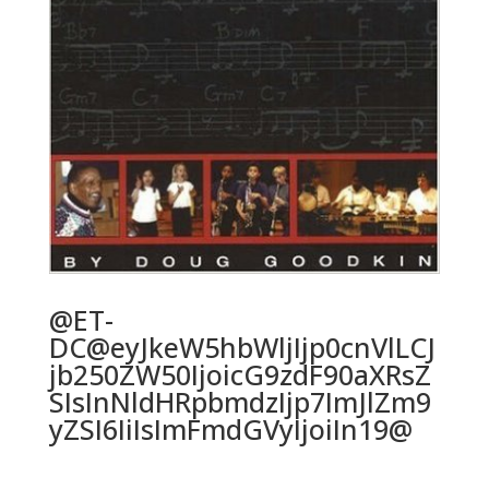
@ET-
DC@eyJkeW5hbWljIjp0cnVlLCJ
jb250ZW50IjoicG9zdF90aXRsZ
SIsInNldHRpbmdzIjp7ImJlZm9
yZSI6IiIsImFmdGVyIjoiIn19@