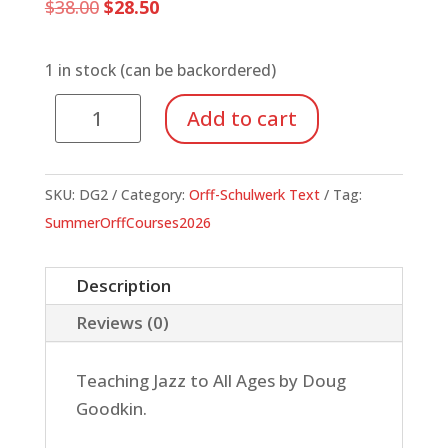
Original
Current
$
38.00
$
28.50
price
price
was:
is:
$38.00.
$28.50.
1 in stock (can be backordered)
Now's
Add to cart
the
Time
(Book)
SKU:
DG2
Category:
Orff-Schulwerk Text
Tag:
quantity
SummerOrffCourses2026
Description
Reviews (0)
Teaching Jazz to All Ages by Doug
Goodkin.