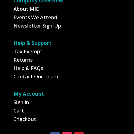
Company Overview
About MIE
Events We Attend
Newsletter Sign-Up
Help & Support
Tax Exempt
Returns
Help & FAQs
Contact Our Team
My Account
Sign In
Cart
Checkout