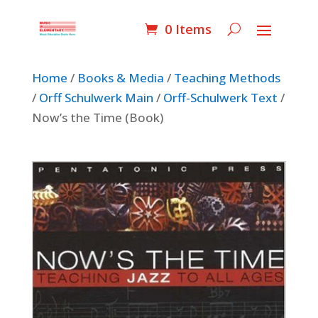
0 Items
Home
/
Books & Media
/
Teaching Methods
/
Orff Schulwerk Main
/
Orff-Schulwerk Text
/
Now’s the Time (Book)