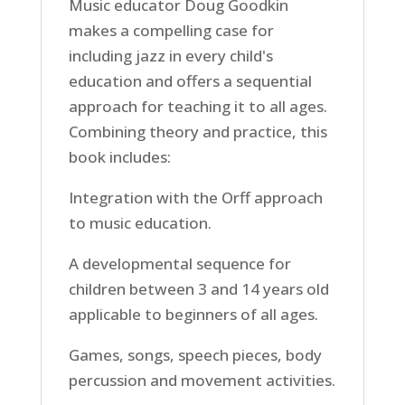
Music educator Doug Goodkin
makes a compelling case for
including jazz in every child's
education and offers a sequential
approach for teaching it to all ages.
Combining theory and practice, this
book includes:
Integration with the Orff approach
to music education.
A developmental sequence for
children between 3 and 14 years old
applicable to beginners of all ages.
Games, songs, speech pieces, body
percussion and movement activities.