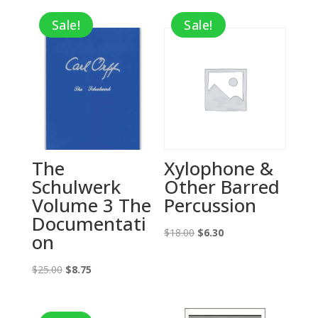
Sale!
Sale!
The
Xylophone &
Schulwerk
Other Barred
Volume 3 The
Percussion
Documentati
Original
Current
$
18.00
$
6.30
on
price
price
Original
Current
was:
is:
$
25.00
$
8.75
price
price
$18.00.
$6.30.
was:
is: