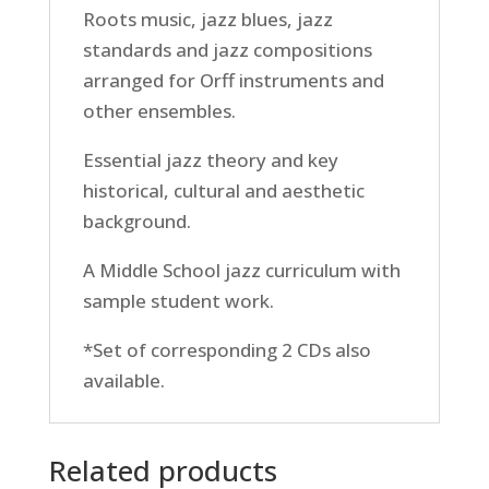
Roots music, jazz blues, jazz
standards and jazz compositions
arranged for Orff instruments and
other ensembles.
Essential jazz theory and key
historical, cultural and aesthetic
background.
A Middle School jazz curriculum with
sample student work.
*Set of corresponding 2 CDs also
available.
Related products