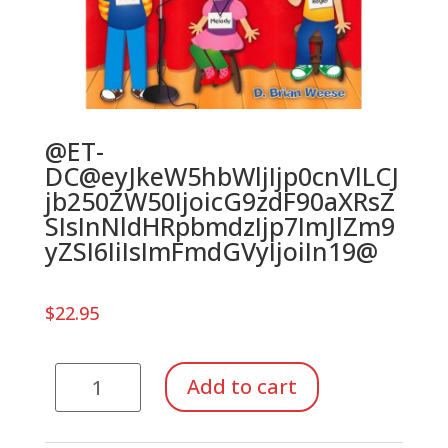
@ET-
DC@eyJkeW5hbWljIjp0cnVlLCJ
jb250ZW50IjoicG9zdF90aXRsZ
SIsInNldHRpbmdzIjp7ImJlZm9
yZSI6IiIsImFmdGVyIjoiIn19@
$
22.95
Nothing
Add to cart
but
Notespellers