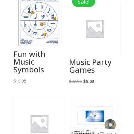
Sale!
Fun with
Music
Music Party
Symbols
Games
$
19.95
Original
Current
$
22.95
$
8.03
price
price
was:
is:
$22.95.
$8.03.