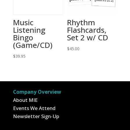
Music
Rhythm
Listening
Flashcards,
Bingo
Set 2 w/ CD
(Game/CD)
$
45.00
$
39.95
Company Overview
About MIE
Events We Attend
Newsletter Sign-Up