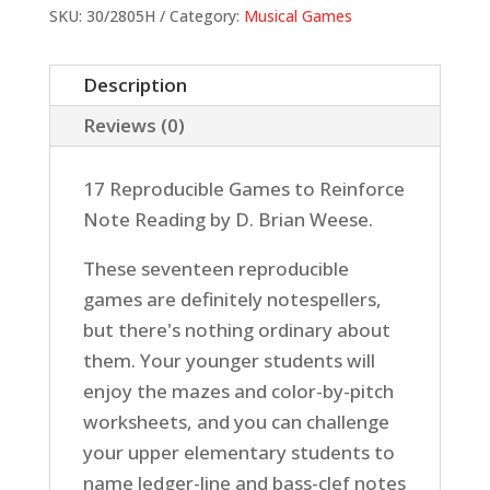
quantity
SKU:
30/2805H
Category:
Musical Games
Description
Reviews (0)
17 Reproducible Games to Reinforce
Note Reading by D. Brian Weese.
These seventeen reproducible
games are definitely notespellers,
but there's nothing ordinary about
them. Your younger students will
enjoy the mazes and color-by-pitch
worksheets, and you can challenge
your upper elementary students to
name ledger-line and bass-clef notes