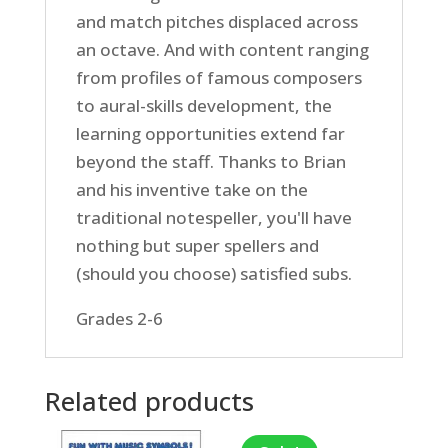
and match pitches displaced across
an octave. And with content ranging
from profiles of famous composers
to aural-skills development, the
learning opportunities extend far
beyond the staff. Thanks to Brian
and his inventive take on the
traditional notespeller, you'll have
nothing but super spellers and
(should you choose) satisfied subs.
Grades 2-6
Related products