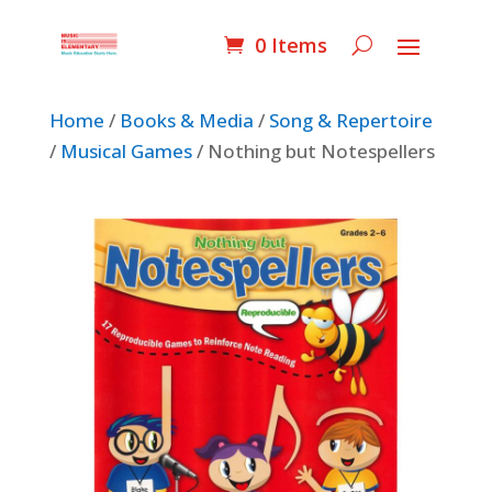
0 Items
Home
/
Books & Media
/
Song & Repertoire
/
Musical Games
/ Nothing but Notespellers