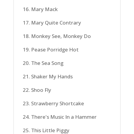
16. Mary Mack
17. Mary Quite Contrary
18. Monkey See, Monkey Do
19. Pease Porridge Hot
20. The Sea Song
21. Shaker My Hands
22. Shoo Fly
23. Strawberry Shortcake
24. There's Music In a Hammer
25. This Little Piggy