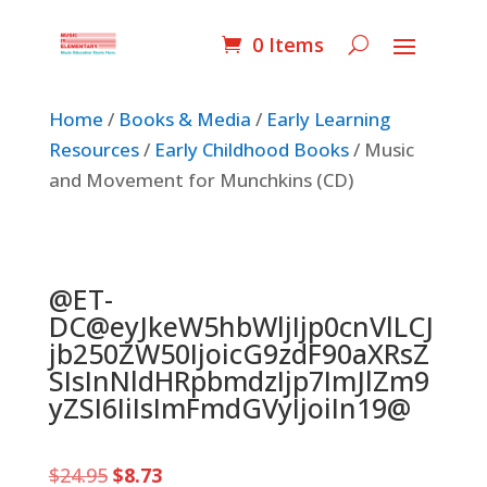
0 Items
Home
/
Books & Media
/
Early Learning
Resources
/
Early Childhood Books
/ Music
and Movement for Munchkins (CD)
@ET-
DC@eyJkeW5hbWljIjp0cnVlLCJ
jb250ZW50IjoicG9zdF90aXRsZ
SIsInNldHRpbmdzIjp7ImJlZm9
yZSI6IiIsImFmdGVyIjoiIn19@
Original
Current
$
24.95
$
8.73