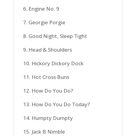
6. Engine No. 9
7. Georgie Porgie
8. Good Night, Sleep Tight
9. Head & Shoulders
10. Hickory Dickory Dock
11. Hot Cross Buns
12. How Do You Do?
13. How Do You Do Today?
14. Humpty Dumpty
15. Jack B Nimble