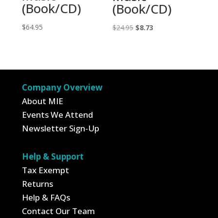
(Book/CD)
(Book/CD)
$
64.95
Original
Current
$
24.95
$
8.73
price
price
was:
is:
$24.95.
$8.73.
Company Overview
About MIE
Events We Attend
Newsletter Sign-Up
Help & Support
Tax Exempt
Returns
Help & FAQs
Contact Our Team