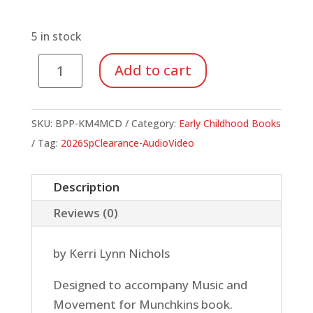
price
price
was:
is:
$24.95.
$8.73.
5 in stock
Music
Add to cart
and
Movement
for
SKU:
BPP-KM4MCD
Category:
Early Childhood Books
Munchkins
Tag:
2026SpClearance-AudioVideo
(CD)
quantity
Description
Reviews (0)
by Kerri Lynn Nichols
Designed to accompany Music and
Movement for Munchkins book.