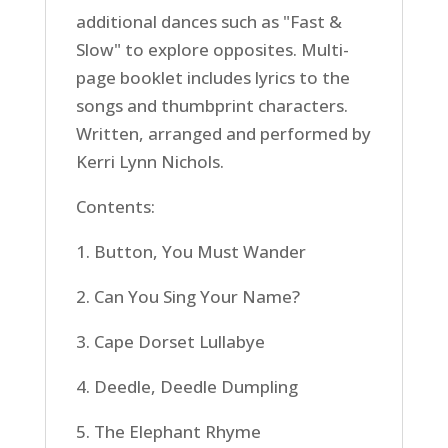
additional dances such as "Fast &
Slow" to explore opposites. Multi-
page booklet includes lyrics to the
songs and thumbprint characters.
Written, arranged and performed by
Kerri Lynn Nichols.
Contents:
1. Button, You Must Wander
2. Can You Sing Your Name?
3. Cape Dorset Lullabye
4. Deedle, Deedle Dumpling
5. The Elephant Rhyme