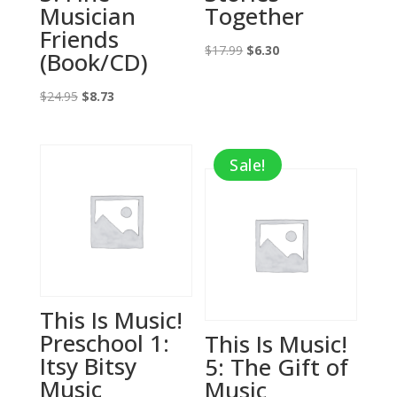
Musician
Together
Friends
Original
Current
$
17.99
$
6.30
(Book/CD)
price
price
Original
Current
was:
is:
$
24.95
$
8.73
price
price
$17.99.
$6.30.
was:
is:
Sale!
$24.95.
$8.73.
This Is Music!
Preschool 1:
This Is Music!
Itsy Bitsy
5: The Gift of
Music
Music