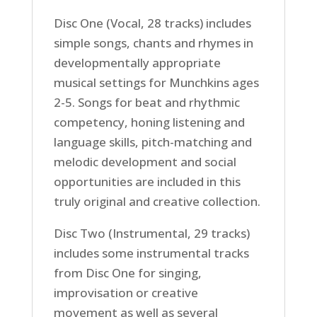
Disc One (Vocal, 28 tracks) includes
simple songs, chants and rhymes in
developmentally appropriate
musical settings for Munchkins ages
2-5. Songs for beat and rhythmic
competency, honing listening and
language skills, pitch-matching and
melodic development and social
opportunities are included in this
truly original and creative collection.
Disc Two (Instrumental, 29 tracks)
includes some instrumental tracks
from Disc One for singing,
improvisation or creative
movement as well as several