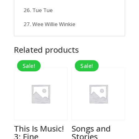
26. Tue Tue
27. Wee Willie Winkie
Related products
Sale!
Sale!
This Is Music!
Songs and
3: Fine
Stories