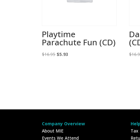
Playtime
Da
Parachute Fun (CD)
(C
Original
Current
$
16.95
$
5.93
$
16.
price
price
was:
is:
$16.95.
$5.93.
Company Overview
Hel
About MIE
Tax
Events We Attend
Retu