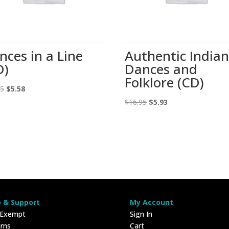
nces in a Line
Authentic India
D)
Dances and
Folklore (CD)
Original
Current
95
$
5.58
price
price
Original
Current
$
16.95
$
5.93
was:
is:
price
price
$16.95.
$5.58.
was:
is:
$16.95.
$5.93.
p & Support
My Account
 Exempt
Sign In
rns
Cart