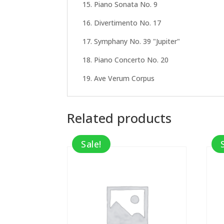
15. Piano Sonata No. 9
16. Divertimento No. 17
17. Symphany No. 39 "Jupiter"
18. Piano Concerto No. 20
19. Ave Verum Corpus
Related products
Sale!