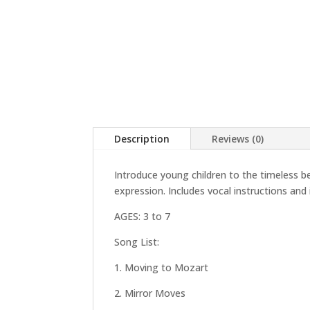
Description
Reviews (0)
Introduce young children to the timeless 
expression. Includes vocal instructions and 
AGES: 3 to 7
Song List:
1. Moving to Mozart
2. Mirror Moves