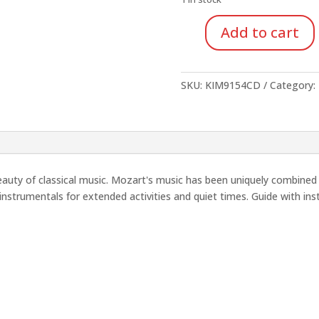
$16.95.
$5.93
Add to cart
Moving
with
Mozart
SKU:
KIM9154CD
Category:
(CD)
quantity
beauty of classical music. Mozart's music has been uniquely combine
instrumentals for extended activities and quiet times. Guide with inst