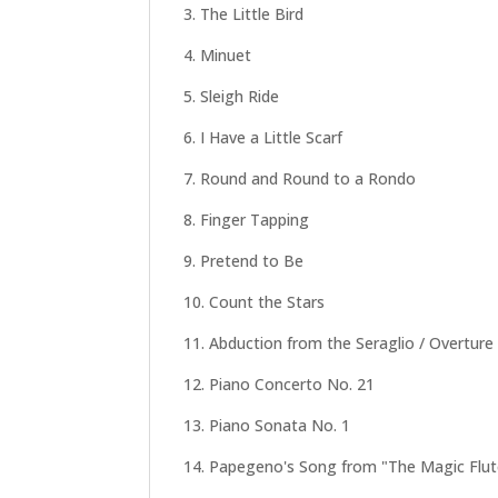
3. The Little Bird
4. Minuet
5. Sleigh Ride
6. I Have a Little Scarf
7. Round and Round to a Rondo
8. Finger Tapping
9. Pretend to Be
10. Count the Stars
11. Abduction from the Seraglio / Overture
12. Piano Concerto No. 21
13. Piano Sonata No. 1
14. Papegeno's Song from "The Magic Flut