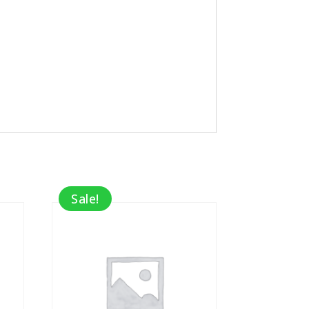
Sale!