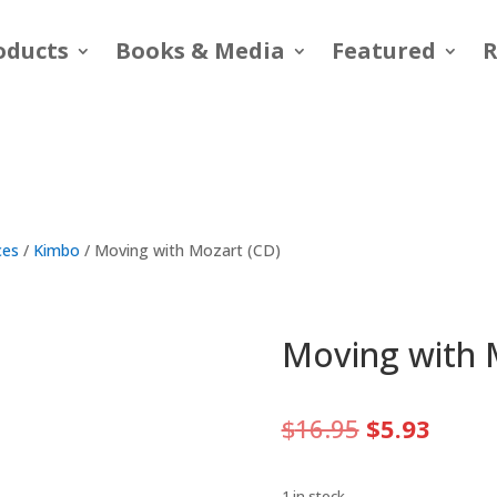
oducts
Books & Media
Featured
R
ces
/
Kimbo
/ Moving with Mozart (CD)
Moving with 
Original
Curre
$
16.95
$
5.93
price
price
was:
is:
1 in stock