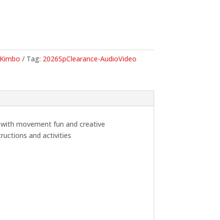
.
Kimbo
Tag:
2026SpClearance-AudioVideo
d with movement fun and creative
ructions and activities