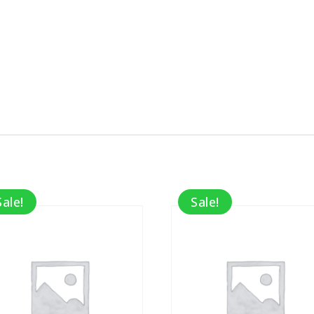
Sale!
Sale!