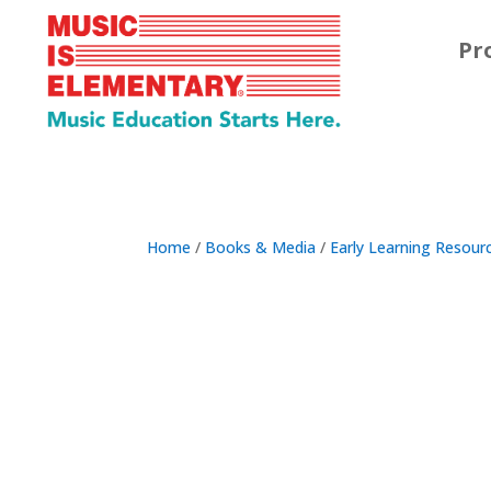
Pr
Home
/
Books & Media
/
Early Learning Resour