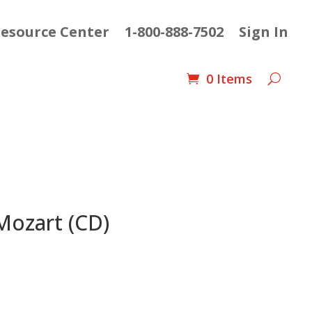
esource Center
1-800-888-7502
Sign In
0 Items
Mozart (CD)
nt