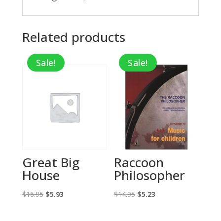
Related products
Sale!
Sale!
Great Big
Raccoon
House
Philosopher
Original
Current
Original
Current
$
16.95
$
5.93
$
14.95
$
5.23
price
price
price
price
was:
is:
was:
is: