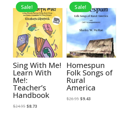
Sale!
Sale!
$16.95.
$5.93.
$14.95.
$5.23.
Sing With Me!
Homespun
Learn With
Folk Songs of
Me!:
Rural
Teacher’s
America
Handbook
Original
Current
$
26.95
$
9.43
Original
Current
price
price
$
24.95
$
8.73
price
price
was:
is:
was:
is:
$26.95.
$9.43.
$24.95.
$8.73.