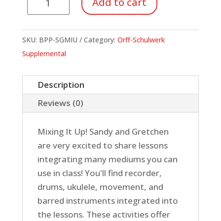
Add to cart
It
Up!
quantity
SKU:
BPP-SGMIU
Category:
Orff-Schulwerk
Supplemental
Description
Reviews (0)
Mixing It Up! Sandy and Gretchen
are very excited to share lessons
integrating many mediums you can
use in class! You'll find recorder,
drums, ukulele, movement, and
barred instruments integrated into
the lessons. These activities offer