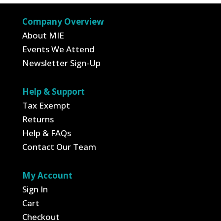
Company Overview
About MIE
Events We Attend
Newsletter Sign-Up
Help & Support
Tax Exempt
Returns
Help & FAQs
Contact Our Team
My Account
Sign In
Cart
Checkout