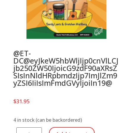
@ET-
DC@eyJkeW5hbWljIjp0cnVlLCJ
jb250ZW50IjoicG9zdF90aXRsZ
SIsInNldHRpbmdzIjp7ImJlZm9
yZSI6IiIsImFmdGVyIjoiIn19@
$
31.95
4 in stock (can be backordered)
Mixing