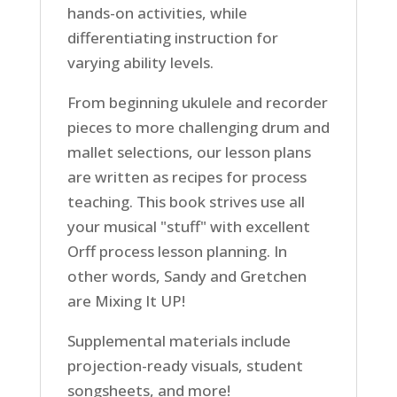
hands-on activities, while
differentiating instruction for
varying ability levels.
From beginning ukulele and recorder
pieces to more challenging drum and
mallet selections, our lesson plans
are written as recipes for process
teaching. This book strives use all
your musical "stuff" with excellent
Orff process lesson planning. In
other words, Sandy and Gretchen
are Mixing It UP!
Supplemental materials include
projection-ready visuals, student
songsheets, and more!