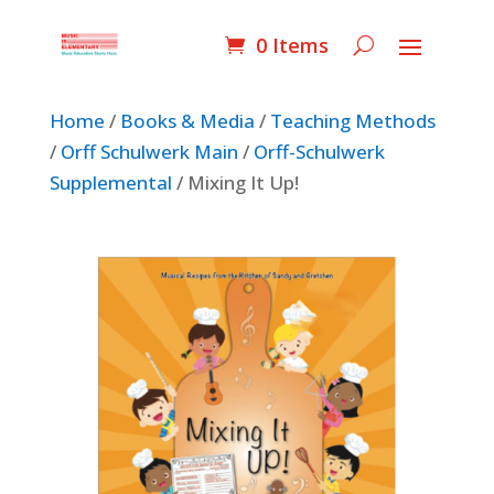
0 Items
Home
/
Books & Media
/
Teaching Methods
/
Orff Schulwerk Main
/
Orff-Schulwerk
Supplemental
/ Mixing It Up!