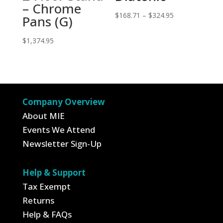
– Chrome
Price
$
168.71
–
$
324.95
Pans (G)
range:
$
1,374.95
$168.71
through
$324.95
Company Overview
About MIE
Events We Attend
Newsletter Sign-Up
Help & Support
Tax Exempt
Returns
Help & FAQs