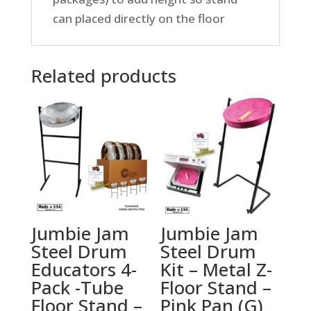
can placed directly on the floor
Related products
Jumbie Jam
Jumbie Jam
Steel Drum
Steel Drum
Educators 4-
Kit – Metal Z-
Pack -Tube
Floor Stand –
Floor Stand –
Pink Pan (G)