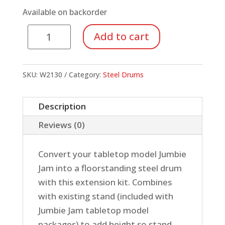
Available on backorder
Jumbie
Add to cart
Jam
Stand
Extension
SKU:
W2130
Category:
Steel Drums
quantity
Description
Reviews (0)
Convert your tabletop model Jumbie
Jam into a floorstanding steel drum
with this extension kit. Combines
with existing stand (included with
Jumbie Jam tabletop model
packages) to add height so stand