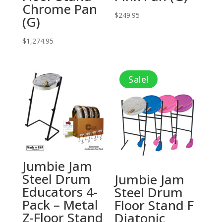
Chrome Pan
$
249.95
(G)
$
1,274.95
Sale!
Jumbie Jam
Steel Drum
Jumbie Jam
Educators 4-
Steel Drum
Pack – Metal
Floor Stand F
Z-Floor Stand
Diatonic