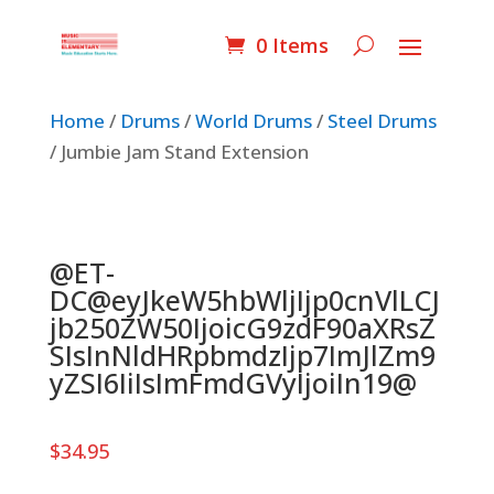
0 Items
Home
/
Drums
/
World Drums
/
Steel Drums
/ Jumbie Jam Stand Extension
@ET-
DC@eyJkeW5hbWljIjp0cnVlLCJ
jb250ZW50IjoicG9zdF90aXRsZ
SIsInNldHRpbmdzIjp7ImJlZm9
yZSI6IiIsImFmdGVyIjoiIn19@
$
34.95