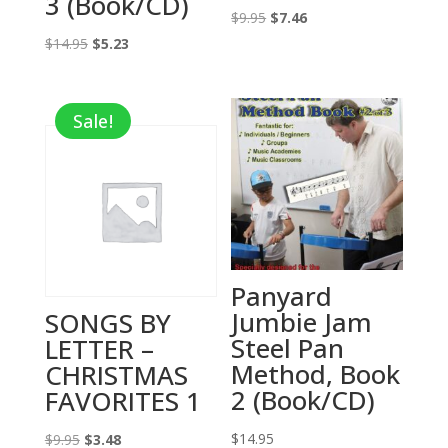
3 (Book/CD)
Original
Current
$
9.95
$
7.46
Original
Current
price
price
$
14.95
$
5.23
price
price
was:
is:
was:
is:
$9.95.
$7.46.
Sale!
$14.95.
$5.23.
Panyard
Jumbie Jam
SONGS BY
Steel Pan
LETTER –
Method, Book
CHRISTMAS
2 (Book/CD)
FAVORITES 1
Original
Current
$
14.95
$
9.95
$
3.48