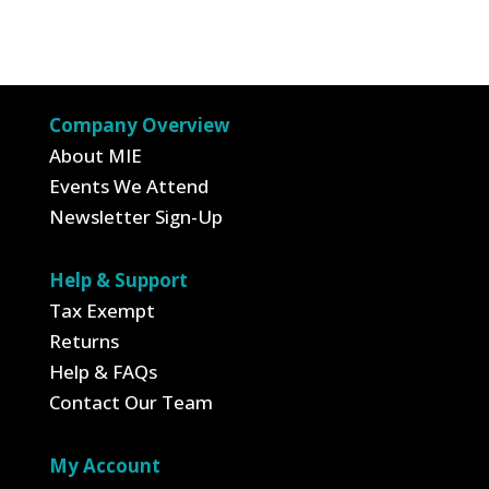
price
price
was:
is:
$9.95.
$3.48.
Company Overview
About MIE
Events We Attend
Newsletter Sign-Up
Help & Support
Tax Exempt
Returns
Help & FAQs
Contact Our Team
My Account