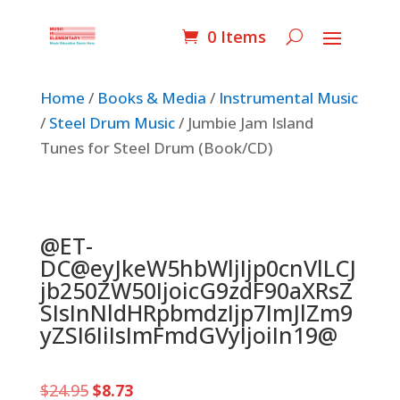
0 Items
Home
/
Books & Media
/
Instrumental Music
/
Steel Drum Music
/ Jumbie Jam Island
Tunes for Steel Drum (Book/CD)
@ET-
DC@eyJkeW5hbWljIjp0cnVlLCJ
jb250ZW50IjoicG9zdF90aXRsZ
SIsInNldHRpbmdzIjp7ImJlZm9
yZSI6IiIsImFmdGVyIjoiIn19@
Original
Current
$
24.95
$
8.73