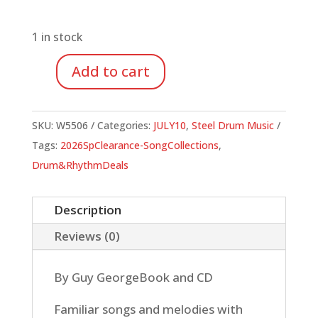
price
price
was:
is:
$24.95.
$8.73.
1 in stock
Add to cart
Jumbie
Jam
Island
SKU:
W5506
Categories:
JULY10
,
Steel Drum Music
Tunes
Tags:
2026SpClearance-SongCollections
,
for
Drum&RhythmDeals
Steel
Drum
Description
(Book/CD)
Reviews (0)
quantity
By Guy GeorgeBook and CD
Familiar songs and melodies with