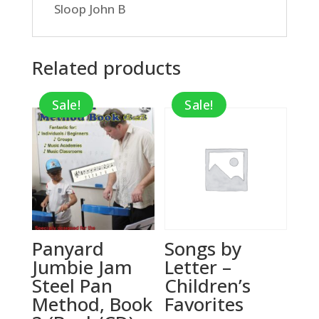
Sloop John B
Related products
Sale!
Sale!
Panyard
Songs by
Jumbie Jam
Letter –
Steel Pan
Children’s
Method, Book
Favorites