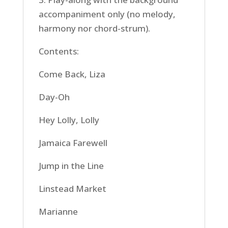
accompaniment only (no melody,
harmony nor chord-strum).
Contents:
Come Back, Liza
Day-Oh
Hey Lolly, Lolly
Jamaica Farewell
Jump in the Line
Linstead Market
Marianne