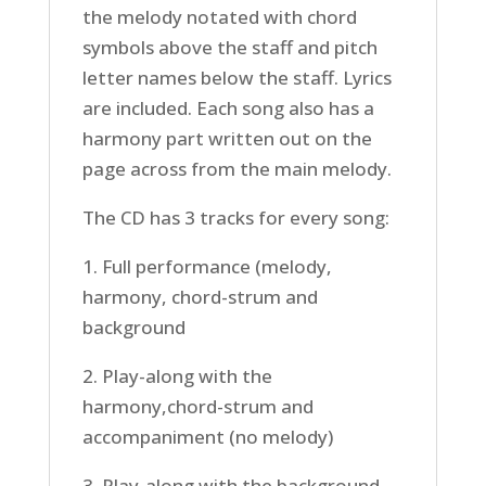
the melody notated with chord
symbols above the staff and pitch
letter names below the staff. Lyrics
are included. Each song also has a
harmony part written out on the
page across from the main melody.
The CD has 3 tracks for every song:
1. Full performance (melody,
harmony, chord-strum and
background
2. Play-along with the
harmony,chord-strum and
accompaniment (no melody)
3. Play-along with the background