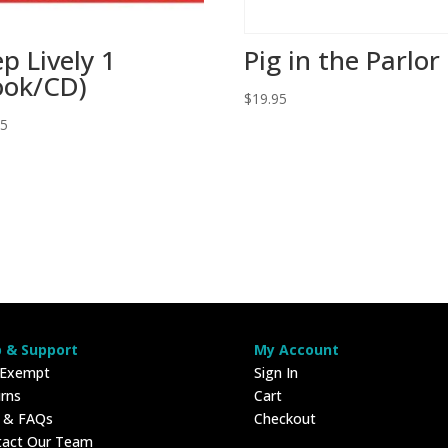
ep Lively 1
Pig in the Parlor
ook/CD)
$
19.95
95
p & Support
My Account
 Exempt
Sign In
rns
Cart
p & FAQs
Checkout
tact Our Team