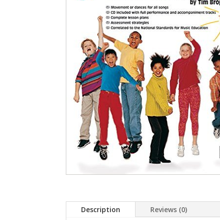
Description
Reviews (0)