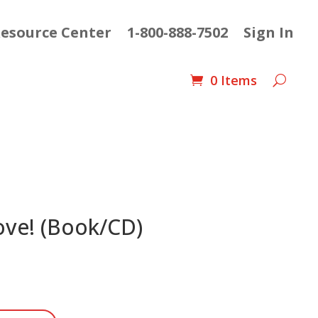
esource Center
1-800-888-7502
Sign In
0 Items
ove! (Book/CD)