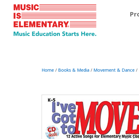
Pr
Home
/
Books & Media
/
Movement & Dance
/