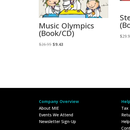
St
(B
Music Olympics
(Book/CD)
$
29.
Original
Current
$
26.95
$
9.43
price
price
was:
is:
$26.95.
$9.43.
Company Overview
Hel
About MIE
Tax
Events We Attend
Retu
Newsletter Sign-Up
Hel
Con