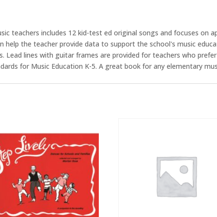
sic teachers includes 12 kid-test ed original songs and focuses on
n help the teacher provide data to support the school's music educ
 Lead lines with guitar frames are provided for teachers who prefer
ndards for Music Education K-5. A great book for any elementary mus