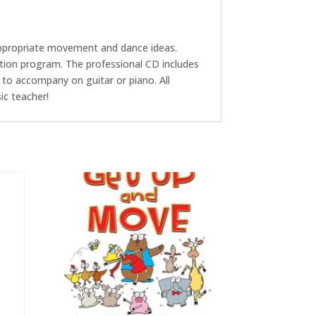
 appropriate movement and dance ideas.
ation program. The professional CD includes
 to accompany on guitar or piano. All
ic teacher!