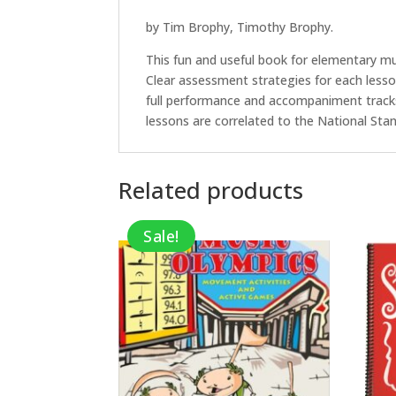
by Tim Brophy, Timothy Brophy.
This fun and useful book for elementary mu
Clear assessment strategies for each lesso
full performance and accompaniment tracks.
lessons are correlated to the National Sta
Related products
Sale!