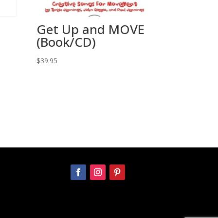
Get Up and MOVE
(Book/CD)
$
39.95