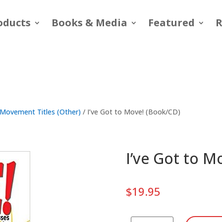
oducts
Books & Media
Featured
R
Movement Titles (Other)
/ I’ve Got to Move! (Book/CD)
I’ve Got to M
$
19.95
I've