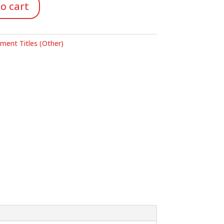
o cart
ent Titles (Other)