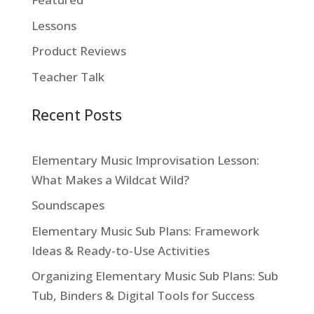
Lessons
Product Reviews
Teacher Talk
Recent Posts
Elementary Music Improvisation Lesson:
What Makes a Wildcat Wild?
Soundscapes
Elementary Music Sub Plans: Framework
Ideas & Ready-to-Use Activities
Organizing Elementary Music Sub Plans: Sub
Tub, Binders & Digital Tools for Success