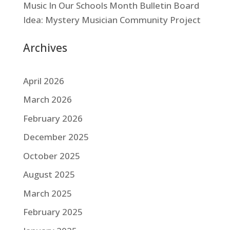
Music In Our Schools Month Bulletin Board
Idea: Mystery Musician Community Project
Archives
April 2026
March 2026
February 2026
December 2025
October 2025
August 2025
March 2025
February 2025