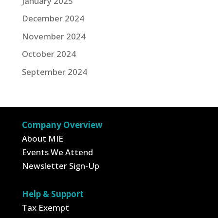
January 2025
December 2024
November 2024
October 2024
September 2024
Company Overview
About MIE
Events We Attend
Newsletter Sign-Up
Help & Support
Tax Exempt