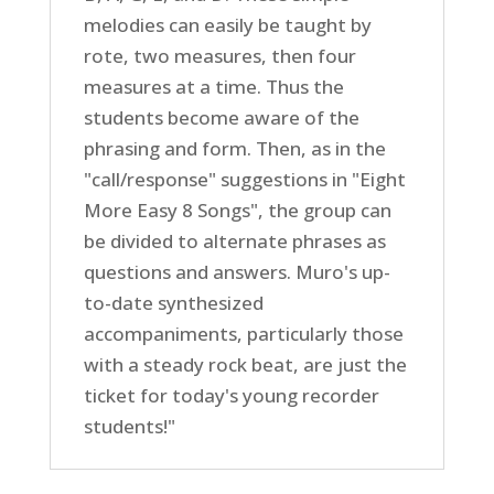
melodies can easily be taught by
rote, two measures, then four
measures at a time. Thus the
students become aware of the
phrasing and form. Then, as in the
"call/response" suggestions in "Eight
More Easy 8 Songs", the group can
be divided to alternate phrases as
questions and answers. Muro's up-
to-date synthesized
accompaniments, particularly those
with a steady rock beat, are just the
ticket for today's young recorder
students!"