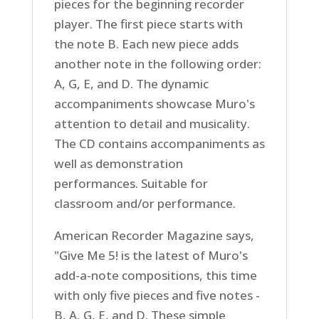
pieces for the beginning recorder
player. The first piece starts with
the note B. Each new piece adds
another note in the following order:
A, G, E, and D. The dynamic
accompaniments showcase Muro's
attention to detail and musicality.
The CD contains accompaniments as
well as demonstration
performances. Suitable for
classroom and/or performance.
American Recorder Magazine says,
"Give Me 5! is the latest of Muro's
add-a-note compositions, this time
with only five pieces and five notes -
B, A, G, E, and D. These simple