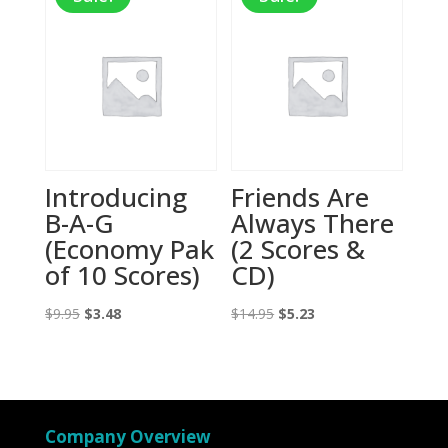
Introducing
Friends Are
B-A-G
Always There
(Economy Pak
(2 Scores &
of 10 Scores)
CD)
Original
Current
Original
Current
$
9.95
$
3.48
$
14.95
$
5.23
price
price
price
price
was:
is:
was:
is:
$9.95.
$3.48.
$14.95.
$5.23.
Company Overview