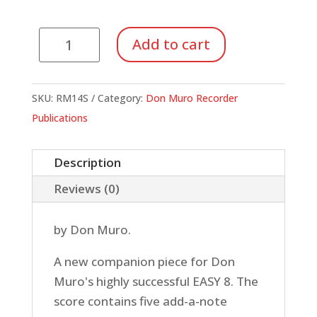
Give
Add to cart
Me
Five!
(Score
SKU:
RM14S
Category:
Don Muro Recorder
Only)
Publications
quantity
Description
Reviews (0)
by Don Muro.
A new companion piece for Don
Muro's highly successful EASY 8. The
score contains five add-a-note