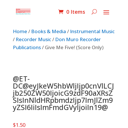
0 Items
Home
/
Books & Media
/
Instrumental Music
/
Recorder Music
/
Don Muro Recorder
Publications
/ Give Me Five! (Score Only)
@ET-
DC@eyJkeW5hbWljIjp0cnVlLCJ
jb250ZW50IjoicG9zdF90aXRsZ
SIsInNldHRpbmdzIjp7ImJlZm9
yZSI6IiIsImFmdGVyIjoiIn19@
$
1.50