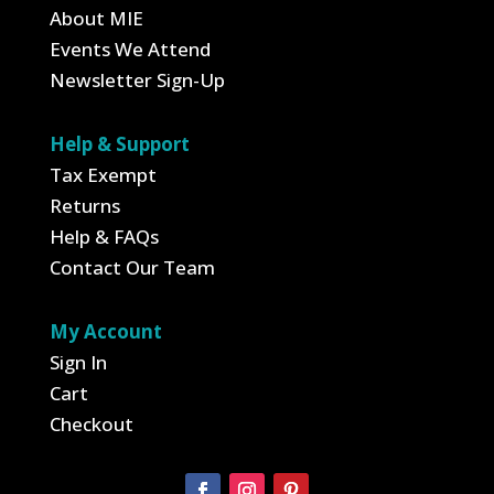
About MIE
Events We Attend
Newsletter Sign-Up
Help & Support
Tax Exempt
Returns
Help & FAQs
Contact Our Team
My Account
Sign In
Cart
Checkout