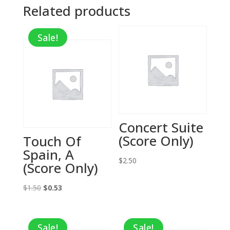
Related products
Sale!
Concert Suite
(Score Only)
Touch Of
Spain, A
$
2.50
(Score Only)
Original
Current
$
1.50
$
0.53
price
price
was:
is:
Sale!
Sale!
$1.50.
$0.53.