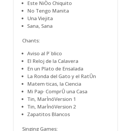
Este NiÒo Chiquito
No Tengo Manita
Una Viejita
Sana, Sana
Chants:
Aviso al P˙blico
El Reloj de la Calavera
En un Plato de Ensalada
La Ronda del Gato y el RatÛn
Matem·ticas, la Ciencia
Mi Pap· ComprÛ una Casa
Tin, MarÌnóVersion 1
Tin, MarÌnóVersion 2
Zapatitos Blancos
Singing Games: