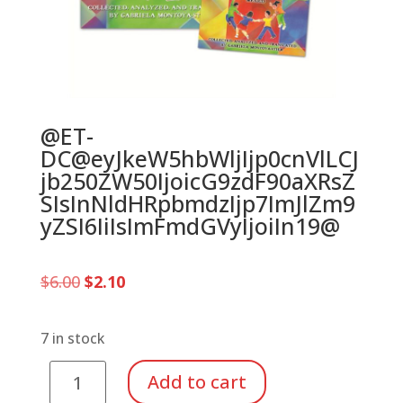
@ET-
DC@eyJkeW5hbWljIjp0cnVlLCJ
jb250ZW50IjoicG9zdF90aXRsZ
SIsInNldHRpbmdzIjp7ImJlZm9
yZSI6IiIsImFmdGVyIjoiIn19@
Original
Current
$
6.00
$
2.10
price
price
was:
is:
$6.00.
$2.10.
7 in stock
El
Add to cart
Patio