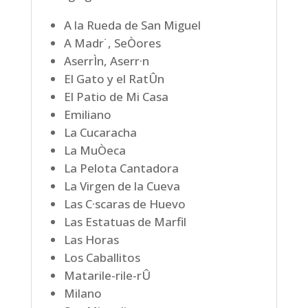
A la Rueda de San Miguel
A Madr˙, SeÒores
AserrÌn, Aserr·n
El Gato y el RatÛn
El Patio de Mi Casa
Emiliano
La Cucaracha
La MuÒeca
La Pelota Cantadora
La Virgen de la Cueva
Las C·scaras de Huevo
Las Estatuas de Marfil
Las Horas
Los Caballitos
Matarile-rile-rÛ
Milano