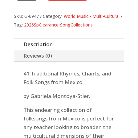
de
Mi
SKU:
G-6947
Category:
World Music - Multi-Cultural
Casa
Tag:
2026SpClearance-SongCollections
(Book)
quantity
Description
Reviews (0)
41 Traditional Rhymes, Chants, and
Folk Songs from Mexico
by Gabriela Montoya-Stier.
This endearing collection of
folksongs from Mexico is perfect for
any teacher looking to broaden the
multicultural dimensions of their