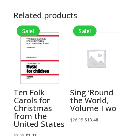
Related products
Sale!
Sale!
Ten Folk
Sing ‘Round
Carols for
the World,
Christmas
Volume Two
from the
Original
Current
$
26.95
$
13.48
United States
price
price
Original
Current
was:
is:
$
8.95
$
3.13