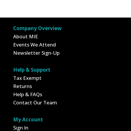
$26.95.
$9.43.
was:
is:
$3.00.
$1.05.
Company Overview
About MIE
Events We Attend
Newsletter Sign-Up
Help & Support
Tax Exempt
Returns
Help & FAQs
Contact Our Team
My Account
Sign In