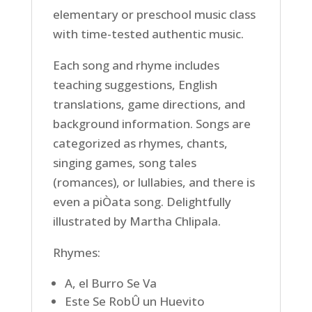
elementary or preschool music class
with time-tested authentic music.
Each song and rhyme includes
teaching suggestions, English
translations, game directions, and
background information. Songs are
categorized as rhymes, chants,
singing games, song tales
(romances), or lullabies, and there is
even a piÒata song. Delightfully
illustrated by Martha Chlipala.
Rhymes:
A, el Burro Se Va
Este Se RobÛ un Huevito