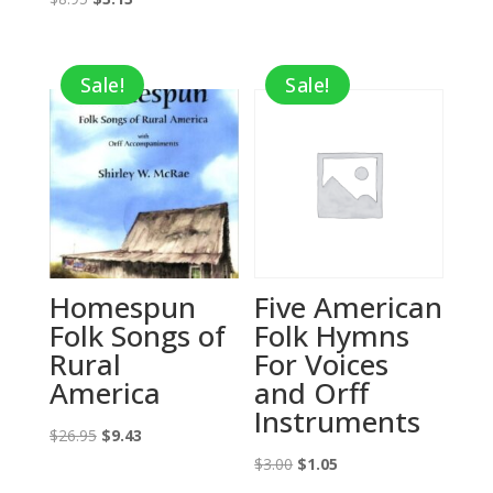
price
price
$26.95.
$13.48.
was:
is:
Sale!
Sale!
$8.95.
$3.13.
Homespun
Five American
Folk Songs of
Folk Hymns
Rural
For Voices
America
and Orff
Instruments
Original
Current
$
26.95
$
9.43
price
price
Original
Current
$
3.00
$
1.05
was:
is:
price
price