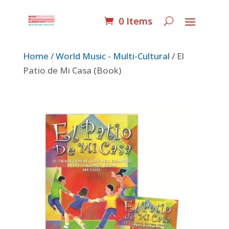
0 Items
Home
/
World Music - Multi-Cultural
/ El
Patio de Mi Casa (Book)