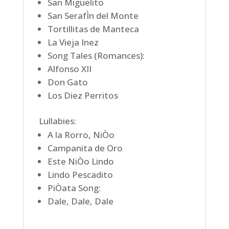
San Miguelito
San SerafÌn del Monte
Tortillitas de Manteca
La Vieja Inez
Song Tales (Romances):
Alfonso XII
Don Gato
Los Diez Perritos
Lullabies:
A la Rorro, NiÒo
Campanita de Oro
Este NiÒo Lindo
Lindo Pescadito
PiÒata Song:
Dale, Dale, Dale