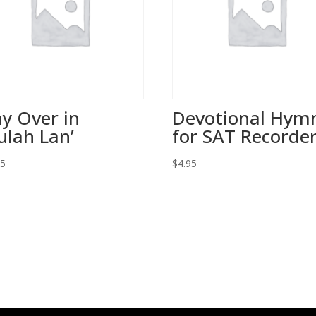
y Over in
Devotional Hym
ulah Lan’
for SAT Recorde
95
$
4.95