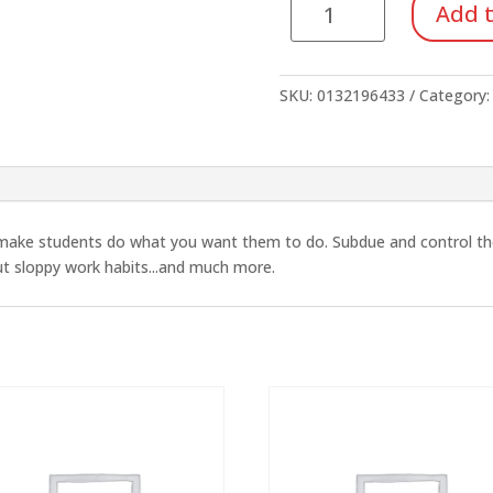
Add t
and
the
Disruptive
SKU:
0132196433
Category
Child
quantity
o make students do what you want them to do. Subdue and control the b
out sloppy work habits...and much more.