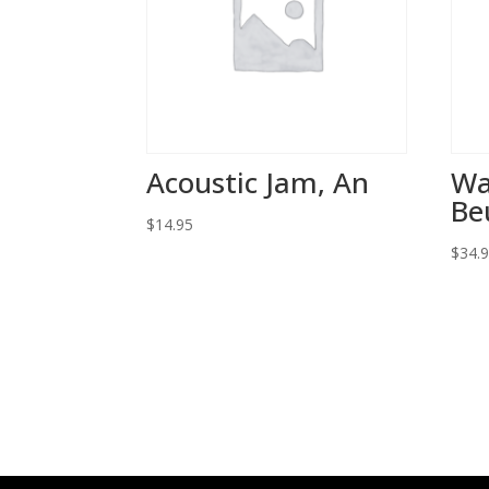
Acoustic Jam, An
Wa
Be
$
14.95
$
34.