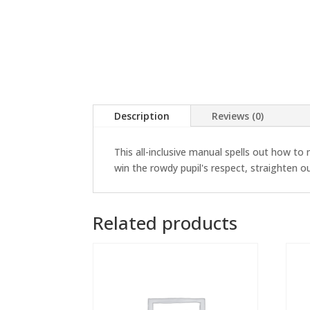
Description
Reviews (0)
This all-inclusive manual spells out how t
win the rowdy pupil's respect, straighten 
Related products