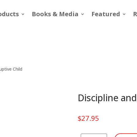
oducts
Books & Media
Featured
R
uptive Child
Discipline and
$
27.95
Discipline