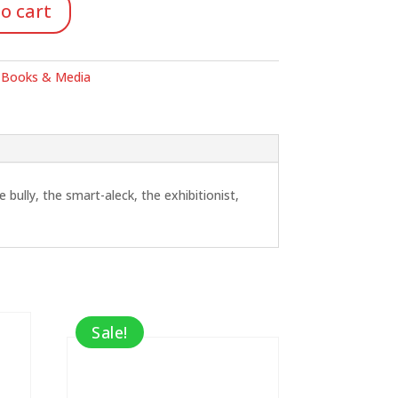
o cart
:
Books & Media
ully, the smart-aleck, the exhibitionist,
Sale!