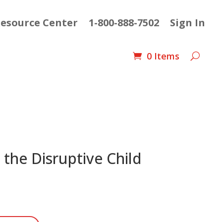
esource Center
1-800-888-7502
Sign In
0 Items
 the Disruptive Child