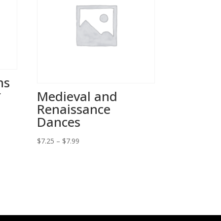
ns
r
Medieval and
Renaissance
Dances
Price
$
7.25
–
$
7.99
range:
$7.25
through
$7.99