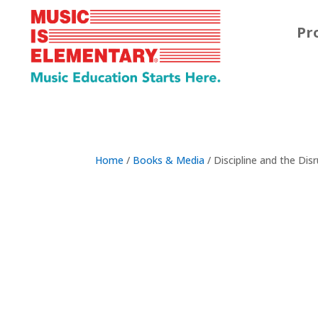
Pr
Home
/
Books & Media
/ Discipline and the Disr